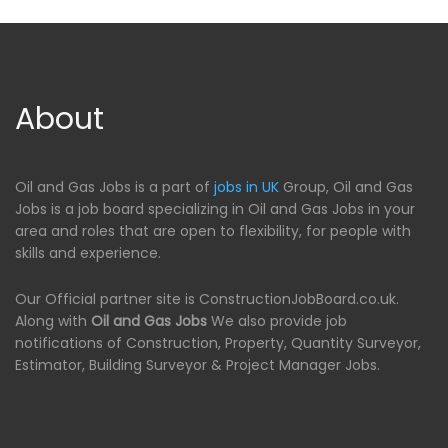
About
Oil and Gas Jobs is a part of
jobs in UK
Group, Oil and Gas
Jobs is a job board specializing in Oil and Gas Jobs in your
area and roles that are open to flexibility, for people with
skills and experience.
Our Official partner site is ConstructionJobBoard.co.uk.
Along with
Oil and Gas Jobs
We also provide job
notifications of Construction, Property, Quantity Surveyor,
Estimator, Building Surveyor & Project Manager Jobs.