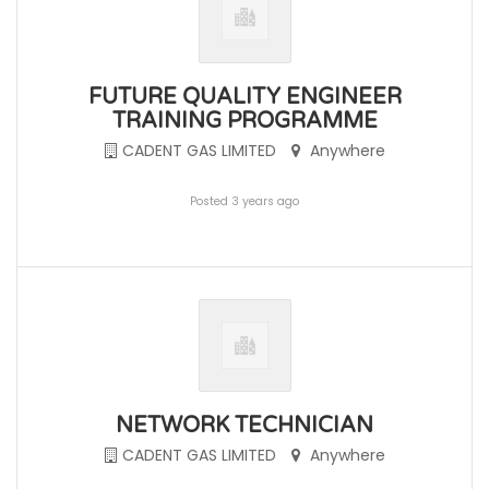
FUTURE QUALITY ENGINEER
TRAINING PROGRAMME
CADENT GAS LIMITED
Anywhere
Posted 3 years ago
NETWORK TECHNICIAN
CADENT GAS LIMITED
Anywhere