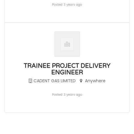
Posted 3 years ago
TRAINEE PROJECT DELIVERY
ENGINEER
CADENT GAS LIMITED
Anywhere
Posted 3 years ago