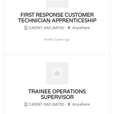
FIRST RESPONSE CUSTOMER
TECHNICIAN APPRENTICESHIP
CADENT GAS LIMITED
Anywhere
Posted 3 years ago
TRAINEE OPERATIONS
SUPERVISOR
CADENT GAS LIMITED
Anywhere