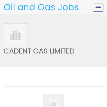
Oil and Gas Jobs
Togg
navig
CADENT GAS LIMITED