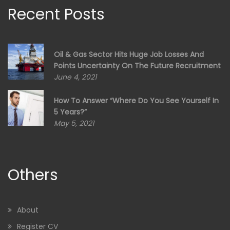
Recent Posts
Oil & Gas Sector Hits Huge Job Losses And
Points Uncertainty On The Future Recruitment
June 4, 2021
How To Answer “Where Do You See Yourself In
5 Years?”
May 5, 2021
Others
About
Register CV