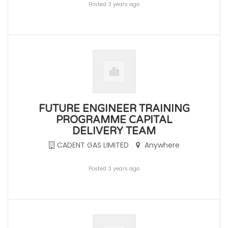
Posted 3 years ago
FUTURE ENGINEER TRAINING
PROGRAMME CAPITAL
DELIVERY TEAM
CADENT GAS LIMITED
Anywhere
Posted 3 years ago