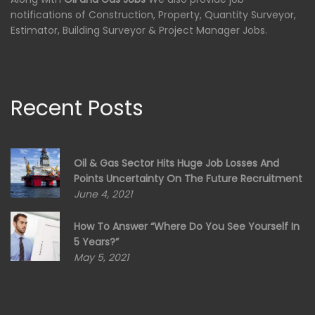
notifications of Construction, Property, Quantity Surveyor,
Estimator, Building Surveyor & Project Manager Jobs.
Recent Posts
Oil & Gas Sector Hits Huge Job Losses And
Points Uncertainty On The Future Recruitment
June 4, 2021
How To Answer “Where Do You See Yourself In
5 Years?”
May 5, 2021