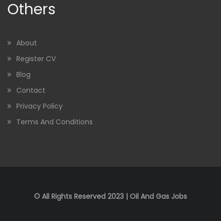
Others
About
Register CV
Blog
Contact
Privacy Policy
Terms And Conditions
© All Rights Reserved 2023 | Oil And Gas Jobs