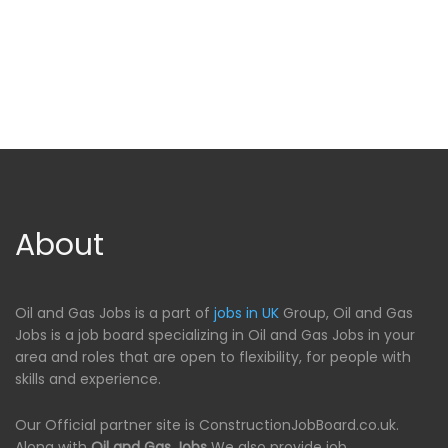
About
Oil and Gas Jobs is a part of
jobs in UK
Group, Oil and Gas
Jobs is a job board specializing in Oil and Gas Jobs in your
area and roles that are open to flexibility, for people with
skills and experience.
Our Official partner site is ConstructionJobBoard.co.uk.
Along with
Oil and Gas Jobs
We also provide job