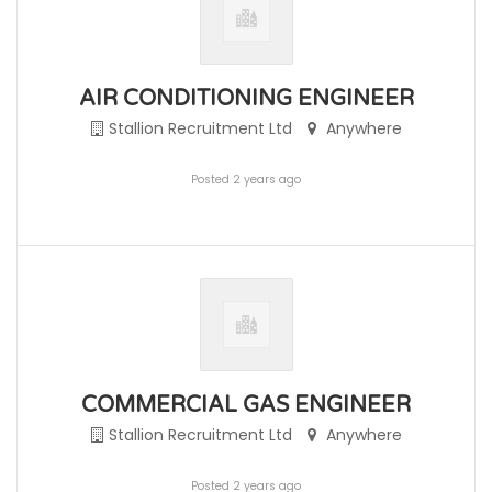
AIR CONDITIONING ENGINEER
Stallion Recruitment Ltd
Anywhere
Posted 2 years ago
COMMERCIAL GAS ENGINEER
Stallion Recruitment Ltd
Anywhere
Posted 2 years ago