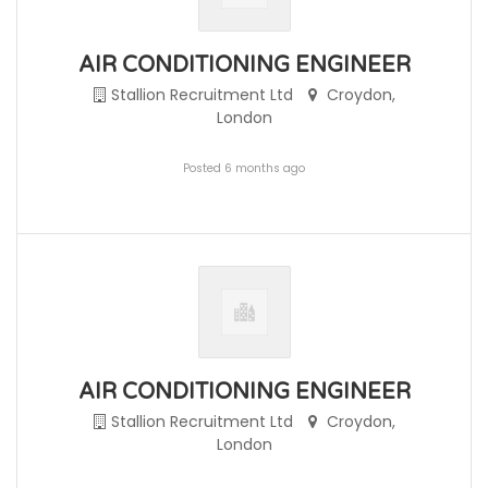
AIR CONDITIONING ENGINEER
Stallion Recruitment Ltd
Croydon,
London
Posted 6 months ago
AIR CONDITIONING ENGINEER
Stallion Recruitment Ltd
Croydon,
London