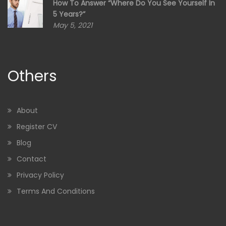
How To Answer “Where Do You See Yourself In
5 Years?”
May 5, 2021
Others
About
Register CV
Blog
Contact
Privacy Policy
Terms And Conditions