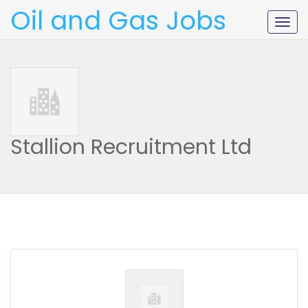
Oil and Gas Jobs
Togg
navig
Stallion Recruitment Ltd