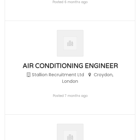
Posted 6 months ago
AIR CONDITIONING ENGINEER
Stallion Recruitment Ltd
Croydon,
London
Posted 7 months ago