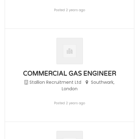
Posted 2 years ago
COMMERCIAL GAS ENGINEER
Stallion Recruitment Ltd
Southwark,
London
Posted 2 years ago