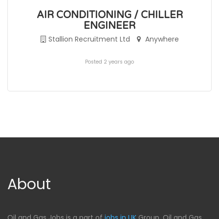
AIR CONDITIONING / CHILLER
ENGINEER
Stallion Recruitment Ltd
Anywhere
Posted 2 years ago
About
Oil and Gas Jobs is a part of
jobs in UK
Group, Oil and Gas