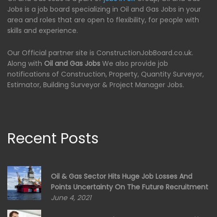
Jobs is a job board specializing in Oil and Gas Jobs in your
area and roles that are open to flexibility, for people with
skills and experience.
Our Official partner site is ConstructionJobBoard.co.uk.
Along with
Oil and Gas Jobs
We also provide job
notifications of Construction, Property, Quantity Surveyor,
Estimator, Building Surveyor & Project Manager Jobs.
Recent Posts
Oil & Gas Sector Hits Huge Job Losses And
Points Uncertainty On The Future Recruitment
June 4, 2021