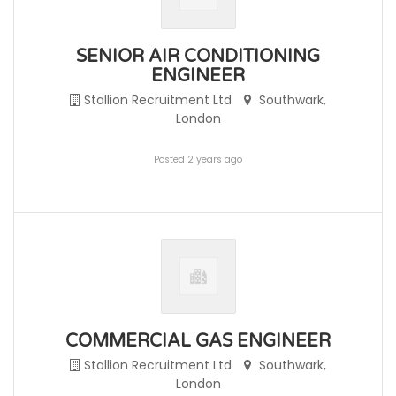
SENIOR AIR CONDITIONING
ENGINEER
Stallion Recruitment Ltd
Southwark,
London
Posted 2 years ago
COMMERCIAL GAS ENGINEER
Stallion Recruitment Ltd
Southwark,
London