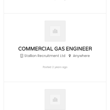
COMMERCIAL GAS ENGINEER
Stallion Recruitment Ltd
Anywhere
Posted 2 years ago