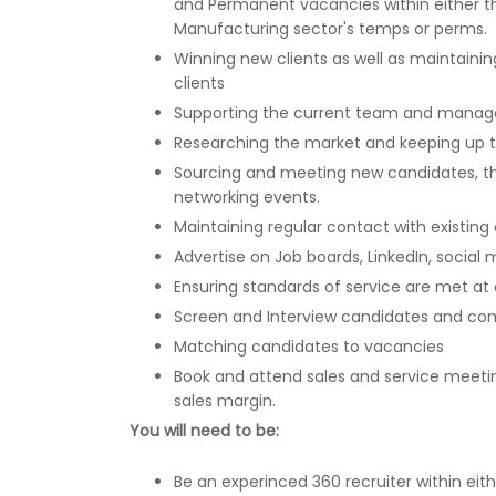
and Permanent vacancies within either th
Manufacturing sector's temps or perms.
Winning new clients as well as maintaining
clients
Supporting the current team and mana
Researching the market and keeping up t
Sourcing and meeting new candidates, th
networking events.
Maintaining regular contact with existing
Advertise on Job boards, LinkedIn, social
Ensuring standards of service are met at a
Screen and Interview candidates and co
Matching candidates to vacancies
Book and attend sales and service meetin
sales margin.
You will need to be:
Be an experinced 360 recruiter within eit