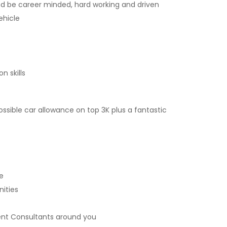
d be career minded, hard working and driven
ehicle
n skills
ossible car allowance on top 3K plus a fantastic
e
ities
ent Consultants around you