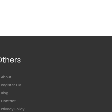
Others
About
Register CV
Blog
Contact
Privacy Policy