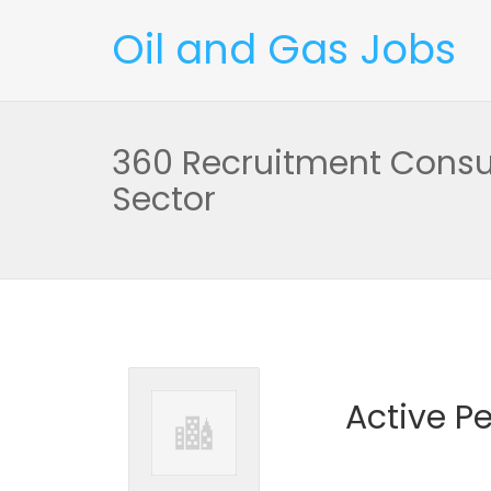
Oil and Gas Jobs
360 Recruitment Consu
Sector
Active P