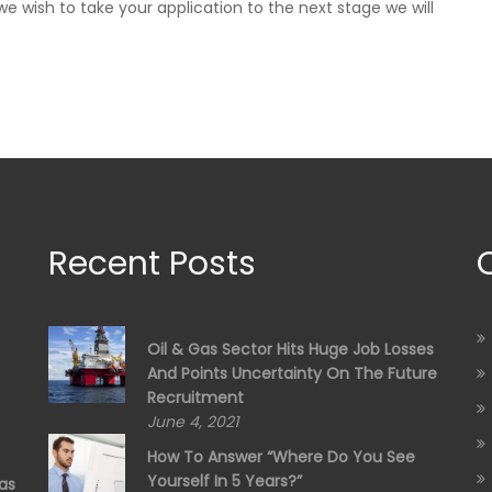
e wish to take your application to the next stage we will
Recent Posts
Oil & Gas Sector Hits Huge Job Losses
And Points Uncertainty On The Future
Recruitment
June 4, 2021
How To Answer “Where Do You See
Yourself In 5 Years?”
as