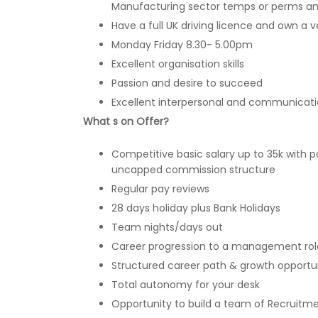
Manufacturing sector temps or perms an
Have a full UK driving licence and own a v
Monday Friday 8.30- 5.00pm
Excellent organisation skills
Passion and desire to succeed
Excellent interpersonal and communicatio
What s on Offer?
Competitive basic salary up to 35k with p
uncapped commission structure
Regular pay reviews
28 days holiday plus Bank Holidays
Team nights/days out
Career progression to a management rol
Structured career path & growth opportun
Total autonomy for your desk
Opportunity to build a team of Recruitm