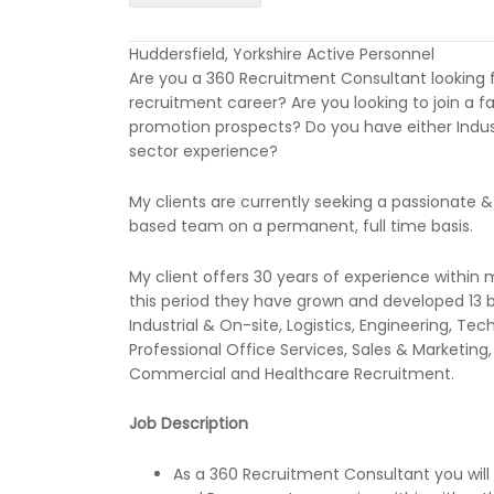
Huddersfield, Yorkshire Active Personnel
Are you a 360 Recruitment Consultant looking 
recruitment career? Are you looking to join a f
promotion prospects? Do you have either Indus
sector experience?
My clients are currently seeking a passionate & 
based team on a permanent, full time basis.
My client offers 30 years of experience within 
this period they have grown and developed 13 
Industrial & On-site, Logistics, Engineering, T
Professional Office Services, Sales & Marketing
Commercial and Healthcare Recruitment.
Job Description
As a 360 Recruitment Consultant you wil