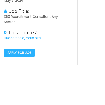
May 3, 2026
Job Title:
360 Recruitment Consultant Any
Sector
Location test:
Huddersfield, Yorkshire
APPLY FOR JOB