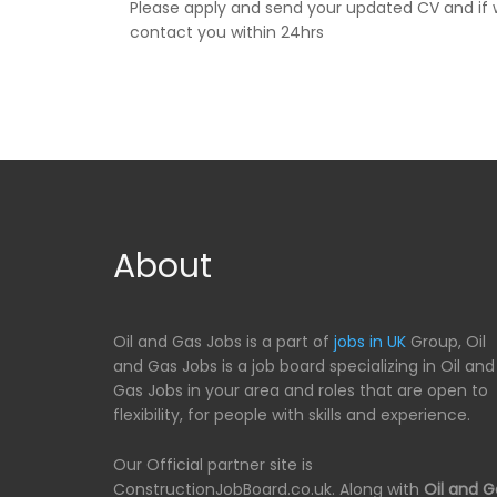
Please apply and send your updated CV and if w
contact you within 24hrs
About
Oil and Gas Jobs is a part of
jobs in UK
Group, Oil
and Gas Jobs is a job board specializing in Oil and
Gas Jobs in your area and roles that are open to
flexibility, for people with skills and experience.
Our Official partner site is
ConstructionJobBoard.co.uk. Along with
Oil and G