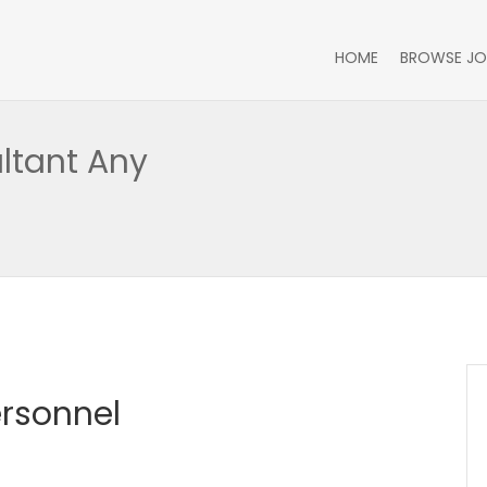
HOME
BROWSE JO
ltant Any
ersonnel