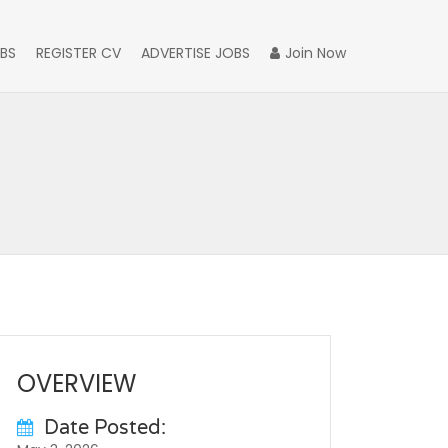
BS
REGISTER CV
ADVERTISE JOBS
Join Now
OVERVIEW
Date Posted: