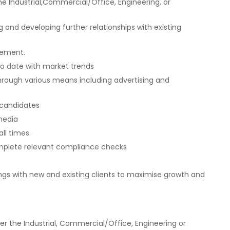
e Industrial,Commercial/Office, Engineering, or
 and developing further relationships with existing
gement.
o date with market trends
rough various means including advertising and
 candidates
 media
ll times.
mplete relevant compliance checks
gs with new and existing clients to maximise growth and
her the Industrial, Commercial/Office, Engineering or