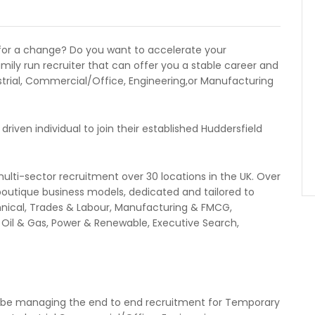
for a change? Do you want to accelerate your
amily run recruiter that can offer you a stable career and
trial, Commercial/Office, Engineering,or Manufacturing
driven individual to join their established Huddersfield
multi-sector recruitment over 30 locations in the UK. Over
boutique business models, dedicated and tailored to
echnical, Trades & Labour, Manufacturing & FMCG,
, Oil & Gas, Power & Renewable, Executive Search,
l be managing the end to end recruitment for Temporary