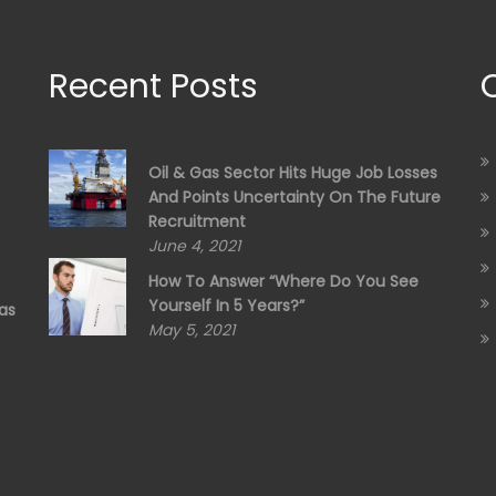
Recent Posts
Oil & Gas Sector Hits Huge Job Losses
And Points Uncertainty On The Future
Recruitment
June 4, 2021
How To Answer “Where Do You See
Yourself In 5 Years?”
as
May 5, 2021