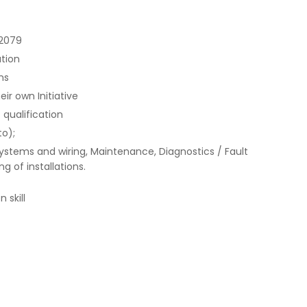
 2079
ation
ns
ir own Initiative
 qualification
to);
systems and wiring, Maintenance, Diagnostics / Fault
g of installations.
 skill