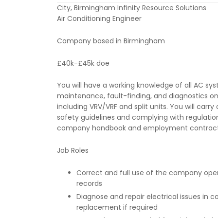
City, Birmingham Infinity Resource Solutions
Air Conditioning Engineer
Company based in Birmingham
£40k-£45k doe
You will have a working knowledge of all AC sys
maintenance, fault-finding, and diagnostics on 
including VRV/VRF and split units. You will carr
safety guidelines and complying with regulatio
company handbook and employment contract
Job Roles
Correct and full use of the company ope
records
Diagnose and repair electrical issues in
replacement if required