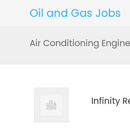
Oil and Gas Jobs
Air Conditioning Engine
Infinity 