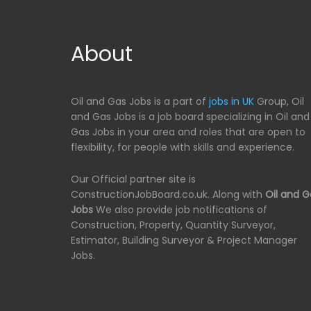
About
Oil and Gas Jobs is a part of
jobs in UK
Group, Oil
and Gas Jobs is a job board specializing in Oil and
Gas Jobs in your area and roles that are open to
flexibility, for people with skills and experience.
Our Official partner site is
ConstructionJobBoard.co.uk. Along with
Oil and G
Jobs
We also provide job notifications of
Construction, Property, Quantity Surveyor,
Estimator, Building Surveyor & Project Manager
Jobs.