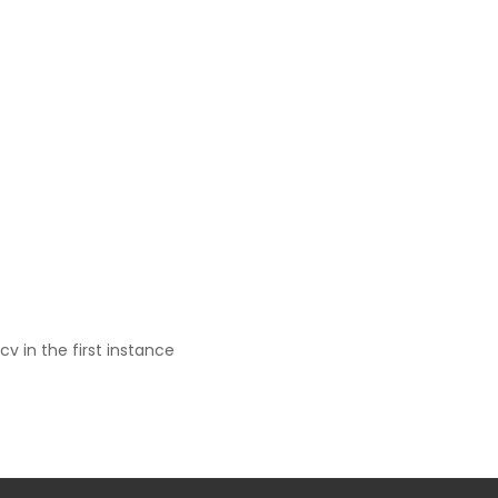
cv in the first instance