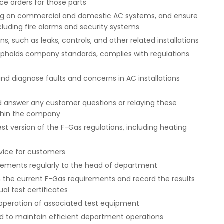
ce orders for those parts
ng on commercial and domestic AC systems, and ensure
including fire alarms and security systems
ns, such as leaks, controls, and other related installations
pholds company standards, complies with regulations
and diagnose faults and concerns in AC installations
d answer any customer questions or relaying these
ithin the company
st version of the F-Gas regulations, including heating
vice for customers
irements regularly to the head of department
with the current F-Gas requirements and record the results
al test certificates
 operation of associated test equipment
red to maintain efficient department operations