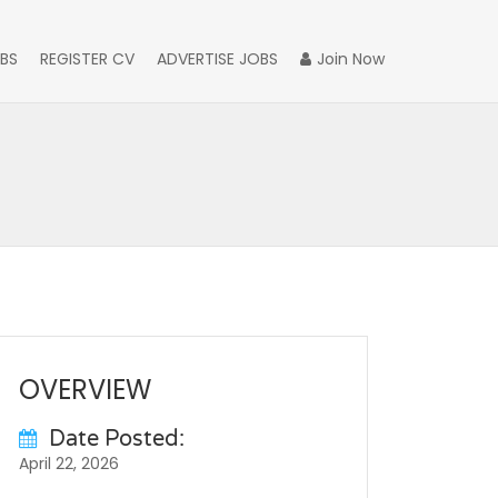
BS
REGISTER CV
ADVERTISE JOBS
Join Now
OVERVIEW
Date Posted:
April 22, 2026