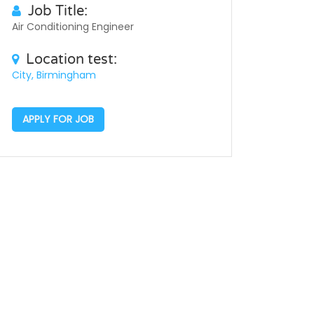
Job Title:
Air Conditioning Engineer
Location test:
City, Birmingham
APPLY FOR JOB