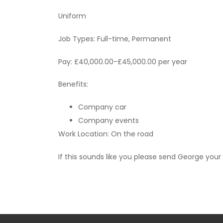
Uniform
Job Types: Full-time, Permanent
Pay: £40,000.00-£45,000.00 per year
Benefits:
Company car
Company events
Work Location: On the road
If this sounds like you please send George your 