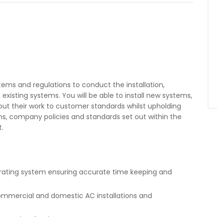
tems and regulations to conduct the installation,
existing systems. You will be able to install new systems,
y out their work to customer standards whilst upholding
ns, company policies and standards set out within the
.
rating system ensuring accurate time keeping and
 commercial and domestic AC installations and