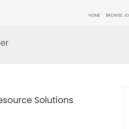
HOME
BROWSE JO
er
Resource Solutions