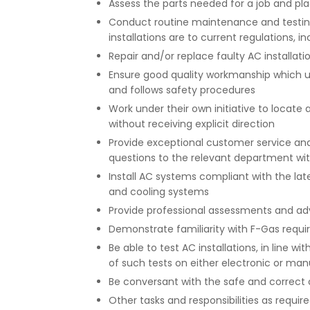
Assess the parts needed for a job and pla
Conduct routine maintenance and testi
installations are to current regulations, 
Repair and/or replace faulty AC installatio
Ensure good quality workmanship which u
and follows safety procedures
Work under their own initiative to locate 
without receiving explicit direction
Provide exceptional customer service an
questions to the relevant department w
Install AC systems compliant with the late
and cooling systems
Provide professional assessments and ad
Demonstrate familiarity with F-Gas requ
Be able to test AC installations, in line 
of such tests on either electronic or manu
Be conversant with the safe and correct
Other tasks and responsibilities as requi