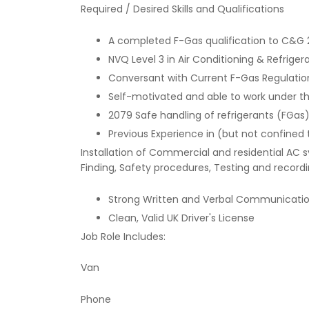
Required / Desired Skills and Qualifications
A completed F-Gas qualification to C&G
NVQ Level 3 in Air Conditioning & Refriger
Conversant with Current F-Gas Regulatio
Self-motivated and able to work under the
2079 Safe handling of refrigerants (FGas)
Previous Experience in (but not confined 
Installation of Commercial and residential AC 
Finding, Safety procedures, Testing and recordin
Strong Written and Verbal Communication
Clean, Valid UK Driver's License
Job Role Includes:
Van
Phone