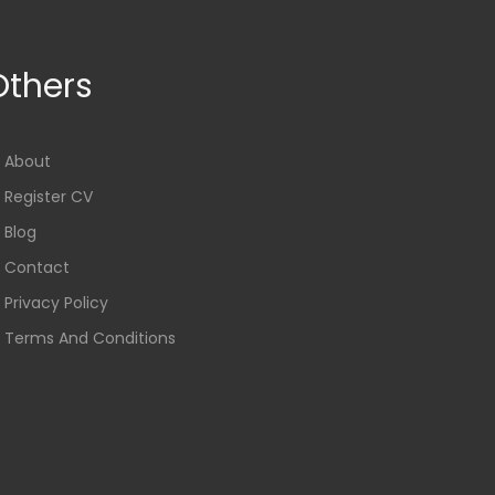
Others
About
Register CV
Blog
Contact
Privacy Policy
Terms And Conditions