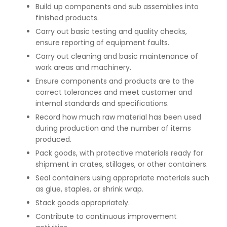
Build up components and sub assemblies into
finished products.
Carry out basic testing and quality checks,
ensure reporting of equipment faults.
Carry out cleaning and basic maintenance of
work areas and machinery.
Ensure components and products are to the
correct tolerances and meet customer and
internal standards and specifications.
Record how much raw material has been used
during production and the number of items
produced.
Pack goods, with protective materials ready for
shipment in crates, stillages, or other containers.
Seal containers using appropriate materials such
as glue, staples, or shrink wrap.
Stack goods appropriately.
Contribute to continuous improvement