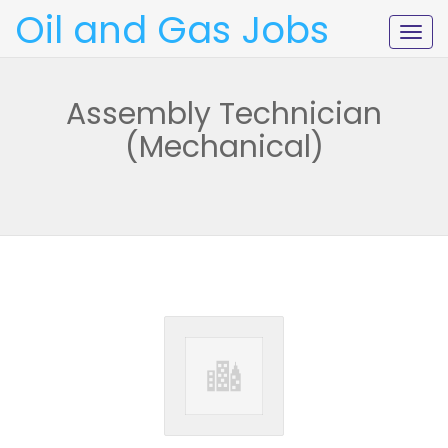
Oil and Gas Jobs
Togg
navig
Assembly Technician
(Mechanical)