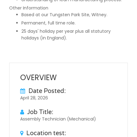
Other Information
Based at our Tungsten Park Site, Witney.
Permanent, full time role.
25 days' holiday per year plus all statutory
holidays (in England).
OVERVIEW
Date Posted:
April 28, 2026
Job Title:
Assembly Technician (Mechanical)
Location test: