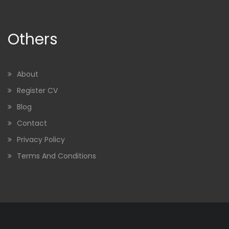
Others
About
Register CV
Blog
Contact
Privacy Policy
Terms And Conditions