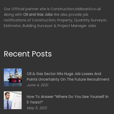
Our Official partner site is ConstructionJobBoard.co.uk.
Along with
Oil and Gas Jobs
We also provide job
notifications of Construction, Property, Quantity Surveyor,
Estimator, Building Surveyor & Project Manager Jobs.
Recent Posts
Oil & Gas Sector Hits Huge Job Losses And
Points Uncertainty On The Future Recruitment
June 4, 2021
How To Answer “Where Do You See Yourself In
5 Years?”
May 5, 2021