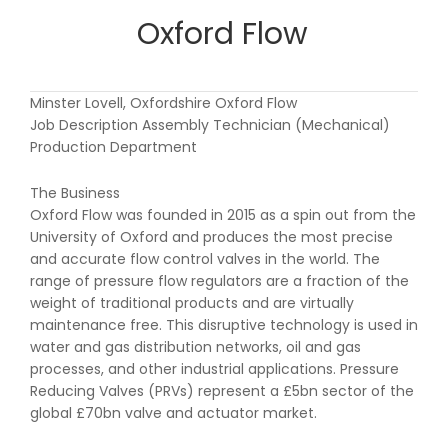
Oxford Flow
Minster Lovell, Oxfordshire Oxford Flow
Job Description Assembly Technician (Mechanical)
Production Department
The Business
Oxford Flow was founded in 2015 as a spin out from the
University of Oxford and produces the most precise
and accurate flow control valves in the world. The
range of pressure flow regulators are a fraction of the
weight of traditional products and are virtually
maintenance free. This disruptive technology is used in
water and gas distribution networks, oil and gas
processes, and other industrial applications. Pressure
Reducing Valves (PRVs) represent a £5bn sector of the
global £70bn valve and actuator market.