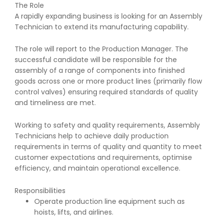
The Role
A rapidly expanding business is looking for an Assembly
Technician to extend its manufacturing capability.
The role will report to the Production Manager. The
successful candidate will be responsible for the
assembly of a range of components into finished
goods across one or more product lines (primarily flow
control valves) ensuring required standards of quality
and timeliness are met.
Working to safety and quality requirements, Assembly
Technicians help to achieve daily production
requirements in terms of quality and quantity to meet
customer expectations and requirements, optimise
efficiency, and maintain operational excellence.
Responsibilities
Operate production line equipment such as
hoists, lifts, and airlines.