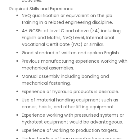
activities.
Required Skills and Experience
NVQ qualification or equivalent on the job
training in a related engineering discipline.
4+ GCSEs at level C and above (>4) including
English and Maths, NVQ Level, International
Vocational Certificate (IVC) or similar.
Good standard of written and spoken English.
Previous manufacturing experience working with
mechanical assemblies.
Manual assembly including bonding and
mechanical fastening.
Experience of hydraulic products is desirable.
Use of material handling equipment such as
cranes, hoists, and other lifting equipment.
Experience working with pressurised systems or
hydrotest equipment would be advantageous.
Experience of working to production targets.
Understanding of lean manufacturing process.