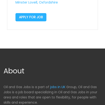
Minster Lovell, Oxfordshire
APPLY FOR JOB
About
Oil and Gas Jobs is a part of
jobs in UK
Group, Oil and Gas
Jobs is a job board specializing in Oil and Gas Jobs in your
area and roles that are open to flexibility, for people with
skills and experience.