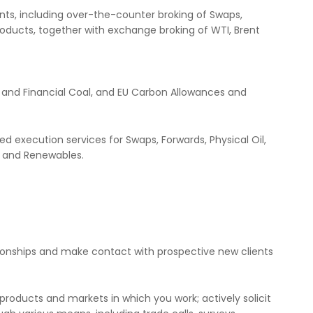
ments, including over-the-counter broking of Swaps,
roducts, together with exchange broking of WTI, Brent
l and Financial Coal, and EU Carbon Allowances and
d execution services for Swaps, Forwards, Physical Oil,
s and Renewables.
ationships and make contact with prospective new clients
roducts and markets in which you work; actively solicit