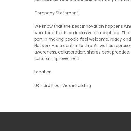
Company Statement
We know that the best innovation happens when 
work together in an inclusive atmosphere. That
part in making people feel welcome, ready and 
Network - is a central to this. As well as repre
awareness, collaboration, shares best practice,
cultural improvement.
Location
UK - 3rd Floor Verde Building