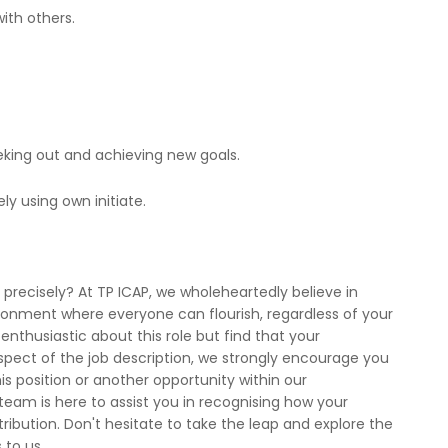
ith others.
eking out and achieving new goals.
ly using own initiate.
recisely? At TP ICAP, we wholeheartedly believe in
vironment where everyone can flourish, regardless of your
enthusiastic about this role but find that your
aspect of the job description, we strongly encourage you
is position or another opportunity within our
team is here to assist you in recognising how your
ntribution. Don't hesitate to take the leap and explore the
 to us.