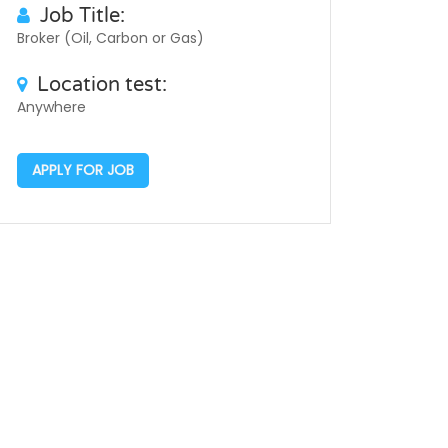
Job Title:
Broker (Oil, Carbon or Gas)
Location test:
Anywhere
APPLY FOR JOB