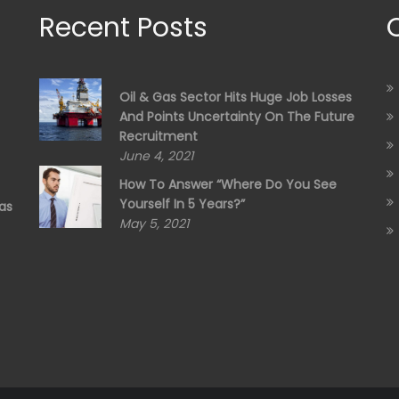
Recent Posts
Oil & Gas Sector Hits Huge Job Losses
And Points Uncertainty On The Future
Recruitment
June 4, 2021
How To Answer “Where Do You See
Yourself In 5 Years?”
as
May 5, 2021