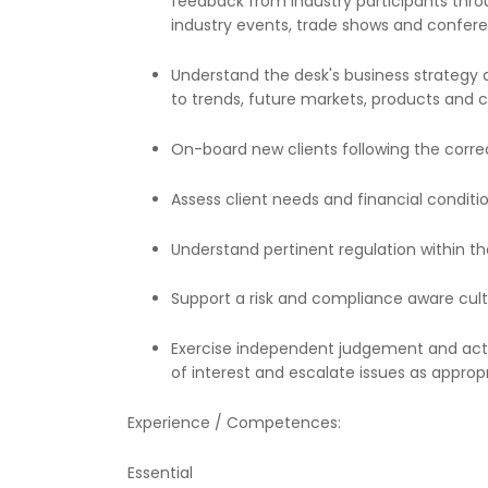
feedback from industry participants throu
industry events, trade shows and confer
Understand the desk's business strategy a
to trends, future markets, products and c
On-board new clients following the corr
Assess client needs and financial condition
Understand pertinent regulation within t
Support a risk and compliance aware cult
Exercise independent judgement and act wit
of interest and escalate issues as approp
Experience / Competences:
Essential