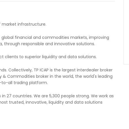
f market infrastructure.
to global financial and commodities markets, improving
ata, through responsible and innovative solutions.
lients to superior liquidity and data solutions.
. Collectively, TP ICAP is the largest interdealer broker
 & Commodities broker in the world, the world's leading
to-all trading platform.
in 27 countries. We are 5,300 people strong. We work as
ost trusted, innovative, liquidity and data solutions