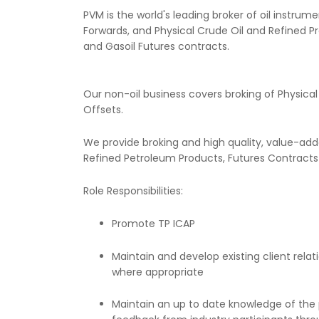
PVM is the world's leading broker of oil instru
Forwards, and Physical Crude Oil and Refined P
and Gasoil Futures contracts.
Our non-oil business covers broking of Physica
Offsets.
We provide broking and high quality, value-adde
Refined Petroleum Products, Futures Contract
Role Responsibilities:
Promote TP ICAP
Maintain and develop existing client rel
where appropriate
Maintain an up to date knowledge of the p