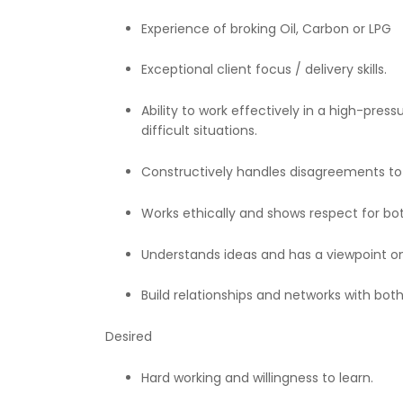
Experience of broking Oil, Carbon or LPG
Exceptional client focus / delivery skills.
Ability to work effectively in a high-pre
difficult situations.
Constructively handles disagreements to 
Works ethically and shows respect for b
Understands ideas and has a viewpoint 
Build relationships and networks with both
Desired
Hard working and willingness to learn.