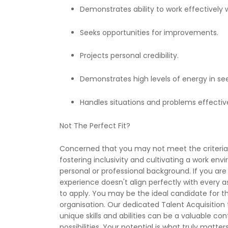
Demonstrates ability to work effectively w
Seeks opportunities for improvements.
Projects personal credibility.
Demonstrates high levels of energy in se
Handles situations and problems effective
Not The Perfect Fit?
Concerned that you may not meet the criteria p
fostering inclusivity and cultivating a work en
personal or professional background. If you are 
experience doesn't align perfectly with every 
to apply. You may be the ideal candidate for th
organisation. Our dedicated Talent Acquisition 
unique skills and abilities can be a valuable co
possibilities. Your potential is what truly matters