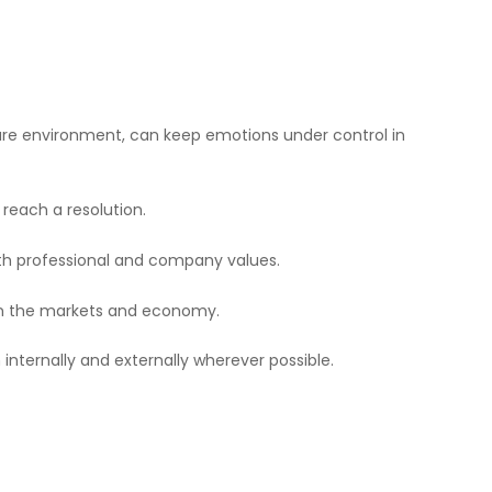
ssure environment, can keep emotions under control in
reach a resolution.
oth professional and company values.
on the markets and economy.
 internally and externally wherever possible.