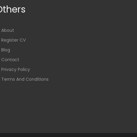
Others
About
Register CV
Blog
Contact
Privacy Policy
Terms And Conditions