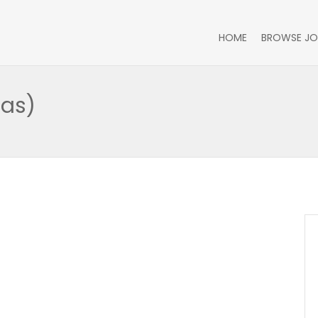
HOME
BROWSE JO
Gas)