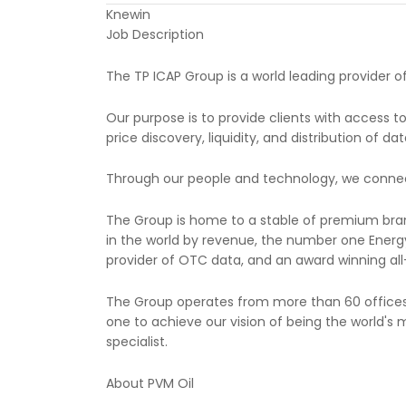
Knewin
Job Description
The TP ICAP Group is a world leading provider o
Our purpose is to provide clients with access 
price discovery, liquidity, and distribution of d
Through our people and technology, we connect c
The Group is home to a stable of premium brands
in the world by revenue, the number one Energy
provider of OTC data, and an award winning all-
The Group operates from more than 60 offices 
one to achieve our vision of being the world's m
specialist.
About PVM Oil