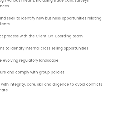
gh various means, including trade calls, surveys,
ences
nd seek to identify new business opportunities relating
lients
ect process with the Client On-Boarding team
s to identify internal cross selling opportunities
he evolving regulatory landscape
ure and comply with group policies
h integrity, care, skill and diligence to avoid conflicts
riate