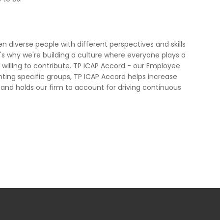
diverse people with different perspectives and skills
's why we're building a culture where everyone plays a
willing to contribute. TP ICAP Accord - our Employee
senting specific groups, TP ICAP Accord helps increase
 and holds our firm to account for driving continuous