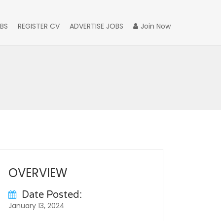
BS
REGISTER CV
ADVERTISE JOBS
Join Now
OVERVIEW
Date Posted:
January 13, 2024