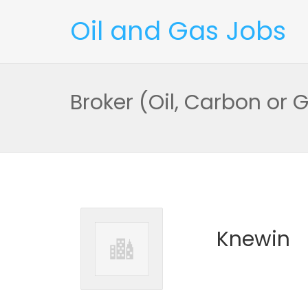
Oil and Gas Jobs
Broker (Oil, Carbon or 
Knewin