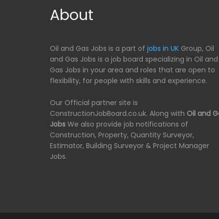
About
Oil and Gas Jobs is a part of
jobs in UK
Group, Oil
and Gas Jobs is a job board specializing in Oil and
Gas Jobs in your area and roles that are open to
flexibility, for people with skills and experience.
Our Official partner site is
ConstructionJobBoard.co.uk. Along with
Oil and G
Jobs
We also provide job notifications of
Construction, Property, Quantity Surveyor,
Estimator, Building Surveyor & Project Manager
Jobs.