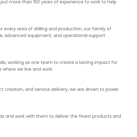
s put more than 150 years of experience to work to help
 every area of drilling and production, our family of
se, advanced equipment, and operational support
als, working as one team to create a lasting impact for
 where we live and work.
t creation, and service delivery, we are driven to power
eds and work with them to deliver the finest products and