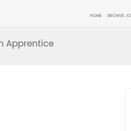
HOME
BROWSE JO
n Apprentice