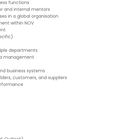
ness functions
or and internal mentors
es in a global organisation
ment within NOV
ent
cific)
tiple departments
data management
and business systems
lders, customers, and suppliers
performance