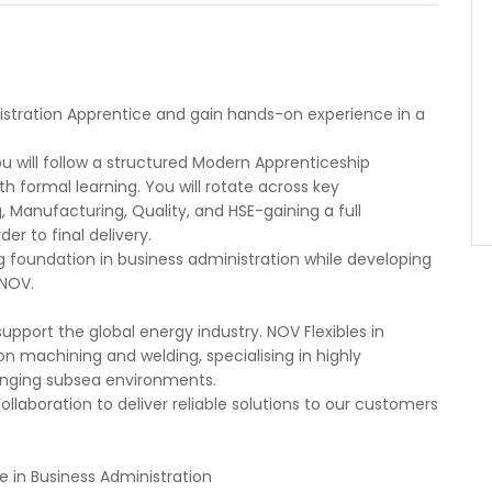
istration Apprentice and gain hands-on experience in a
u will follow a structured Modern Apprenticeship
formal learning. You will rotate across key
, Manufacturing, Quality, and HSE-gaining a full
er to final delivery.
ng foundation in business administration while developing
 NOV.
upport the global energy industry. NOV Flexibles in
on machining and welding, specialising in highly
lenging subsea environments.
llaboration to deliver reliable solutions to our customers
 in Business Administration