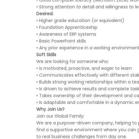
• Good computer literacy (Microsoft Excel, Wor
• Strong attention to detail and willingness to l
Desired:
• Higher grade education (or equivalent)
• Foundation Apprenticeship
• Awareness of ERP systems
• Basic PowerPoint skills
• Any prior experience in a working environmen
Soft Skills
We are looking for someone who:
• Is motivated, proactive, and eager to learn
• Communicates effectively with different sta
• Builds strong working relationships within a t
• Is driven to achieve results and complete tas
• Takes ownership of their development and ca
• Is adaptable and comfortable in a dynamic 
Why Join Us?
Join our Global Family:
We are a purpose-driven company, helping to p
find a supportive environment where you can gr
to real business challenges from day one.