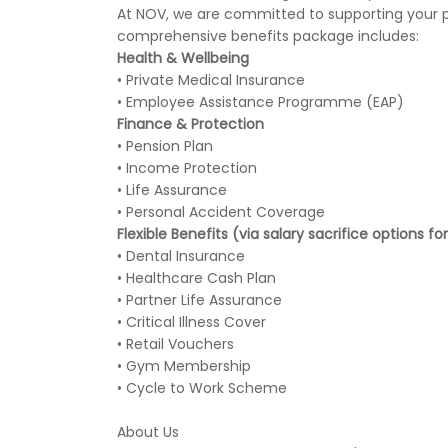
At NOV, we are committed to supporting your pe
comprehensive benefits package includes:
Health & Wellbeing
• Private Medical Insurance
• Employee Assistance Programme (EAP)
Finance & Protection
• Pension Plan
• Income Protection
• Life Assurance
• Personal Accident Coverage
Flexible Benefits (via salary sacrifice options f
• Dental Insurance
• Healthcare Cash Plan
• Partner Life Assurance
• Critical Illness Cover
• Retail Vouchers
• Gym Membership
• Cycle to Work Scheme
About Us