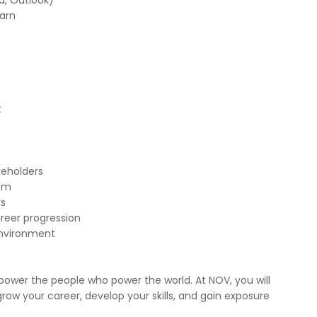
d, Outlook)
earn
t
keholders
eam
ks
reer progression
environment
ower the people who power the world. At NOV, you will
ow your career, develop your skills, and gain exposure