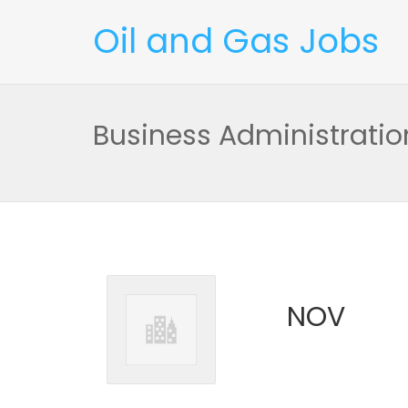
Oil and Gas Jobs
Business Administratio
NOV