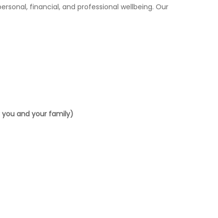
rsonal, financial, and professional wellbeing. Our
or you and your family)