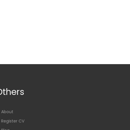
Others
About
Register CV