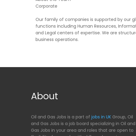
Corporate
Our family of companies is supported by our g
functions including Human Resources, Informa
and Legal centers of expertise. We are structur
business operations.
About
Oil and Gas Jobs is a part of
jobs in UK
Group, Oil
and Gas Jobs is a job board specializing in Oil and
Gas Jobs in your area and roles that are open to