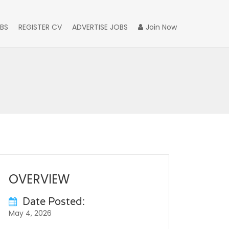
BS
REGISTER CV
ADVERTISE JOBS
Join Now
OVERVIEW
Date Posted:
May 4, 2026