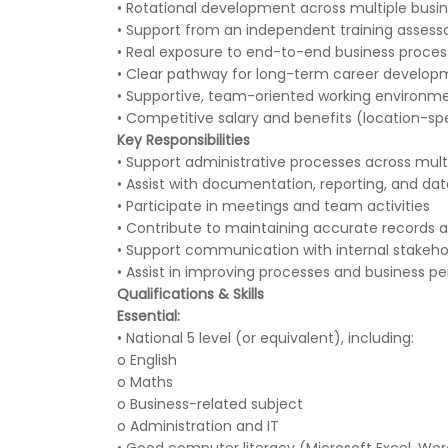
• Rotational development across multiple busi
• Support from an independent training assess
• Real exposure to end-to-end business process
• Clear pathway for long-term career develop
• Supportive, team-oriented working environm
• Competitive salary and benefits (location-spe
Key Responsibilities
• Support administrative processes across mul
• Assist with documentation, reporting, and 
• Participate in meetings and team activities
• Contribute to maintaining accurate records 
• Support communication with internal stakeho
• Assist in improving processes and business 
Qualifications & Skills
Essential:
• National 5 level (or equivalent), including:
o English
o Maths
o Business-related subject
o Administration and IT