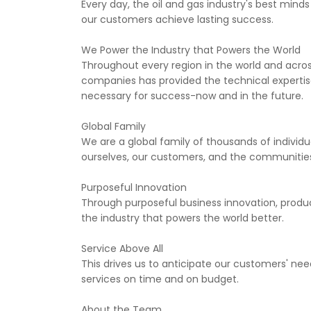
Every day, the oil and gas industry's best mind
our customers achieve lasting success.
We Power the Industry that Powers the World
Throughout every region in the world and across
companies has provided the technical experti
necessary for success-now and in the future.
Global Family
We are a global family of thousands of individu
ourselves, our customers, and the communities
Purposeful Innovation
Through purposeful business innovation, produc
the industry that powers the world better.
Service Above All
This drives us to anticipate our customers' ne
services on time and on budget.
About the Team