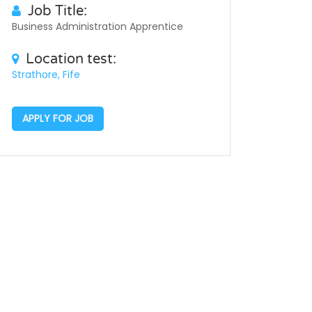
Job Title:
Business Administration Apprentice
Location test:
Strathore, Fife
APPLY FOR JOB