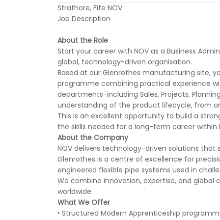
Strathore, Fife NOV
Job Description
About the Role
Start your career with NOV as a Business Admin
global, technology-driven organisation.
Based at our Glenrothes manufacturing site, yo
programme combining practical experience with 
departments-including Sales, Projects, Planning
understanding of the product lifecycle, from ord
This is an excellent opportunity to build a stro
the skills needed for a long-term career within
About the Company
NOV delivers technology-driven solutions that s
Glenrothes is a centre of excellence for precisi
engineered flexible pipe systems used in chal
We combine innovation, expertise, and global co
worldwide.
What We Offer
• Structured Modern Apprenticeship programme