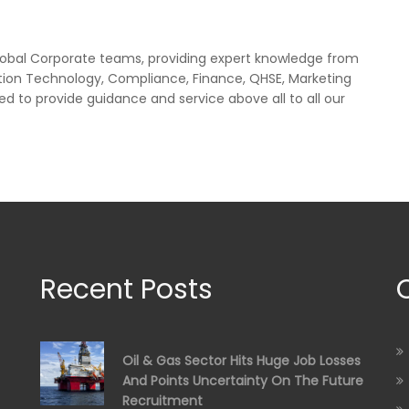
lobal Corporate teams, providing expert knowledge from
tion Technology, Compliance, Finance, QHSE, Marketing
ed to provide guidance and service above all to all our
Recent Posts
Oil & Gas Sector Hits Huge Job Losses
And Points Uncertainty On The Future
Recruitment