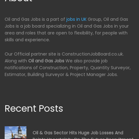
Oil and Gas Jobs is a part of
jobs in UK
Group, Oil and Gas
Jobs is a job board specializing in Oil and Gas Jobs in your
area and roles that are open to flexibility, for people with
skills and experience.
Our Official partner site is ConstructionJobBoard.co.uk.
Along with
Oil and Gas Jobs
We also provide job
notifications of Construction, Property, Quantity Surveyor,
Estimator, Building Surveyor & Project Manager Jobs.
Recent Posts
Oil & Gas Sector Hits Huge Job Losses And