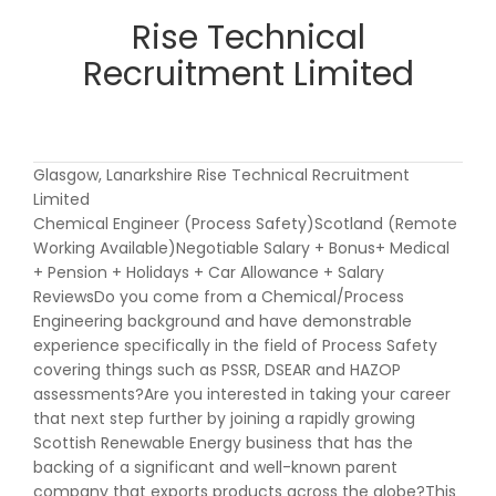
Rise Technical
Recruitment Limited
Glasgow, Lanarkshire Rise Technical Recruitment
Limited
Chemical Engineer (Process Safety)Scotland (Remote
Working Available)Negotiable Salary + Bonus+ Medical
+ Pension + Holidays + Car Allowance + Salary
ReviewsDo you come from a Chemical/Process
Engineering background and have demonstrable
experience specifically in the field of Process Safety
covering things such as PSSR, DSEAR and HAZOP
assessments?Are you interested in taking your career
that next step further by joining a rapidly growing
Scottish Renewable Energy business that has the
backing of a significant and well-known parent
company that exports products across the globe?This