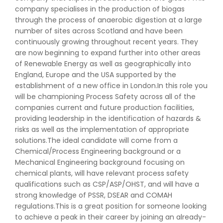
company specialises in the production of biogas
through the process of anaerobic digestion at a large
number of sites across Scotland and have been
continuously growing throughout recent years. They
are now beginning to expand further into other areas
of Renewable Energy as well as geographically into
England, Europe and the USA supported by the
establishment of a new office in London.In this role you
will be championing Process Safety across all of the
companies current and future production facilities,
providing leadership in the identification of hazards &
risks as well as the implementation of appropriate
solutions.The ideal candidate will come from a
Chemical/Process Engineering background or a
Mechanical Engineering background focusing on
chemical plants, will have relevant process safety
qualifications such as CSP/ASP/OHST, and will have a
strong knowledge of PSSR, DSEAR and COMAH
regulations.This is a great position for someone looking
to achieve a peak in their career by joining an already-