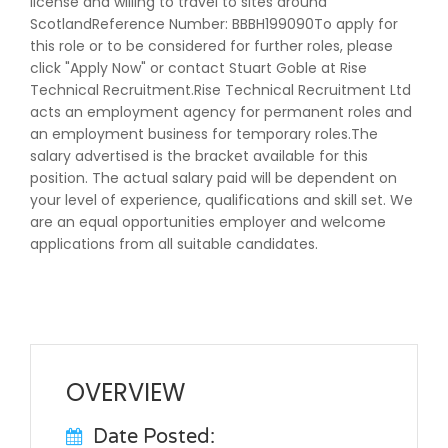
license and willing to travel to sites around
ScotlandReference Number: BBBH199090To apply for
this role or to be considered for further roles, please
click "Apply Now" or contact Stuart Goble at Rise
Technical Recruitment.Rise Technical Recruitment Ltd
acts an employment agency for permanent roles and
an employment business for temporary roles.The
salary advertised is the bracket available for this
position. The actual salary paid will be dependent on
your level of experience, qualifications and skill set. We
are an equal opportunities employer and welcome
applications from all suitable candidates.
OVERVIEW
Date Posted: