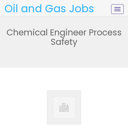
Oil and Gas Jobs
Togg
navig
Chemical Engineer Process
Safety