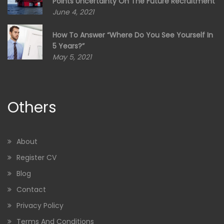
Points Uncertainty On The Future Recruitment
June 4, 2021
How To Answer “Where Do You See Yourself In
5 Years?”
May 5, 2021
Others
About
Register CV
Blog
Contact
Privacy Policy
Terms And Conditions