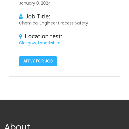
January 8, 2024
Job Title:
Chemical Engineer Process Safety
Location test:
Glasgow, Lanarkshire
APPLY FOR JOB
About