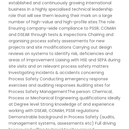
established and continuously growing international
business in a highly specialised technical leadership
role that will see them leaving their mark on a large
number of high-value and high-profile sites.The role:
Ensuring company-wide compliance to PSSR, COMAH
and DSEAR through tests & inspections Chairing and
organising process safety assessments for new
projects and site modifications Carrying out design
reviews on systems to identify risk, deficiencies and
areas of improvement Liaising with HSE and SEPA during
site visits and on relevant process safety matters
Investigating incidents & accidents concerning
Process Safety Conducting emergency response
exercises and auditing responses Auditing sites for
Process Safety ManagementThe person: Chemical,
Process or Mechanical Engineering qualifications ideally
at Degree level Strong knowledge of and experience
working with DSEAR, COMAH, PSSR regulations
Demonstrable background in Process Safety (audits,
management systems, assessments etc) Full driving