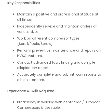
Key Responsibilities
Maintain a positive and professional attitude at
all times.
Independently service and maintain chillers of
various sizes.
Work on different compressor types
(Scroll/Recip/Screw).
Perform preventive maintenance and repairs on
HVAC systems.
Conduct advanced fault finding and compile
dilapidation reports.
Accurately complete and submit work reports to
a high standard.
Experience & Skills Required
Proficiency in working with centrifugal/Turbocor
Compressors is desirable.