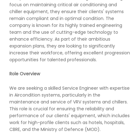
focus on maintaining critical air conditioning and
chiller equipment, they ensure their clients' systems
remain compliant and in optimal condition. The
company is known for its highly trained engineering
team and the use of cutting-edge technology to
enhance efficiency. As part of their ambitious
expansion plans, they are looking to significantly
increase their workforce, offering excellent progression
opportunities for talented professionals.
Role Overview
We are seeking a skilled Service Engineer with expertise
in Aircondition systems, particularly in the
maintenance and service of VRV systems and chillers.
This role is crucial for ensuring the reliability and
performance of our clients' equipment, which includes
work for high-profile clients such as hotels, hospitals,
CBRE, and the Ministry of Defence (MOD).