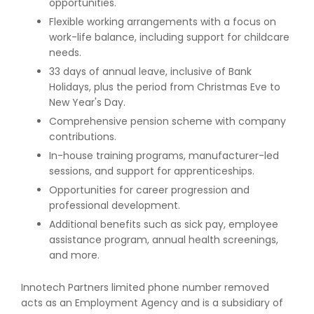
opportunities.
Flexible working arrangements with a focus on
work-life balance, including support for childcare
needs.
33 days of annual leave, inclusive of Bank
Holidays, plus the period from Christmas Eve to
New Year's Day.
Comprehensive pension scheme with company
contributions.
In-house training programs, manufacturer-led
sessions, and support for apprenticeships.
Opportunities for career progression and
professional development.
Additional benefits such as sick pay, employee
assistance program, annual health screenings,
and more.
Innotech Partners limited phone number removed
acts as an Employment Agency and is a subsidiary of