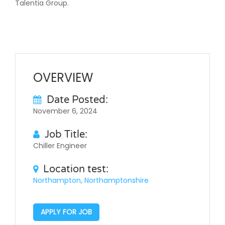
Talentia Group.
OVERVIEW
Date Posted:
November 6, 2024
Job Title:
Chiller Engineer
Location test:
Northampton, Northamptonshire
APPLY FOR JOB