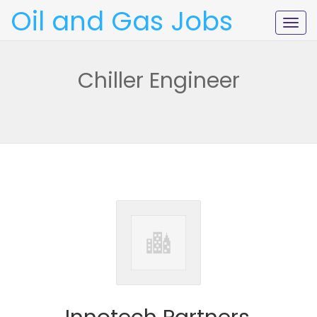
Oil and Gas Jobs
Togg
navig
Chiller Engineer