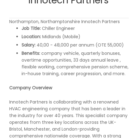
Innotech Partners
Northampton, Northamptonshire Innotech Partners
Job Title:
Chiller Engineer
Location:
Midlands (Mobile)
Salary:
40,00 - 48,000 per annum (OTE 55,000)
Benefits:
company vehicle, quarterly bonuses,
overtime opportunities, 33 days annual leave ,
flexible working, comprehensive pension scheme,
in-house training, career progression, and more.
Company Overview
Innotech Partners is collaborating with a renowned
HVAC engineering company that has been a leader in
the industry for over 40 years. This specialist company
operates from three key locations across the UK-
Bristol, Manchester, and London-providing
comprehensive nationwide coverage. With a strong