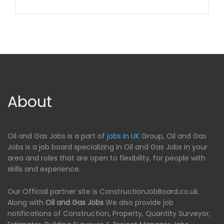
About
Oil and Gas Jobs is a part of
jobs in UK
Group, Oil and Gas
Jobs is a job board specializing in Oil and Gas Jobs in your
area and roles that are open to flexibility, for people with
skills and experience.
Our Official partner site is ConstructionJobBoard.co.uk.
Along with
Oil and Gas Jobs
We also provide job
notifications of Construction, Property, Quantity Surveyor,