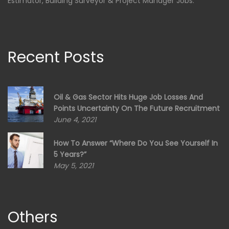
Estimator, Building Surveyor & Project Manager Jobs.
Recent Posts
Oil & Gas Sector Hits Huge Job Losses And
Points Uncertainty On The Future Recruitment
June 4, 2021
How To Answer “Where Do You See Yourself In
5 Years?”
May 5, 2021
Others