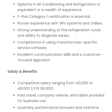
Diploma in Air Conditioning and Refrigeration or
equivalent or a wealth of experience.
F-Gas Category 1 certification is essential.
Proven experience with VRV systems and chillers.
Strong understanding of the refrigeration cycle
and ability to diagnose issues.
Competence in using manufacturer-specific
service software.
Excellent communication skills and a customer-
focused approach.
Salary & Benefits
Competitive salary ranging from 40,000 to
48,000 (OTE 55,000)
Paid travel, company vehicle, and tablet provided
for business use.
Quarterly performance bonuses and overtime