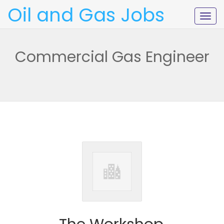
Oil and Gas Jobs
Togg
navig
Commercial Gas Engineer