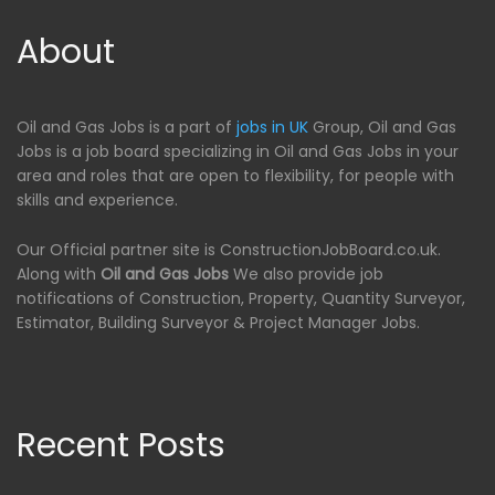
About
Oil and Gas Jobs is a part of
jobs in UK
Group, Oil and Gas
Jobs is a job board specializing in Oil and Gas Jobs in your
area and roles that are open to flexibility, for people with
skills and experience.
Our Official partner site is ConstructionJobBoard.co.uk.
Along with
Oil and Gas Jobs
We also provide job
notifications of Construction, Property, Quantity Surveyor,
Estimator, Building Surveyor & Project Manager Jobs.
Recent Posts