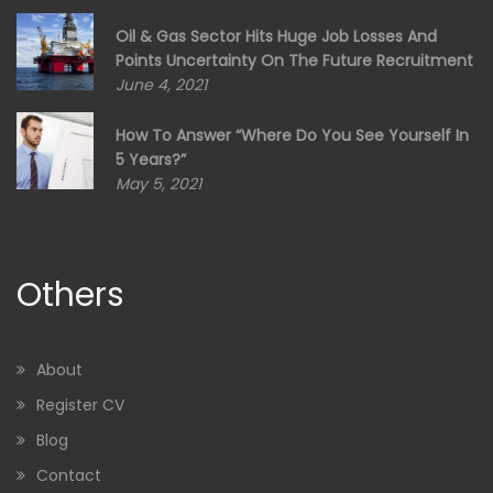
Oil & Gas Sector Hits Huge Job Losses And
Points Uncertainty On The Future Recruitment
June 4, 2021
How To Answer “Where Do You See Yourself In
5 Years?”
May 5, 2021
Others
About
Register CV
Blog
Contact