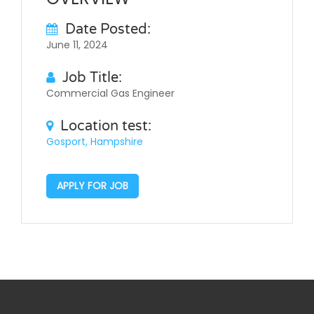
Date Posted:
June 11, 2024
Job Title:
Commercial Gas Engineer
Location test:
Gosport, Hampshire
APPLY FOR JOB