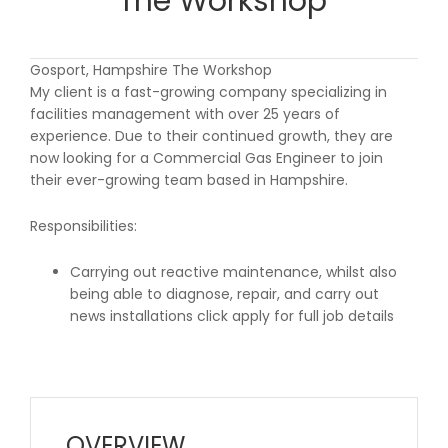
The Workshop
Gosport, Hampshire The Workshop
My client is a fast-growing company specializing in
facilities management with over 25 years of
experience. Due to their continued growth, they are
now looking for a Commercial Gas Engineer to join
their ever-growing team based in Hampshire.
Responsibilities:
Carrying out reactive maintenance, whilst also
being able to diagnose, repair, and carry out
news installations click apply for full job details
OVERVIEW