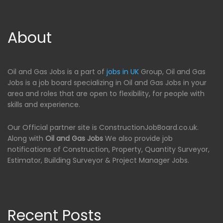
About
Oil and Gas Jobs is a part of
jobs in UK
Group, Oil and Gas
Jobs is a job board specializing in Oil and Gas Jobs in your
area and roles that are open to flexibility, for people with
skills and experience.
Our Official partner site is ConstructionJobBoard.co.uk.
Along with
Oil and Gas Jobs
We also provide job
notifications of Construction, Property, Quantity Surveyor,
Estimator, Building Surveyor & Project Manager Jobs.
Recent Posts