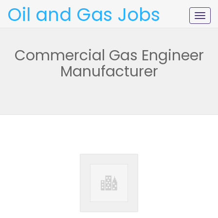
Oil and Gas Jobs
Togg
navig
Commercial Gas Engineer
Manufacturer