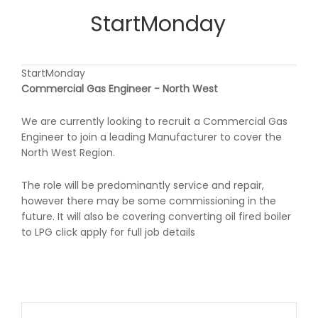
StartMonday
StartMonday
Commercial Gas Engineer - North West
We are currently looking to recruit a Commercial Gas
Engineer to join a leading Manufacturer to cover the
North West Region.
The role will be predominantly service and repair,
however there may be some commissioning in the
future. It will also be covering converting oil fired boiler
to LPG click apply for full job details