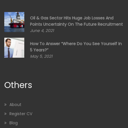
Oil & Gas Sector Hits Huge Job Losses And
Points Uncertainty On The Future Recruitment
June 4, 2021
How To Answer “Where Do You See Yourself In
5 Years?”
May 5, 2021
Others
About
Register CV
Blog