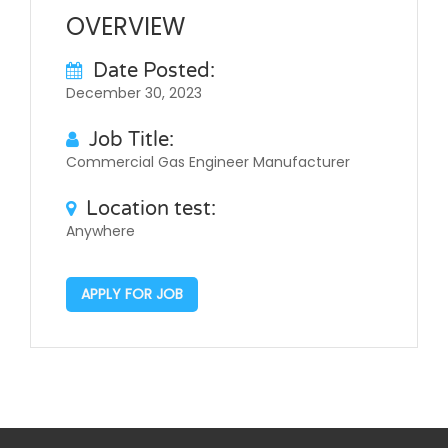
OVERVIEW
Date Posted:
December 30, 2023
Job Title:
Commercial Gas Engineer Manufacturer
Location test:
Anywhere
APPLY FOR JOB