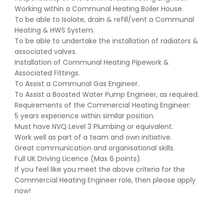
Working within a Communal Heating Boiler House.
To be able to Isolate, drain & refill/vent a Communal
Heating & HWS System.
To be able to undertake the installation of radiators &
associated valves.
Installation of Communal Heating Pipework &
Associated Fittings.
To Assist a Communal Gas Engineer.
To Assist a Boosted Water Pump Engineer, as required.
Requirements of the Commercial Heating Engineer:
5 years experience within similar position.
Must have NVQ Level 3 Plumbing or equivalent.
Work well as part of a team and own initiative.
Great communication and organisational skills.
Full UK Driving Licence (Max 6 points).
If you feel like you meet the above criteria for the
Commercial Heating Engineer role, then please apply
now!