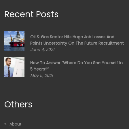
Recent Posts
Oil & Gas Sector Hits Huge Job Losses And
Points Uncertainty On The Future Recruitment
June 4, 2021
How To Answer “Where Do You See Yourself In
5 Years?”
May 5, 2021
Others
About