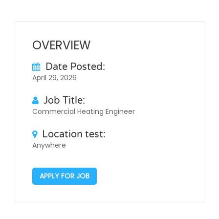
OVERVIEW
Date Posted:
April 29, 2026
Job Title:
Commercial Heating Engineer
Location test:
Anywhere
APPLY FOR JOB