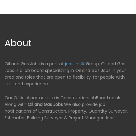
About
Oil and Gas Jobs is a part of
jobs in UK
Group, Oil and Gas
Jobs is a job board specializing in Oil and Gas Jobs in your
area and roles that are open to flexibility, for people with
skills and experience.
Our Official partner site is ConstructionJobBoard.co.uk.
Along with
Oil and Gas Jobs
We also provide job
notifications of Construction, Property, Quantity Surveyor,
Estimator, Building Surveyor & Project Manager Jobs.