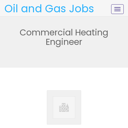
Oil and Gas Jobs
Togg
navig
Commercial Heating
Engineer