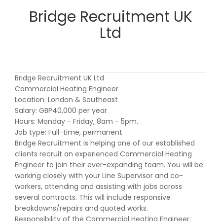
Bridge Recruitment UK
Ltd
Bridge Recruitment UK Ltd
Commercial Heating Engineer
Location: London & Southeast
Salary: GBP40,000 per year
Hours: Monday - Friday, 8am - 5pm.
Job type: Full-time, permanent
Bridge Recruitment is helping one of our established
clients recruit an experienced Commercial Heating
Engineer to join their ever-expanding team. You will be
working closely with your Line Supervisor and co-
workers, attending and assisting with jobs across
several contracts. This will include responsive
breakdowns/repairs and quoted works.
Responsibility of the Commercial Heating Engineer: