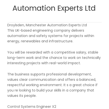
Automation Experts Ltd
Droylsden, Manchester Automation Experts Ltd
This UK-based engineering company delivers
automation and safety systems for projects within
energy, renewables and infrastructure.
You will be rewarded with a competitive salary, stable
long-term work and the chance to work on technically
interesting projects with real-world impact.
The business supports professional development,
values clear communication and offers a balanced,
respectful working environment. It s a great choice if
you re looking to build your skills in a company that
values its people.
Control Systems Engineer X2