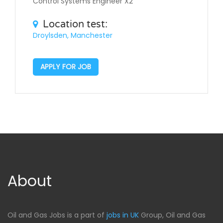
Control Systems Engineer X2
Location test:
Droylsden, Manchester
APPLY FOR JOB
About
Oil and Gas Jobs is a part of
jobs in UK
Group, Oil and Gas