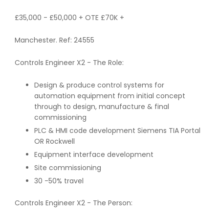
£35,000 - £50,000 + OTE £70K +
Manchester. Ref: 24555
Controls Engineer X2 - The Role:
Design & produce control systems for
automation equipment from initial concept
through to design, manufacture & final
commissioning
PLC & HMI code development Siemens TIA Portal
OR Rockwell
Equipment interface development
Site commissioning
30 -50% travel
Controls Engineer X2 - The Person: