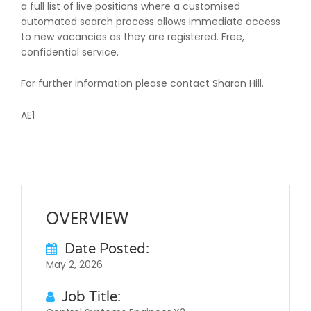
a full list of live positions where a customised
automated search process allows immediate access
to new vacancies as they are registered. Free,
confidential service.
For further information please contact Sharon Hill.
AE1
OVERVIEW
Date Posted:
May 2, 2026
Job Title: