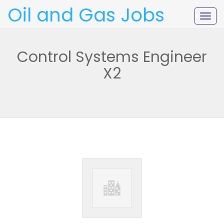
Oil and Gas Jobs
Togg
navig
Control Systems Engineer
X2