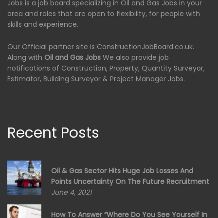
Jobs is a job board specializing in Oil and Gas Jobs in your
area and roles that are open to flexibility, for people with
skills and experience.
Our Official partner site is ConstructionJobBoard.co.uk.
Along with
Oil and Gas Jobs
We also provide job
notifications of Construction, Property, Quantity Surveyor,
Estimator, Building Surveyor & Project Manager Jobs.
Recent Posts
Oil & Gas Sector Hits Huge Job Losses And
Points Uncertainty On The Future Recruitment
June 4, 2021
How To Answer “Where Do You See Yourself In