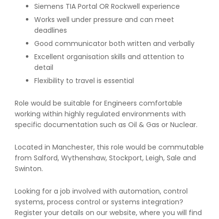
Siemens TIA Portal OR Rockwell experience
Works well under pressure and can meet
deadlines
Good communicator both written and verbally
Excellent organisation skills and attention to
detail
Flexibility to travel is essential
Role would be suitable for Engineers comfortable
working within highly regulated environments with
specific documentation such as Oil & Gas or Nuclear.
Located in Manchester, this role would be commutable
from Salford, Wythenshaw, Stockport, Leigh, Sale and
Swinton.
Looking for a job involved with automation, control
systems, process control or systems integration?
Register your details on our website, where you will find