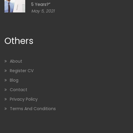
5 Years?”
May 5, 2021
Others
About
Register CV
Blog
Contact
Privacy Policy
Terms And Conditions