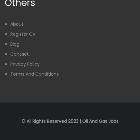
Others
About
Register CV
Blog
Contact
Privacy Policy
Terms And Conditions
© All Rights Reserved 2023 | Oil And Gas Jobs