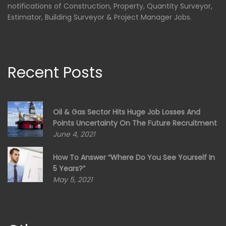
notifications of Construction, Property, Quantity Surveyor,
Estimator, Building Surveyor & Project Manager Jobs.
Recent Posts
Oil & Gas Sector Hits Huge Job Losses And
Points Uncertainty On The Future Recruitment
June 4, 2021
How To Answer “Where Do You See Yourself In
5 Years?”
May 5, 2021