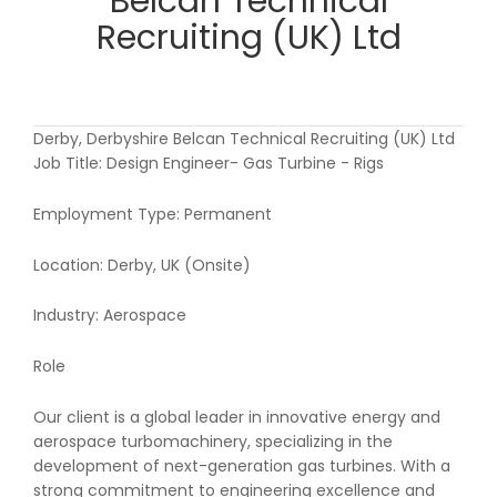
Belcan Technical
Recruiting (UK) Ltd
Derby, Derbyshire Belcan Technical Recruiting (UK) Ltd
Job Title: Design Engineer- Gas Turbine - Rigs
Employment Type: Permanent
Location: Derby, UK (Onsite)
Industry: Aerospace
Role
Our client is a global leader in innovative energy and
aerospace turbomachinery, specializing in the
development of next-generation gas turbines. With a
strong commitment to engineering excellence and