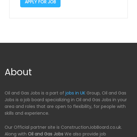
APPLY FOR JOB
About
Oil and Gas Jobs is a part of
jobs in UK
Group, Oil and Gas
Jobs is a job board specializing in Oil and Gas Jobs in your
area and roles that are open to flexibility, for people with
skills and experience.
Our Official partner site is ConstructionJobBoard.co.uk.
Along with
Oil and Gas Jobs
We also provide job