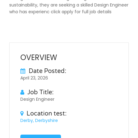
sustainability, they are seeking a skilled Design Engineer
who has experienc click apply for full job details
OVERVIEW
Date Posted:
April 23, 2026
Job Title:
Design Engineer
Location test:
Derby, Derbyshire