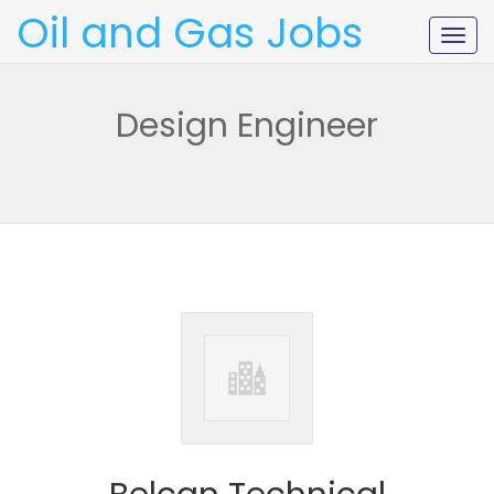
Oil and Gas Jobs
Togg
navig
Design Engineer