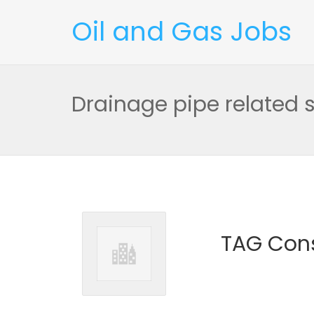
Oil and Gas Jobs
Drainage pipe related sk
TAG Cons