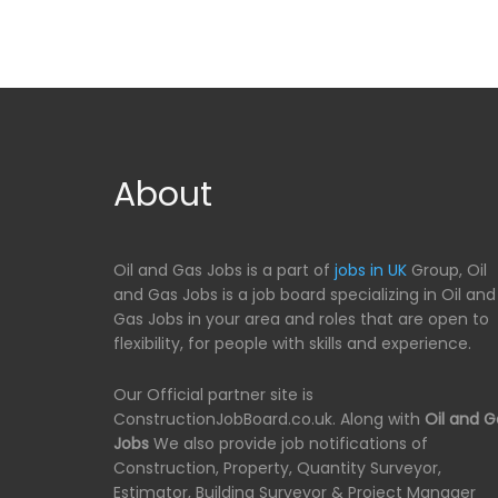
About
Oil and Gas Jobs is a part of
jobs in UK
Group, Oil
and Gas Jobs is a job board specializing in Oil and
Gas Jobs in your area and roles that are open to
flexibility, for people with skills and experience.
Our Official partner site is
ConstructionJobBoard.co.uk. Along with
Oil and G
Jobs
We also provide job notifications of
Construction, Property, Quantity Surveyor,
Estimator, Building Surveyor & Project Manager