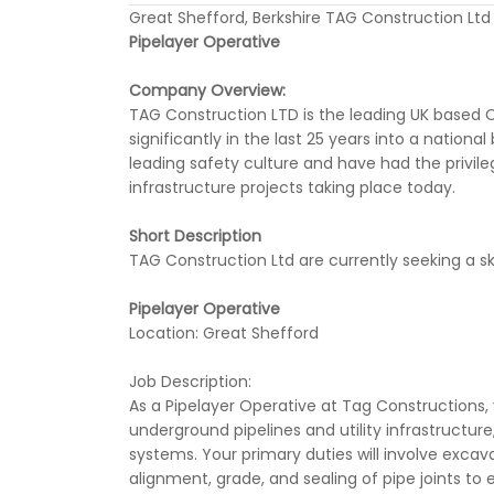
Great Shefford, Berkshire TAG Construction Ltd
Pipelayer Operative
Company Overview:
TAG Construction LTD is the leading UK based C
significantly in the last 25 years into a nation
leading safety culture and have had the privile
infrastructure projects taking place today.
Short Description
TAG Construction Ltd are currently seeking a ski
Pipelayer Operative
Location: Great Shefford
Job Description:
As a Pipelayer Operative at Tag Constructions, y
underground pipelines and utility infrastructure
systems. Your primary duties will involve excav
alignment, grade, and sealing of pipe joints to e