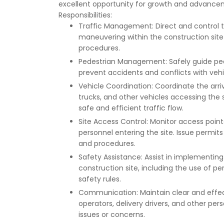
excellent opportunity for growth and advancem
Responsibilities:
Traffic Management: Direct and control t
maneuvering within the construction sit
procedures.
Pedestrian Management: Safely guide ped
prevent accidents and conflicts with vehic
Vehicle Coordination: Coordinate the arri
trucks, and other vehicles accessing the 
safe and efficient traffic flow.
Site Access Control: Monitor access point
personnel entering the site. Issue permits
and procedures.
Safety Assistance: Assist in implementin
construction site, including the use of 
safety rules.
Communication: Maintain clear and effec
operators, delivery drivers, and other p
issues or concerns.