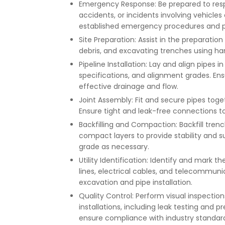
Emergency Response: Be prepared to resp
accidents, or incidents involving vehicles
established emergency procedures and p
Site Preparation: Assist in the preparatio
debris, and excavating trenches using ha
Pipeline Installation: Lay and align pipes
specifications, and alignment grades. Ensu
effective drainage and flow.
Joint Assembly: Fit and secure pipes togeth
Ensure tight and leak-free connections to
Backfilling and Compaction: Backfill trenc
compact layers to provide stability and s
grade as necessary.
Utility Identification: Identify and mark t
lines, electrical cables, and telecommuni
excavation and pipe installation.
Quality Control: Perform visual inspections
installations, including leak testing and 
ensure compliance with industry standard