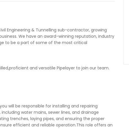
ivil Engineering & Tunnelling sub-contractor, growing
al business. We have an award-winning reputation, industry
ge to be a part of some of the most critical
lled,proficient and versatile Pipelayer to join our team.
ou will be responsible for installing and repairing
, including water mains, sewer lines, and drainage
ating trenches, laying pipes, and ensuring the proper
nsure efficient and reliable operation.This role offers an