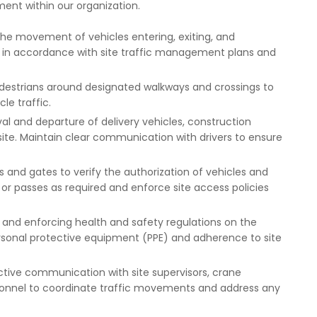
ent within our organization.
he movement of vehicles entering, exiting, and
e in accordance with site traffic management plans and
estrians around designated walkways and crossings to
le traffic.
val and departure of delivery vehicles, construction
site. Maintain clear communication with drivers to ensure
s and gates to verify the authorization of vehicles and
 or passes as required and enforce site access policies
g and enforcing health and safety regulations on the
personal protective equipment (PPE) and adherence to site
tive communication with site supervisors, crane
ersonnel to coordinate traffic movements and address any