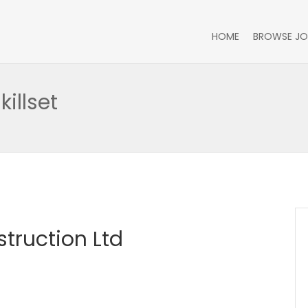
HOME
BROWSE JO
illset
truction Ltd