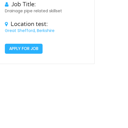
Job Title:
Drainage pipe related skillset
Location test:
Great Shefford, Berkshire
APPLY FOR JOB