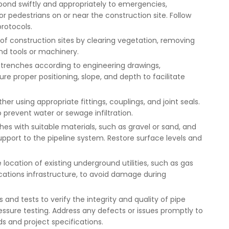
ond swiftly and appropriately to emergencies,
 or pedestrians on or near the construction site. Follow
rotocols.
n of construction sites by clearing vegetation, removing
nd tools or machinery.
 in trenches according to engineering drawings,
re proper positioning, slope, and depth to facilitate
er using appropriate fittings, couplings, and joint seals.
 prevent water or sewage infiltration.
hes with suitable materials, such as gravel or sand, and
upport to the pipeline system. Restore surface levels and
he location of existing underground utilities, such as gas
cations infrastructure, to avoid damage during
 and tests to verify the integrity and quality of pipe
pressure testing. Address any defects or issues promptly to
s and project specifications.