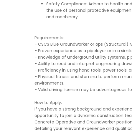
Safety Compliance: Adhere to health and 
the use of personal protective equipmen
and machinery.
Requirements:
- CSCS Blue Groundworker or ops (Structural)
- Proven experience as a pipelayer or in a simila
- Knowledge of underground utility systems, pip
- Ability to read and interpret engineering drawi
- Proficiency in using hand tools, power tools,
- Physical fitness and stamina to perform manu
environments.
- Valid driving license may be advantageous for 
How to Apply:
If you have a strong background and experience
opportunity to join a dynamic construction tea
Concrete Operative and Groundworker position
detailing your relevant experience and qualifi