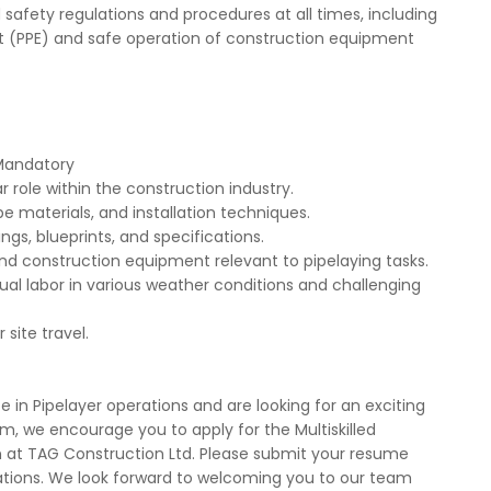
safety regulations and procedures at all times, including
t (PPE) and safe operation of construction equipment
 Mandatory
r role within the construction industry.
e materials, and installation techniques.
ngs, blueprints, and specifications.
 and construction equipment relevant to pipelaying tasks.
al labor in various weather conditions and challenging
site travel.
 in Pipelayer operations and are looking for an exciting
m, we encourage you to apply for the Multiskilled
 at TAG Construction Ltd. Please submit your resume
cations. We look forward to welcoming you to our team