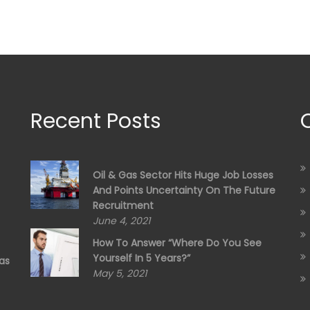
Recent Posts
Oil & Gas Sector Hits Huge Job Losses
And Points Uncertainty On The Future
Recruitment
June 4, 2021
How To Answer “Where Do You See
Yourself In 5 Years?”
as
May 5, 2021