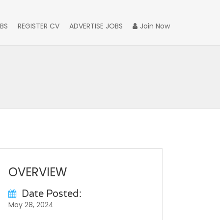
BS
REGISTER CV
ADVERTISE JOBS
Join Now
OVERVIEW
Date Posted:
May 28, 2024