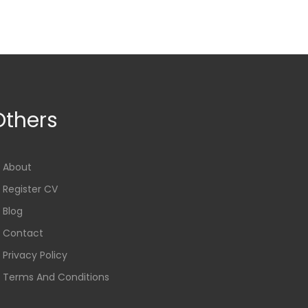
Others
About
Register CV
Blog
Contact
Privacy Policy
Terms And Conditions