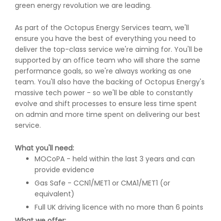
green energy revolution we are leading.
As part of the Octopus Energy Services team, we'll
ensure you have the best of everything you need to
deliver the top-class service we're aiming for. You'll be
supported by an office team who will share the same
performance goals, so we're always working as one
team. You'll also have the backing of Octopus Energy's
massive tech power - so we'll be able to constantly
evolve and shift processes to ensure less time spent
on admin and more time spent on delivering our best
service.
What you'll need:
MOCoPA - held within the last 3 years and can
provide evidence
Gas Safe - CCN1/MET1 or CMA1/MET1 (or
equivalent)
Full UK driving licence with no more than 6 points
What we offer: