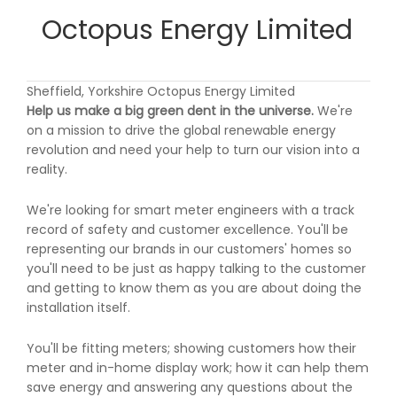
Octopus Energy Limited
Sheffield, Yorkshire Octopus Energy Limited
Help us make a big green dent in the universe.
We're
on a mission to drive the global renewable energy
revolution and need your help to turn our vision into a
reality.
We're looking for smart meter engineers with a track
record of safety and customer excellence. You'll be
representing our brands in our customers' homes so
you'll need to be just as happy talking to the customer
and getting to know them as you are about doing the
installation itself.
You'll be fitting meters; showing customers how their
meter and in-home display work; how it can help them
save energy and answering any questions about the