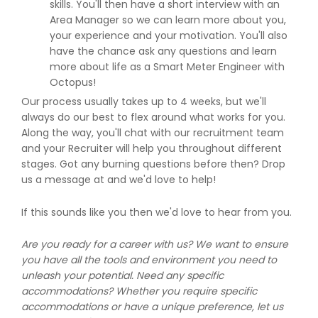
skills. You'll then have a short interview with an
Area Manager so we can learn more about you,
your experience and your motivation. You'll also
have the chance ask any questions and learn
more about life as a Smart Meter Engineer with
Octopus!
Our process usually takes up to 4 weeks, but we'll
always do our best to flex around what works for you.
Along the way, you'll chat with our recruitment team
and your Recruiter will help you throughout different
stages. Got any burning questions before then? Drop
us a message at and we'd love to help!
If this sounds like you then we'd love to hear from you.
Are you ready for a career with us? We want to ensure
you have all the tools and environment you need to
unleash your potential. Need any specific
accommodations? Whether you require specific
accommodations or have a unique preference, let us