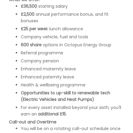
£36,500
starting salary
£2,500
annual performance bonus, and fit
bonuses
£25 per wee
k lunch allowance
Company vehicle, fuel and tools
600 share
options in Octopus Energy Group
Referral programme
Company pension
Enhanced maternity leave
Enhanced paternity leave
Health & wellbeing programme
Opportunities to up-skill to renewable tech
(Electric Vehicles and Heat Pumps)
For every asset installed beyond your sixth, you'll
earn an
additional £15
.
Call-out and Overtime
You will be on a rotating call-out schedule once