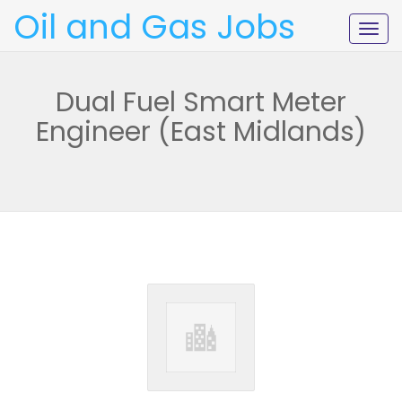
Oil and Gas Jobs
Togg
navig
Dual Fuel Smart Meter
Engineer (East Midlands)