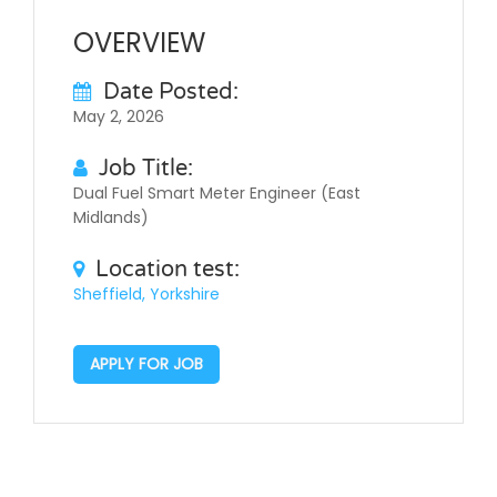
OVERVIEW
Date Posted:
May 2, 2026
Job Title:
Dual Fuel Smart Meter Engineer (East
Midlands)
Location test:
Sheffield, Yorkshire
APPLY FOR JOB