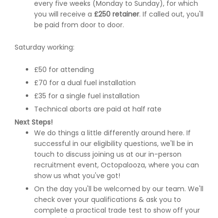
every five weeks (Monday to Sunday), for which
you will receive a
£250 retainer
. If called out, you'll
be paid from door to door.
Saturday working:
£50 for attending
£70 for a dual fuel installation
£35 for a single fuel installation
Technical aborts are paid at half rate
Next Steps!
We do things a little differently around here. If
successful in our eligibility questions, we'll be in
touch to discuss joining us at our in-person
recruitment event, Octopalooza, where you can
show us what you've got!
On the day you'll be welcomed by our team. We'll
check over your qualifications & ask you to
complete a practical trade test to show off your