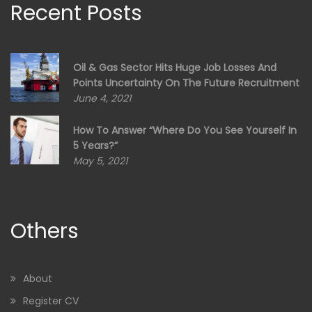
Recent Posts
Oil & Gas Sector Hits Huge Job Losses And
Points Uncertainty On The Future Recruitment
June 4, 2021
How To Answer “Where Do You See Yourself In
5 Years?”
May 5, 2021
Others
About
Register CV