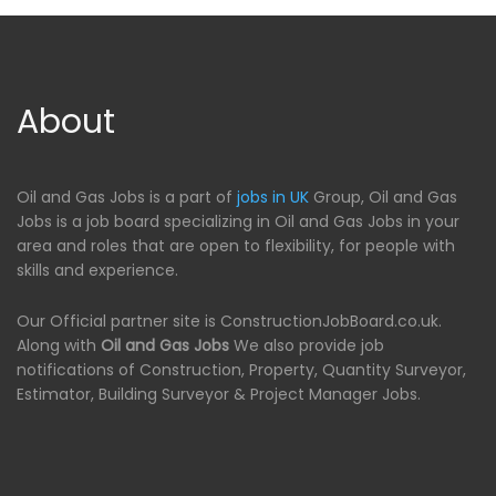
About
Oil and Gas Jobs is a part of
jobs in UK
Group, Oil and Gas
Jobs is a job board specializing in Oil and Gas Jobs in your
area and roles that are open to flexibility, for people with
skills and experience.
Our Official partner site is ConstructionJobBoard.co.uk.
Along with
Oil and Gas Jobs
We also provide job
notifications of Construction, Property, Quantity Surveyor,
Estimator, Building Surveyor & Project Manager Jobs.