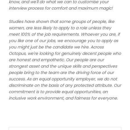
know, and we'll do what we can to customise your
interview process for comfort and maximum magic!
Studies have shown that some groups of people, like
women, are less likely to apply to a role unless they
meet 100% of the job requirements. Whoever you are, if
you like one of our jobs, we encourage you to apply as
you might just be the candidate we hire. Across
Octopus, we're looking for genuinely decent people who
are honest and empathetic. Our people are our
strongest asset and the unique skills and perspectives
people bring to the team are the driving force of our
success. As an equal opportunity employer, we do not
discriminate on the basis of any protected attribute. Our
commitment is to provide equal opportunities, an
inclusive work environment, and fairness for everyone.