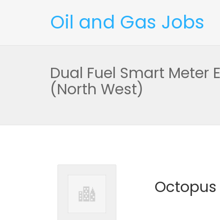
Oil and Gas Jobs
Dual Fuel Smart Meter 
(North West)
Octopus 