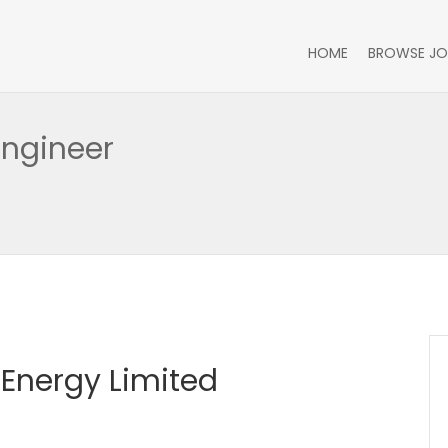
HOME
BROWSE JO
Engineer
Energy Limited