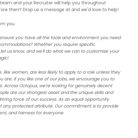
 team and your Recruiter will help you throughout
fore then? Drop us a message at and we'd love to help!
rom you.
 ensure you have all the tools and environment you need
ccommodations? Whether you require specific
et us know, and we'll do what we can to customise your
gic!
ike women, are less likely to apply to a role unless they
are, if you like one of our jobs, we encourage you to
e. Across Octopus, we're looking for genuinely decent
le are our strongest asset and the unique skills and
riving force of our success. As an equal opportunity
f any protected attribute. Our commitment is to provide
ent, and fairness for everyone.