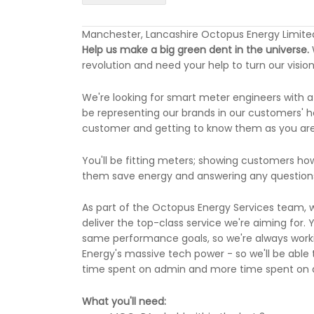
Manchester, Lancashire Octopus Energy Limite
Help us make a big green dent in the universe.
revolution and need your help to turn our vision 
We're looking for smart meter engineers with a
be representing our brands in our customers' ho
customer and getting to know them as you are a
You'll be fitting meters; showing customers ho
them save energy and answering any questions
As part of the Octopus Energy Services team, w
deliver the top-class service we're aiming for. 
same performance goals, so we're always worki
Energy's massive tech power - so we'll be able 
time spent on admin and more time spent on de
What you'll need: