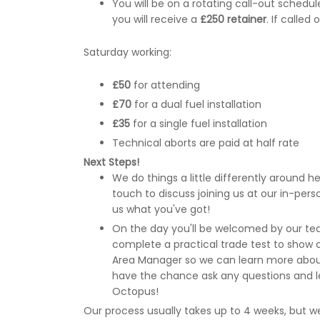
You will be on a rotating call-out sched
you will receive a
£250 retainer
. If called
Saturday working:
£50
for attending
£70
for a dual fuel installation
£35
for a single fuel installation
Technical aborts are paid at half rate
Next Steps!
We do things a little differently around here
touch to discuss joining us at our in-pe
us what you've got!
On the day you'll be welcomed by our tea
complete a practical trade test to show off
Area Manager so we can learn more about 
have the chance ask any questions and l
Octopus!
Our process usually takes up to 4 weeks, but we