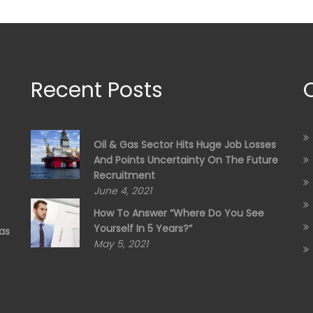
Recent Posts
Oil & Gas Sector Hits Huge Job Losses
And Points Uncertainty On The Future
Recruitment
June 4, 2021
How To Answer “Where Do You See
Yourself In 5 Years?”
as
May 5, 2021