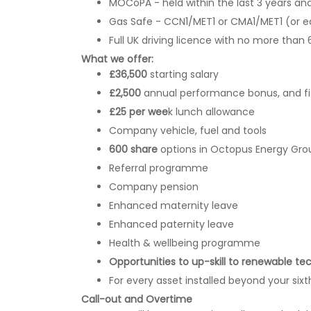
MOCoPA - held within the last 3 years an
Gas Safe - CCN1/MET1 or CMA1/MET1 (or e
Full UK driving licence with no more than 
What we offer:
£36,500
starting salary
£2,500
annual performance bonus, and f
£25 per wee
k lunch allowance
Company vehicle, fuel and tools
600 share
options in Octopus Energy Gro
Referral programme
Company pension
Enhanced maternity leave
Enhanced paternity leave
Health & wellbeing programme
Opportunities to up-skill to renewable te
For every asset installed beyond your sixth
Call-out and Overtime