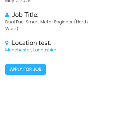
May 2, 2026
Job Title:
Dual Fuel Smart Meter Engineer (North
West)
Location test:
Manchester, Lancashire
APPLY FOR JOB