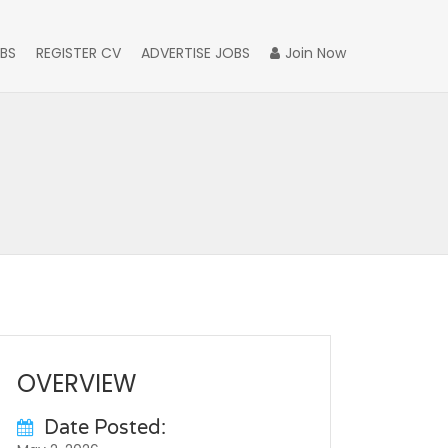
BS
REGISTER CV
ADVERTISE JOBS
Join Now
OVERVIEW
Date Posted: