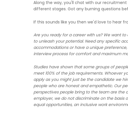
Along the way, you'll chat with our recruitment
different stages. Got any burning questions be
If this sounds like you then we'd love to hear f
Are you ready for a career with us? We want to
to unleash your potential. Need any specific a
accommodations or have a unique preference, l
interview process for comfort and maximum ma
Studies have shown that some groups of people, l
meet 100% of the job requirements. Whoever you 
apply as you might just be the candidate we hir
people who are honest and empathetic. Our peop
perspectives people bring to the team are the d
employer, we do not discriminate on the basis o
equal opportunities, an inclusive work environm