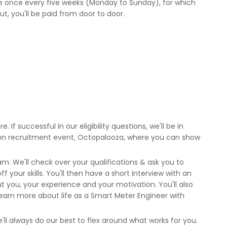
ule once every five weeks (Monday to Sunday), for which
 out, you'll be paid from door to door.
. If successful in our eligibility questions, we'll be in
rson recruitment event, Octopalooza, where you can show
m. We'll check over your qualifications & ask you to
 your skills. You'll then have a short interview with an
you, your experience and your motivation. You'll also
earn more about life as a Smart Meter Engineer with
'll always do our best to flex around what works for you.