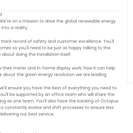
d
We're on a mission to drive the global renewable energy
into a reality.
 track record of safety and customer excellence. You'll
mes so you'll need to be just as happy talking to the
bout doing the installation itself.
w their meter and in-home display work; how it can help
 about the green energy revolution we are leading.
e'll ensure you have the best of everything you need to
You'll be supported by an office team who will share the
ng as one team. You'll also have the backing of Octopus
to constantly evolve and shift processes to ensure less
livering our best service.