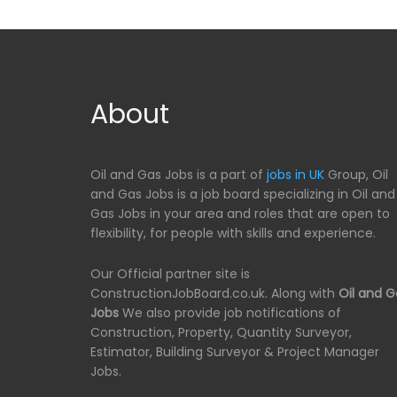
About
Oil and Gas Jobs is a part of
jobs in UK
Group, Oil
and Gas Jobs is a job board specializing in Oil and
Gas Jobs in your area and roles that are open to
flexibility, for people with skills and experience.
Our Official partner site is
ConstructionJobBoard.co.uk. Along with
Oil and G
Jobs
We also provide job notifications of
Construction, Property, Quantity Surveyor,
Estimator, Building Surveyor & Project Manager
Jobs.