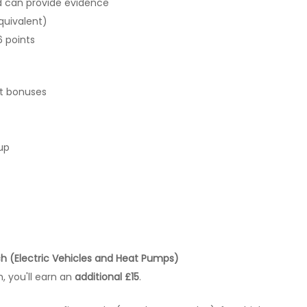
d can provide evidence
quivalent)
6 points
it bonuses
up
ch (Electric Vehicles and Heat Pumps)
, you'll earn an
additional £15
.