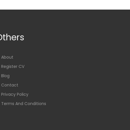
Others
About
Register CV
Blog
Contact
Privacy Policy
Terms And Conditions