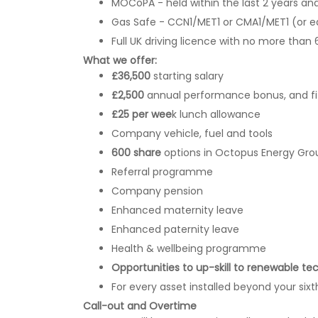
MOCoPA - held within the last 2 years an
Gas Safe - CCN1/MET1 or CMA1/MET1 (or e
Full UK driving licence with no more than 
What we offer:
£36,500
starting salary
£2,500
annual performance bonus, and f
£25 per wee
k lunch allowance
Company vehicle, fuel and tools
600 share
options in Octopus Energy Gro
Referral programme
Company pension
Enhanced maternity leave
Enhanced paternity leave
Health & wellbeing programme
Opportunities to up-skill to renewable te
For every asset installed beyond your sixth
Call-out and Overtime