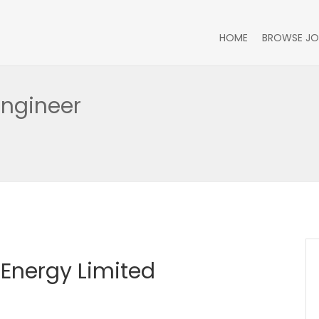
HOME
BROWSE JO
Engineer
Energy Limited