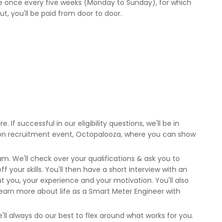
ule once every five weeks (Monday to Sunday), for which
 out, you'll be paid from door to door.
. If successful in our eligibility questions, we'll be in
rson recruitment event, Octopalooza, where you can show
m. We'll check over your qualifications & ask you to
 your skills. You'll then have a short interview with an
you, your experience and your motivation. You'll also
earn more about life as a Smart Meter Engineer with
'll always do our best to flex around what works for you.