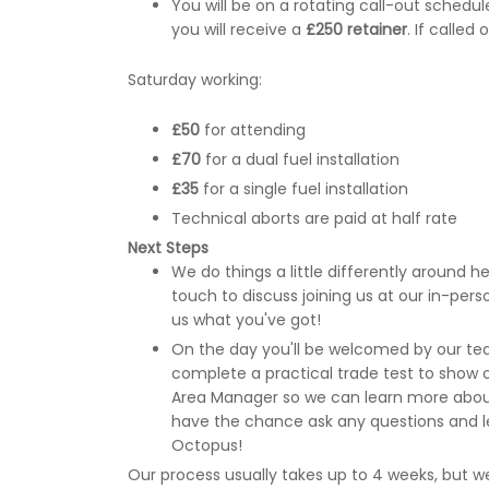
You will be on a rotating call-out sched
you will receive a
£250 retainer
. If called
Saturday working:
£50
for attending
£70
for a dual fuel installation
£35
for a single fuel installation
Technical aborts are paid at half rate
Next Steps
We do things a little differently around here
touch to discuss joining us at our in-pe
us what you've got!
On the day you'll be welcomed by our tea
complete a practical trade test to show off
Area Manager so we can learn more about 
have the chance ask any questions and l
Octopus!
Our process usually takes up to 4 weeks, but we