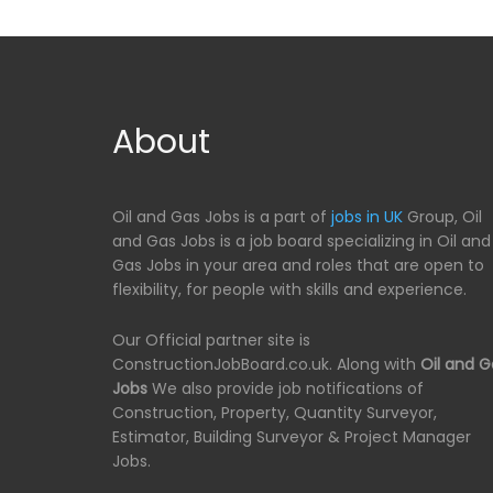
About
Oil and Gas Jobs is a part of
jobs in UK
Group, Oil
and Gas Jobs is a job board specializing in Oil and
Gas Jobs in your area and roles that are open to
flexibility, for people with skills and experience.
Our Official partner site is
ConstructionJobBoard.co.uk. Along with
Oil and G
Jobs
We also provide job notifications of
Construction, Property, Quantity Surveyor,
Estimator, Building Surveyor & Project Manager
Jobs.