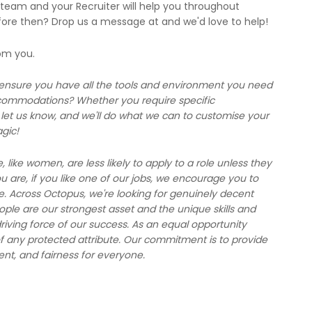
 team and your Recruiter will help you throughout
fore then? Drop us a message at and we'd love to help!
rom you.
 ensure you have all the tools and environment you need
ccommodations? Whether you require specific
et us know, and we'll do what we can to customise your
gic!
ike women, are less likely to apply to a role unless they
are, if you like one of our jobs, we encourage you to
e. Across Octopus, we're looking for genuinely decent
le are our strongest asset and the unique skills and
riving force of our success. As an equal opportunity
f any protected attribute. Our commitment is to provide
ent, and fairness for everyone.