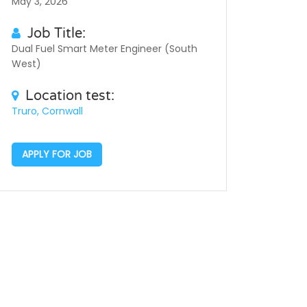
May 3, 2026
Job Title:
Dual Fuel Smart Meter Engineer (South
West)
Location test:
Truro, Cornwall
APPLY FOR JOB