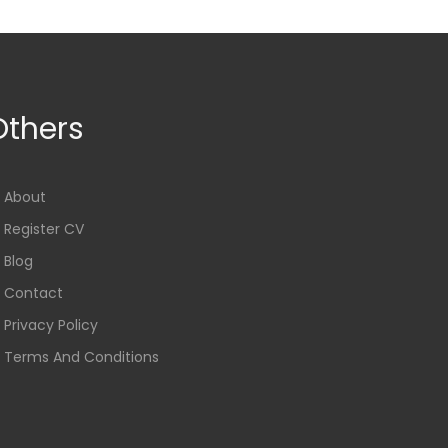
Others
About
Register CV
Blog
Contact
Privacy Policy
Terms And Conditions