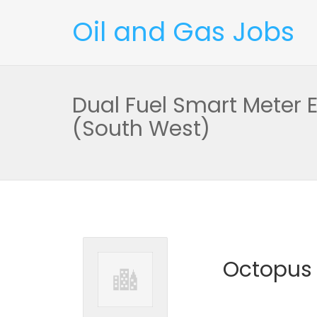
Oil and Gas Jobs
Dual Fuel Smart Meter 
(South West)
Octopus 