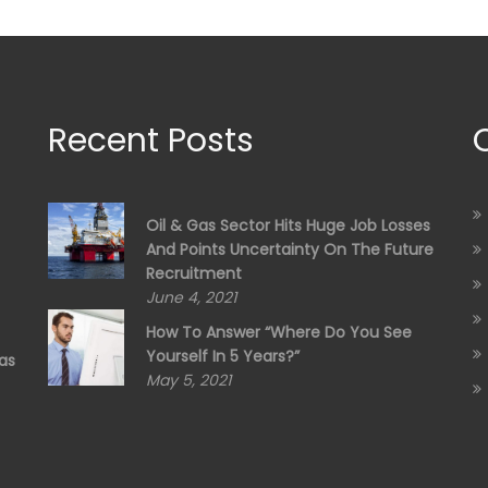
Recent Posts
Oil & Gas Sector Hits Huge Job Losses
And Points Uncertainty On The Future
Recruitment
June 4, 2021
How To Answer “Where Do You See
Yourself In 5 Years?”
as
May 5, 2021