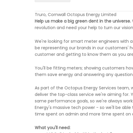
Truro, Cornwall Octopus Energy Limited
Help us make a big green dent in the universe.
revolution and need your help to turn our vision 
We're looking for smart meter engineers with a
be representing our brands in our customers' ho
customer and getting to know them as you are a
You'll be fitting meters; showing customers ho
them save energy and answering any questions
As part of the Octopus Energy Services team, w
deliver the top-class service we're aiming for. 
same performance goals, so we're always worki
Energy's massive tech power - so we'll be able 
time spent on admin and more time spent on de
What you'll need: