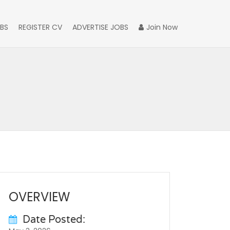
BS
REGISTER CV
ADVERTISE JOBS
Join Now
OVERVIEW
Date Posted: