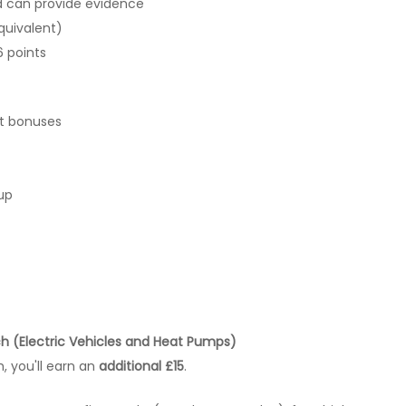
d can provide evidence
quivalent)
6 points
it bonuses
up
ch (Electric Vehicles and Heat Pumps)
, you'll earn an
additional £15
.