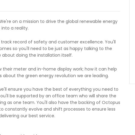
We're on a mission to drive the global renewable energy
into a reality.
 track record of safety and customer excellence. You'll
mes so you'll need to be just as happy talking to the
bout doing the installation itself.
w their meter and in-home display work; how it can help
 about the green energy revolution we are leading.
e'll ensure you have the best of everything you need to
You'll be supported by an office team who will share the
ng as one team. You'll also have the backing of Octopus
to constantly evolve and shift processes to ensure less
livering our best service.