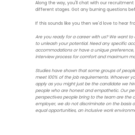
Along the way, you'll chat with our recruitment
different stages. Got any burning questions be
If this sounds like you then we'd love to hear f
Are you ready for a career with us? We want to
to unleash your potential. Need any specific a
accommodations or have a unique preference, l
interview process for comfort and maximum ma
Studies have shown that some groups of people, l
meet 100% of the job requirements. Whoever you 
apply as you might just be the candidate we hir
people who are honest and empathetic. Our peop
perspectives people bring to the team are the d
employer, we do not discriminate on the basis o
equal opportunities, an inclusive work environm