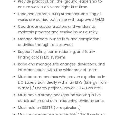
Provide practical, on-the-ground leadership to
ensure work is delivered right first time
Lead and enforce HSEQ standards, ensuring all
works are carried out in line with approved RAMS
Coordinate subcontractors and vendors to
maintain progress and resolve issues quickly
Manage defects, punch lists, and completion
activities through to close-out
Support testing, commissioning, and fault-
finding across EIC systems
Raise and manage site changes, deviations, and
interface issues with the wider project team
Must be someone has who proven experience in
EIC Supervision ideally within an EFW (Energy from
Waste) / Energy project (Power, Oil & Gas etc).
Must have a strong background working in live
construction and commissioning environments
Must hold an SSSTS (or equivalent)
Must have experience within HV/LV/MW systems,