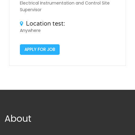
Electrical Instrumentation and Control Site
Supervisor
Location test:
Anywhere
APPLY FOR JOB
About