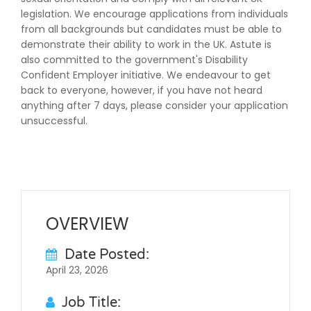
legislation. We encourage applications from individuals
from all backgrounds but candidates must be able to
demonstrate their ability to work in the UK. Astute is
also committed to the government's Disability
Confident Employer initiative. We endeavour to get
back to everyone, however, if you have not heard
anything after 7 days, please consider your application
unsuccessful.
OVERVIEW
Date Posted:
April 23, 2026
Job Title: