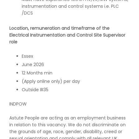
instrumentation and control systems i.e. PLC
/DCS
Location, remuneration and timeframe of the
Electrical Instrumentation and Control Site Supervisor
role
Essex
June 2026
12 Months min
(Apply online only) per day
Outside IR35
INDPOW
Astute People are acting as an employment business
in relation to this vacancy. We do not discriminate on
the grounds of age, race, gender, disability, creed or
sexual orientation and comply with all relevant UK