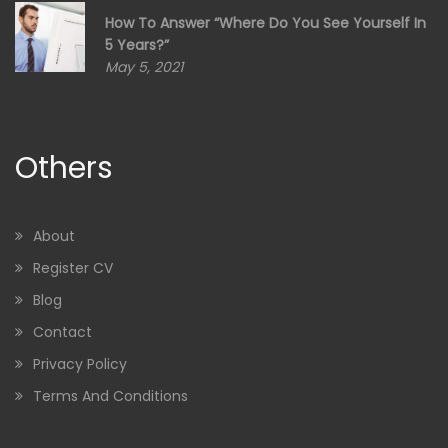
How To Answer “Where Do You See Yourself In
5 Years?”
May 5, 2021
Others
About
Register CV
Blog
Contact
Privacy Policy
Terms And Conditions