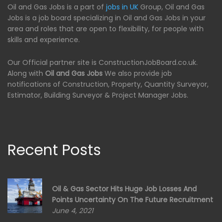
Oil and Gas Jobs is a part of
jobs in UK
Group, Oil and Gas
Jobs is a job board specializing in Oil and Gas Jobs in your
area and roles that are open to flexibility, for people with
skills and experience.
Our Official partner site is ConstructionJobBoard.co.uk.
Along with
Oil and Gas Jobs
We also provide job
notifications of Construction, Property, Quantity Surveyor,
Estimator, Building Surveyor & Project Manager Jobs.
Recent Posts
Oil & Gas Sector Hits Huge Job Losses And
Points Uncertainty On The Future Recruitment
June 4, 2021