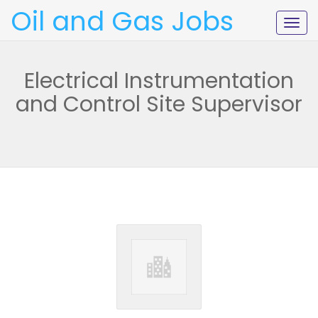
Oil and Gas Jobs
Togg
navig
Electrical Instrumentation
and Control Site Supervisor