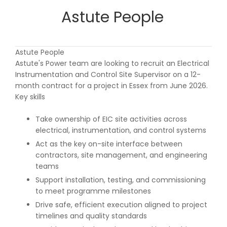
Astute People
Astute People
Astute's Power team are looking to recruit an Electrical
Instrumentation and Control Site Supervisor on a 12-
month contract for a project in Essex from June 2026.
Key skills
Take ownership of EIC site activities across
electrical, instrumentation, and control systems
Act as the key on-site interface between
contractors, site management, and engineering
teams
Support installation, testing, and commissioning
to meet programme milestones
Drive safe, efficient execution aligned to project
timelines and quality standards