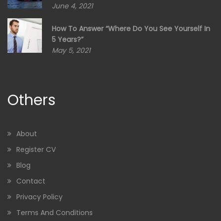
June 4, 2021
How To Answer “Where Do You See Yourself In
5 Years?”
May 5, 2021
Others
About
Register CV
Blog
Contact
Privacy Policy
Terms And Conditions