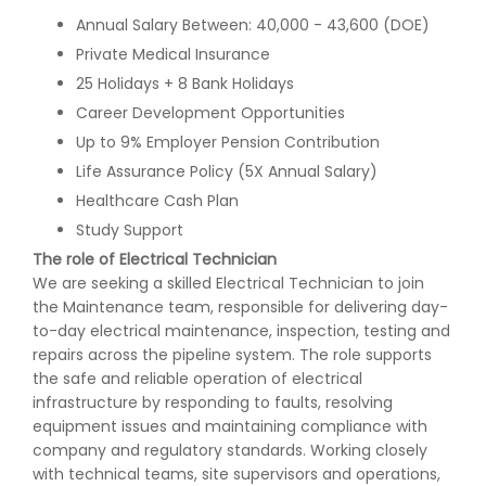
Annual Salary Between: 40,000 - 43,600 (DOE)
Private Medical Insurance
25 Holidays + 8 Bank Holidays
Career Development Opportunities
Up to 9% Employer Pension Contribution
Life Assurance Policy (5X Annual Salary)
Healthcare Cash Plan
Study Support
The role of Electrical Technician
We are seeking a skilled Electrical Technician to join
the Maintenance team, responsible for delivering day-
to-day electrical maintenance, inspection, testing and
repairs across the pipeline system. The role supports
the safe and reliable operation of electrical
infrastructure by responding to faults, resolving
equipment issues and maintaining compliance with
company and regulatory standards. Working closely
with technical teams, site supervisors and operations,