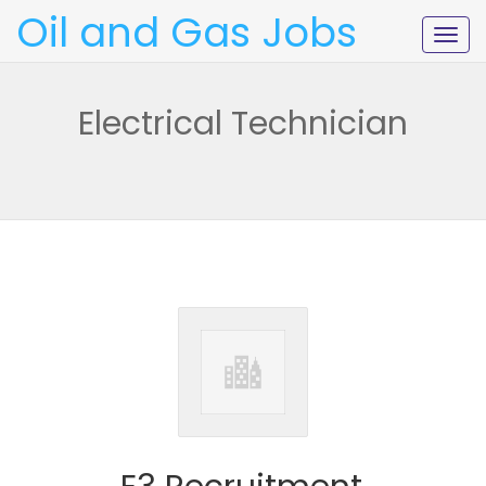
Oil and Gas Jobs
Togg
navig
Electrical Technician