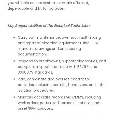
you will help ensure systems remain efficient,
dependable and fit for purpose.
Key Responsibilities of the Electrical Technician:
Carry out maintenance, overhaul, fault finding
and repair of electrical equipment using OEM
manuals, drawings and engineering
documentation.
Respond to breakdowns, support diagnostics, and
complete inspections in line with BS7671 and
BS60079 standards.
Plan, coordinate and oversee contractor
activities, including permits, handovers, and safe
isolation procedures.
Maintain accurate records via CMMS, including
work orders, parts used, remedial actions, and
asset/PPM updates.