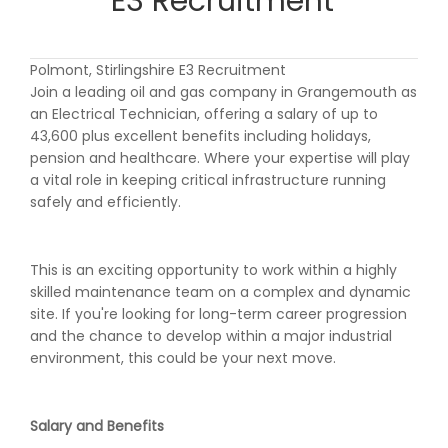
E3 Recruitment
Polmont, Stirlingshire E3 Recruitment
Join a leading oil and gas company in Grangemouth as
an Electrical Technician, offering a salary of up to
43,600 plus excellent benefits including holidays,
pension and healthcare. Where your expertise will play
a vital role in keeping critical infrastructure running
safely and efficiently.
This is an exciting opportunity to work within a highly
skilled maintenance team on a complex and dynamic
site. If you're looking for long-term career progression
and the chance to develop within a major industrial
environment, this could be your next move.
Salary and Benefits