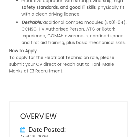
Proactive approach with strong ownership,
high
safety standards, and good IT skills
; physically fit
with a clean driving licence.
Desirable:
additional compex modules (EX01-04),
CCNSG, HV Authorised Person, ATG or Rotork
experience, COMAH awareness, confined space
and first aid training, plus basic mechanical skills.
How to Apply
To apply for the Electrical Technician role, please
submit your CV direct or reach out to Toni-Marie
Monks at E3 Recruitment.
OVERVIEW
Date Posted:
April 29, 2026