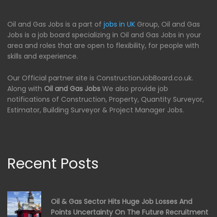
Oil and Gas Jobs is a part of
jobs in UK
Group, Oil and Gas
Jobs is a job board specializing in Oil and Gas Jobs in your
area and roles that are open to flexibility, for people with
skills and experience.
Our Official partner site is ConstructionJobBoard.co.uk.
Along with
Oil and Gas Jobs
We also provide job
notifications of Construction, Property, Quantity Surveyor,
Estimator, Building Surveyor & Project Manager Jobs.
Recent Posts
Oil & Gas Sector Hits Huge Job Losses And
Points Uncertainty On The Future Recruitment