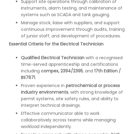
Support site operations through calibration of
instruments, alarm testing, and maintenance of
systems such as SCADA and tank gauging.
Manage stock, liaise with suppliers, and support
continuous improvement through audits, training
of junior staff, and development of procedures.
Essential Criteria for the Electrical Technician
Qualified Electrical Technician
with a recognised
time-served apprenticeship and certifications
including
compex, 2394/2395
, and
17th Edition /
BS7671
.
Proven experience in
petrochemical or process
industry environments
, with strong knowledge of
permit systems, site safety rules, and ability to
interpret technical drawings.
Effective communicator able to work
collaboratively across teams while managing
workload independently.