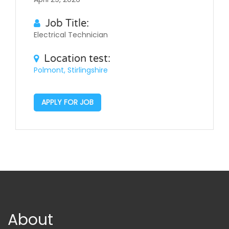
Job Title:
Electrical Technician
Location test:
Polmont, Stirlingshire
APPLY FOR JOB
About