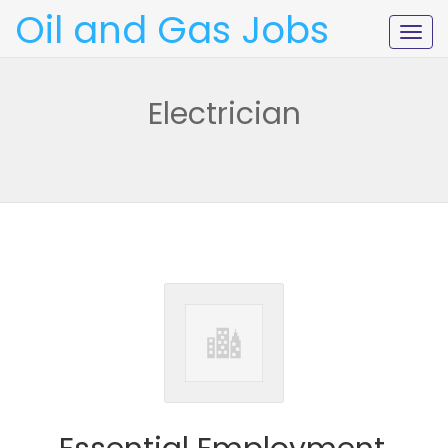
Oil and Gas Jobs
Togg
navig
Electrician