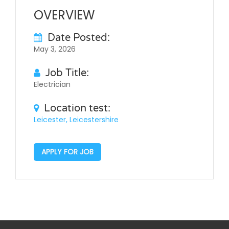
OVERVIEW
Date Posted:
May 3, 2026
Job Title:
Electrician
Location test:
Leicester, Leicestershire
APPLY FOR JOB