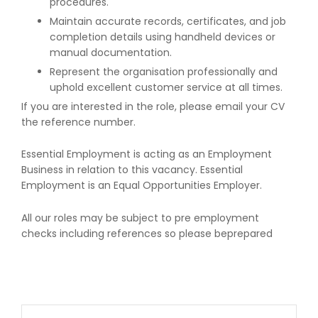
procedures.
Maintain accurate records, certificates, and job
completion details using handheld devices or
manual documentation.
Represent the organisation professionally and
uphold excellent customer service at all times.
If you are interested in the role, please email your CV
the reference number.
Essential Employment is acting as an Employment
Business in relation to this vacancy. Essential
Employment is an Equal Opportunities Employer.
All our roles may be subject to pre employment
checks including references so please beprepared