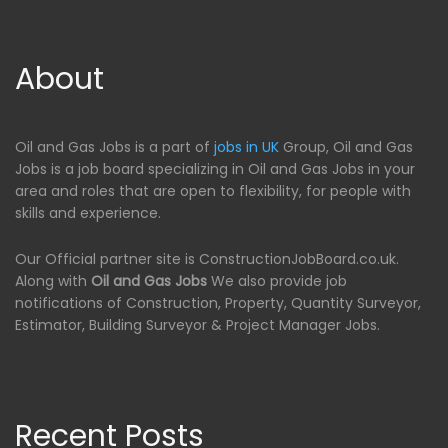
About
Oil and Gas Jobs is a part of
jobs in UK
Group, Oil and Gas
Jobs is a job board specializing in Oil and Gas Jobs in your
area and roles that are open to flexibility, for people with
skills and experience.
Our Official partner site is ConstructionJobBoard.co.uk.
Along with
Oil and Gas Jobs
We also provide job
notifications of Construction, Property, Quantity Surveyor,
Estimator, Building Surveyor & Project Manager Jobs.
Recent Posts