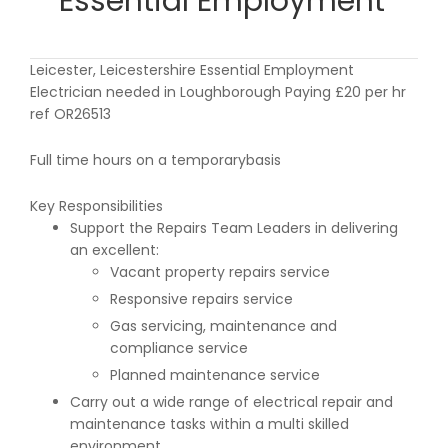
Essential Employment
Leicester, Leicestershire Essential Employment
Electrician needed in Loughborough Paying £20 per hr
ref OR26513
Full time hours on a temporarybasis
Key Responsibilities
Support the Repairs Team Leaders in delivering
an excellent:
Vacant property repairs service
Responsive repairs service
Gas servicing, maintenance and
compliance service
Planned maintenance service
Carry out a wide range of electrical repair and
maintenance tasks within a multi skilled
environment.