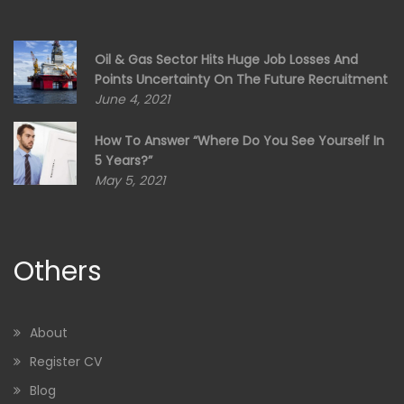
Oil & Gas Sector Hits Huge Job Losses And
Points Uncertainty On The Future Recruitment
June 4, 2021
How To Answer “Where Do You See Yourself In
5 Years?”
May 5, 2021
Others
About
Register CV
Blog