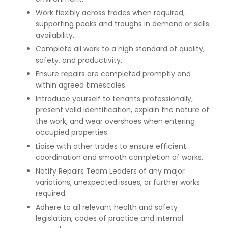
Work flexibly across trades when required,
supporting peaks and troughs in demand or skills
availability.
Complete all work to a high standard of quality,
safety, and productivity.
Ensure repairs are completed promptly and
within agreed timescales.
Introduce yourself to tenants professionally,
present valid identification, explain the nature of
the work, and wear overshoes when entering
occupied properties.
Liaise with other trades to ensure efficient
coordination and smooth completion of works.
Notify Repairs Team Leaders of any major
variations, unexpected issues, or further works
required.
Adhere to all relevant health and safety
legislation, codes of practice and internal