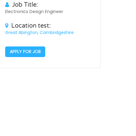
Job Title:
Electronics Design Engineer
Location test:
Great Abington, Cambridgeshire
APPLY FOR JOB