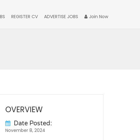
BS
REGISTER CV
ADVERTISE JOBS
Join Now
OVERVIEW
Date Posted:
November 8, 2024