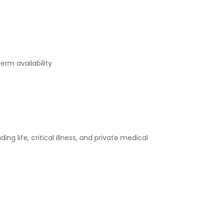
erm availability
 life, critical illness, and private medical