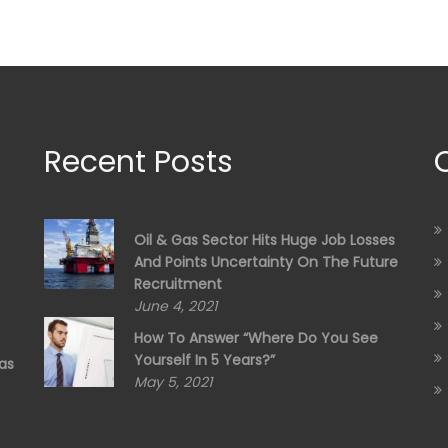
Recent Posts
Oil & Gas Sector Hits Huge Job Losses
And Points Uncertainty On The Future
Recruitment
June 4, 2021
How To Answer “Where Do You See
Yourself In 5 Years?”
as
May 5, 2021