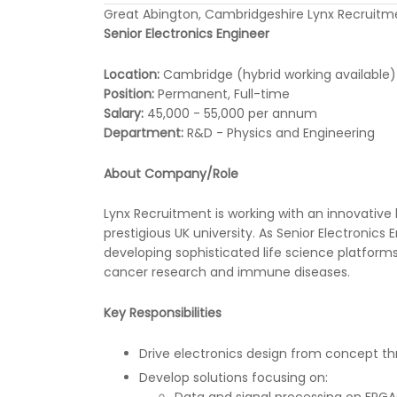
Great Abington, Cambridgeshire Lynx Recruitm
Senior Electronics Engineer
Location:
Cambridge (hybrid working available)
Position:
Permanent, Full-time
Salary:
45,000 - 55,000 per annum
Department:
R&D - Physics and Engineering
About Company/Role
Lynx Recruitment is working with an innovative 
prestigious UK university. As Senior Electronics 
developing sophisticated life science platform
cancer research and immune diseases.
Key Responsibilities
Drive electronics design from concept t
Develop solutions focusing on:
Data and signal processing on FPGA