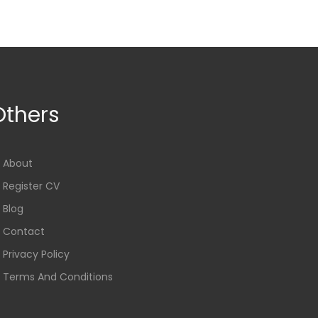
Others
About
Register CV
Blog
Contact
Privacy Policy
Terms And Conditions