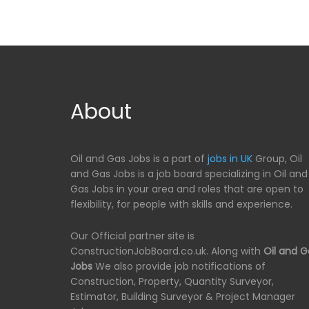
About
Oil and Gas Jobs is a part of
jobs in UK
Group, Oil
and Gas Jobs is a job board specializing in Oil and
Gas Jobs in your area and roles that are open to
flexibility, for people with skills and experience.
Our Official partner site is
ConstructionJobBoard.co.uk. Along with
Oil and G
Jobs
We also provide job notifications of
Construction, Property, Quantity Surveyor,
Estimator, Building Surveyor & Project Manager