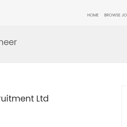
HOME
BROWSE JO
neer
ruitment Ltd