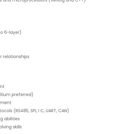
o 6-layer)
relationships
ent
ltium preferred)
pment
ols (RS485, SPI, I C, UART, CAN)
 abilities
ving skills