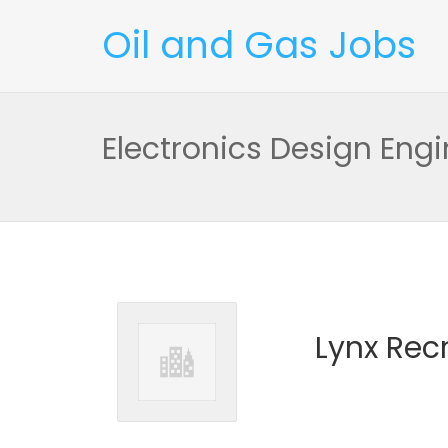
Oil and Gas Jobs
Electronics Design Engi
Lynx Rec