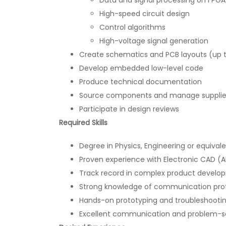
High-speed circuit design
Control algorithms
High-voltage signal generation
Create schematics and PCB layouts (up t
Develop embedded low-level code
Produce technical documentation
Source components and manage supplier 
Participate in design reviews
Required Skills
Degree in Physics, Engineering or equival
Proven experience with Electronic CAD (A
Track record in complex product develo
Strong knowledge of communication protoc
Hands-on prototyping and troubleshooting
Excellent communication and problem-sol