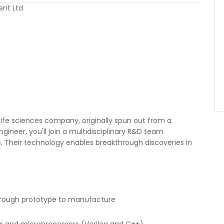
ent Ltd
life sciences company, originally spun out from a
Engineer, you'll join a multidisciplinary R&D team
s. Their technology enables breakthrough discoveries in
hrough prototype to manufacture
s and microprocessors (Verilog and C++)