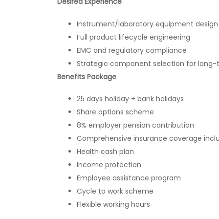
Desired Experience
Instrument/laboratory equipment design
Full product lifecycle engineering
EMC and regulatory compliance
Strategic component selection for long-t
Benefits Package
25 days holiday + bank holidays
Share options scheme
8% employer pension contribution
Comprehensive insurance coverage including
Health cash plan
Income protection
Employee assistance program
Cycle to work scheme
Flexible working hours