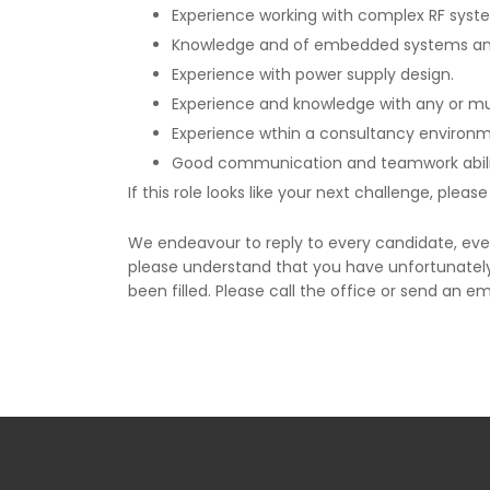
Experience working with complex RF syst
Knowledge and of embedded systems an
Experience with power supply design.
Experience and knowledge with any or mult
Experience wthin a consultancy environme
Good communication and teamwork abilit
If this role looks like your next challenge, plea
We endeavour to reply to every candidate, ever
please understand that you have unfortunately 
been filled. Please call the office or send an em