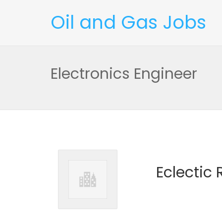
Oil and Gas Jobs
Electronics Engineer
Eclectic