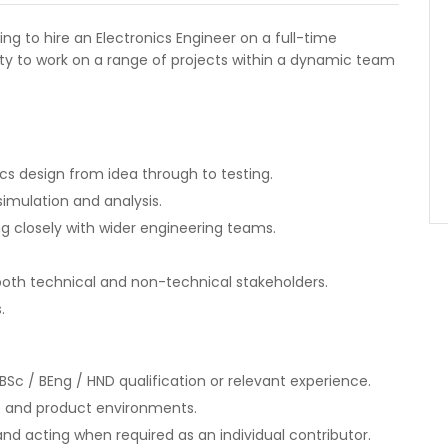
ing to hire an Electronics Engineer on a full-time
ity to work on a range of projects within a dynamic team
s design from idea through to testing.
imulation and analysis.
g closely with wider engineering teams.
th technical and non-technical stakeholders.
.
BSc / BEng / HND qualification or relevant experience.
t and product environments.
nd acting when required as an individual contributor.