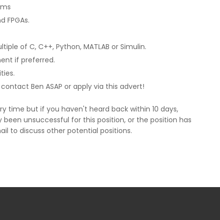
ems
d FPGAs.
iple of C, C++, Python, MATLAB or Simulin.
nt if preferred.
ies.
se contact Ben ASAP or apply via this advert!
y time but if you haven't heard back within 10 days,
been unsuccessful for this position, or the position has
ail to discuss other potential positions.