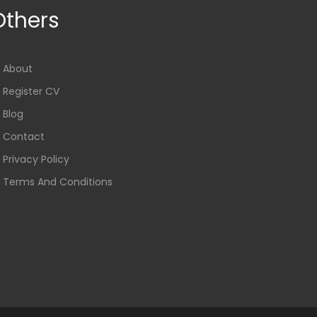
Others
About
Register CV
Blog
Contact
Privacy Policy
Terms And Conditions