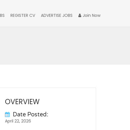
BS
REGISTER CV
ADVERTISE JOBS
Join Now
OVERVIEW
Date Posted:
April 22, 2026