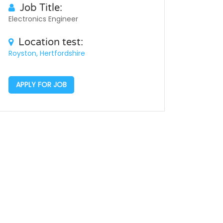
Job Title:
Electronics Engineer
Location test:
Royston, Hertfordshire
APPLY FOR JOB