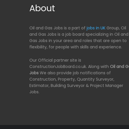
About
Oil and Gas Jobs is a part of
jobs in UK
Group, Oil
and Gas Jobs is a job board specializing in Oil and
Gas Jobs in your area and roles that are open to
flexibility, for people with skills and experience.
Our Official partner site is
ConstructionJobBoard.co.uk. Along with
Oil and G
Jobs
We also provide job notifications of
Construction, Property, Quantity Surveyor,
Estimator, Building Surveyor & Project Manager
Jobs.