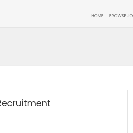
HOME
BROWSE JO
 Recruitment