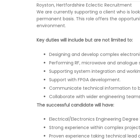
Royston, Hertfordshire Eclectic Recruitment
We are currently supporting a client who is look
permanent basis. This role offers the opportun
environment.
Key duties will include but are not limited to:
Designing and develop complex electronic
Performing RF, microwave and analogue s
Supporting system integration and workin
Support with FPGA development.
Communicate technical information to bo
Collaborate with wider engineering teams
The successful candidate will have:
Electrical/Electronics Engineering Degree 
Strong experience within complex projec
Proven experience taking technical lead a