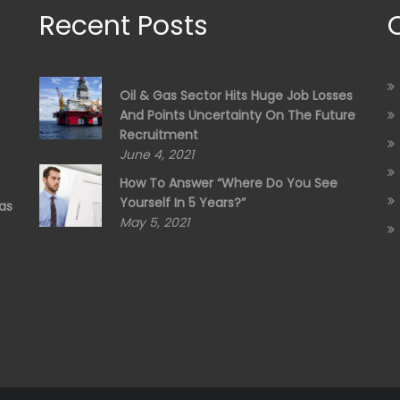
Recent Posts
Oil & Gas Sector Hits Huge Job Losses
And Points Uncertainty On The Future
Recruitment
June 4, 2021
How To Answer “Where Do You See
Yourself In 5 Years?”
as
May 5, 2021