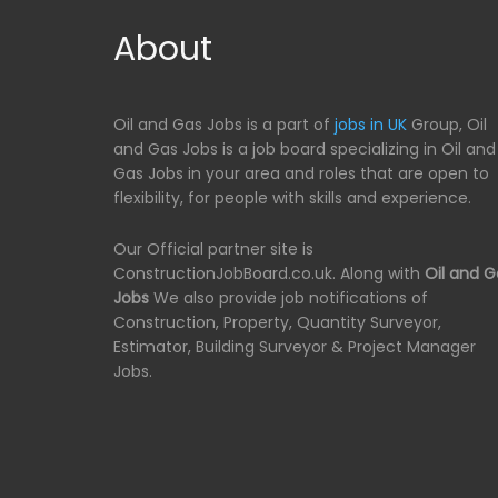
About
Oil and Gas Jobs is a part of
jobs in UK
Group, Oil
and Gas Jobs is a job board specializing in Oil and
Gas Jobs in your area and roles that are open to
flexibility, for people with skills and experience.
Our Official partner site is
ConstructionJobBoard.co.uk. Along with
Oil and G
Jobs
We also provide job notifications of
Construction, Property, Quantity Surveyor,
Estimator, Building Surveyor & Project Manager
Jobs.