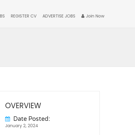
BS
REGISTER CV
ADVERTISE JOBS
Join Now
OVERVIEW
Date Posted:
January 2, 2024