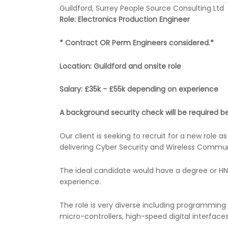
Guildford, Surrey People Source Consulting Ltd
Role: Electronics Production Engineer
* Contract OR Perm Engineers considered.*
Location: Guildford and onsite role
Salary: £35k - £55k depending on experience
A background security check will be required be
Our client is seeking to recruit for a new role
delivering Cyber Security and Wireless Commun
The ideal candidate would have a degree or HND
experience.
The role is very diverse including programming
micro-controllers, high-speed digital interface