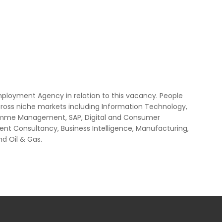
mployment Agency in relation to this vacancy. People
cross niche markets including Information Technology,
ogramme Management, SAP, Digital and Consumer
nt Consultancy, Business Intelligence, Manufacturing,
nd Oil & Gas.