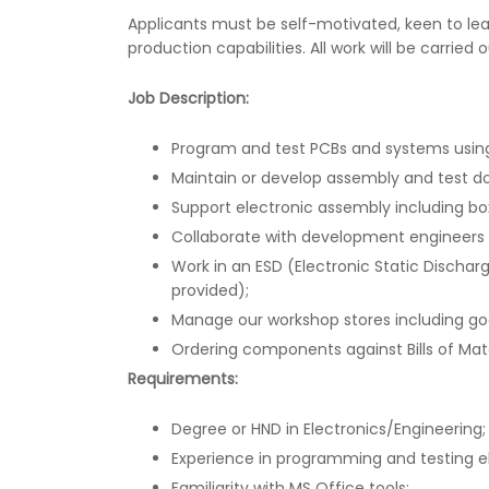
Applicants must be self-motivated, keen to lea
production capabilities. All work will be carried
Job Description:
Program and test PCBs and systems using
Maintain or develop assembly and test 
Support electronic assembly including bo
Collaborate with development engineers d
Work in an ESD (Electronic Static Dischar
provided);
Manage our workshop stores including go
Ordering components against Bills of Mate
Requirements:
Degree or HND in Electronics/Engineering;
Experience in programming and testing e
Familiarity with MS Office tools;