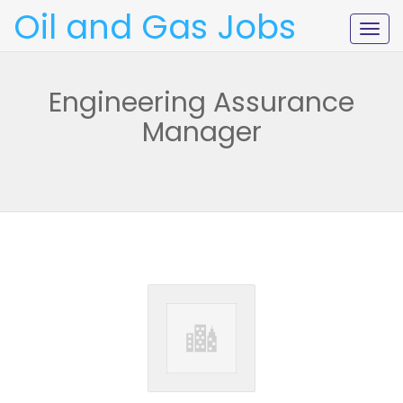
Oil and Gas Jobs
Togg
navig
Engineering Assurance
Manager