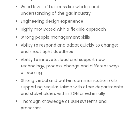
Good level of business knowledge and
understanding of the gas industry
Engineering design experience
Highly motivated with a flexible approach
Strong people management skills
Ability to respond and adapt quickly to change;
and meet tight deadlines
Ability to innovate, lead and support new
technology, process change and different ways
of working
Strong verbal and written communication skills
supporting regular liaison with other departments
and stakeholders within SGN or externally
Thorough knowledge of SGN systems and
processes