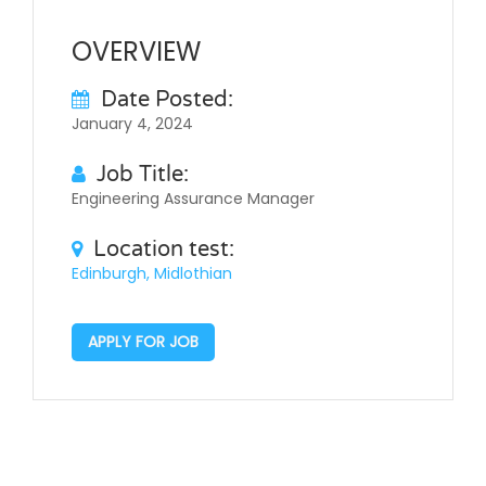
OVERVIEW
Date Posted:
January 4, 2024
Job Title:
Engineering Assurance Manager
Location test:
Edinburgh, Midlothian
APPLY FOR JOB