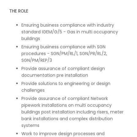
THE ROLE
Ensuring business compliance with industry
standard IGEM/G/5 - Gas in multi occupancy
buildings
Ensuring business compliance with SGN
procedures - SGN/PM/RL/1, SGN/PR/RL/2,
SGN/PM/REP/3
Provide assurance of compliant design
documentation pre installation
Provide solutions to engineering or design
challenges
Provide assurance of compliant Network
pipework installations on multi occupancy
buildings post installation including risers, meter
bank installations and complex distribution
systems
Work to improve design processes and