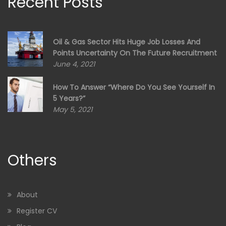
Recent Posts
Oil & Gas Sector Hits Huge Job Losses And
Points Uncertainty On The Future Recruitment
June 4, 2021
How To Answer “Where Do You See Yourself In
5 Years?”
May 5, 2021
Others
About
Register CV