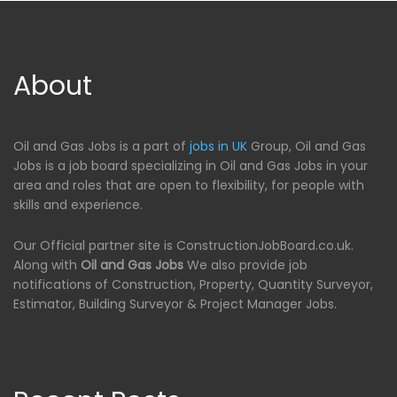
About
Oil and Gas Jobs is a part of
jobs in UK
Group, Oil and Gas
Jobs is a job board specializing in Oil and Gas Jobs in your
area and roles that are open to flexibility, for people with
skills and experience.
Our Official partner site is ConstructionJobBoard.co.uk.
Along with
Oil and Gas Jobs
We also provide job
notifications of Construction, Property, Quantity Surveyor,
Estimator, Building Surveyor & Project Manager Jobs.