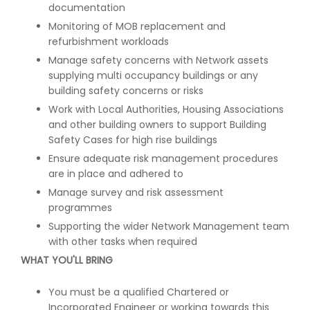
documentation
Monitoring of MOB replacement and
refurbishment workloads
Manage safety concerns with Network assets
supplying multi occupancy buildings or any
building safety concerns or risks
Work with Local Authorities, Housing Associations
and other building owners to support Building
Safety Cases for high rise buildings
Ensure adequate risk management procedures
are in place and adhered to
Manage survey and risk assessment
programmes
Supporting the wider Network Management team
with other tasks when required
WHAT YOU'LL BRING
You must be a qualified Chartered or
Incorporated Engineer or working towards this