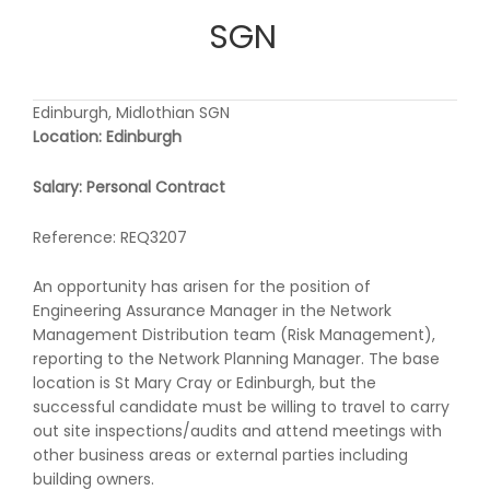
SGN
Edinburgh, Midlothian SGN
Location: Edinburgh
Salary: Personal Contract
Reference: REQ3207
An opportunity has arisen for the position of
Engineering Assurance Manager in the Network
Management Distribution team (Risk Management),
reporting to the Network Planning Manager. The base
location is St Mary Cray or Edinburgh, but the
successful candidate must be willing to travel to carry
out site inspections/audits and attend meetings with
other business areas or external parties including
building owners.