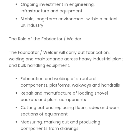
Ongoing investment in engineering,
infrastructure and equipment
Stable, long-term environment within a critical
UK industry
The Role of the Fabricator / Welder
The Fabricator / Welder will carry out fabrication,
welding and maintenance across heavy industrial plant
and bulk handling equipment.
Fabrication and welding of structural
components, platforms, walkways and handrails
Repair and manufacture of loading shovel
buckets and plant components
Cutting out and replacing floors, sides and worn
sections of equipment
Measuring, marking out and producing
components from drawings