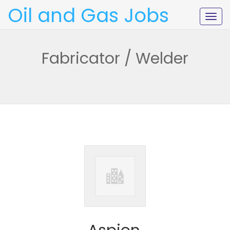
Oil and Gas Jobs
Togg
navig
Fabricator / Welder