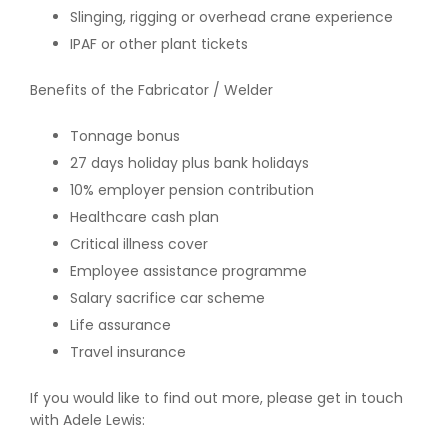
Slinging, rigging or overhead crane experience
IPAF or other plant tickets
Benefits of the Fabricator / Welder
Tonnage bonus
27 days holiday plus bank holidays
10% employer pension contribution
Healthcare cash plan
Critical illness cover
Employee assistance programme
Salary sacrifice car scheme
Life assurance
Travel insurance
If you would like to find out more, please get in touch
with Adele Lewis: