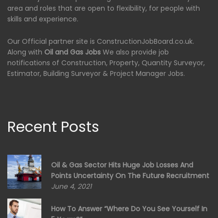
area and roles that are open to flexibility, for people with
skills and experience.
Our Official partner site is ConstructionJobBoard.co.uk.
Along with
Oil and Gas Jobs
We also provide job
notifications of Construction, Property, Quantity Surveyor,
Estimator, Building Surveyor & Project Manager Jobs.
Recent Posts
Oil & Gas Sector Hits Huge Job Losses And
Points Uncertainty On The Future Recruitment
June 4, 2021
How To Answer “Where Do You See Yourself In