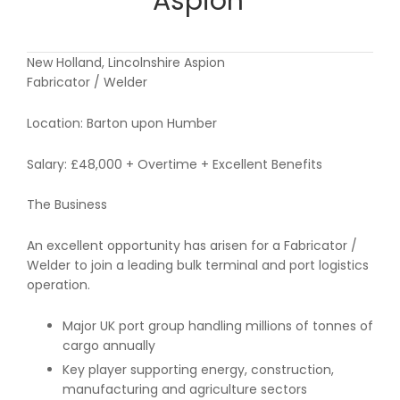
Aspion
New Holland, Lincolnshire Aspion
Fabricator / Welder
Location: Barton upon Humber
Salary: £48,000 + Overtime + Excellent Benefits
The Business
An excellent opportunity has arisen for a Fabricator /
Welder to join a leading bulk terminal and port logistics
operation.
Major UK port group handling millions of tonnes of
cargo annually
Key player supporting energy, construction,
manufacturing and agriculture sectors