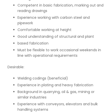
Competent in basic fabrication, marking out and
reading drawings
Experience working with carbon steel and
pipework
Comfortable working at height
Good understanding of structural and plant
based fabrication
Must be flexible to work occasional weekends in
line with operational requirements
Desirable:
Welding codings (beneficial)
Experience in plating and heavy fabrication
Background in quarrying, oil & gas, mining or
similar industries
Experience with conveyors, elevators and bulk
handling systems