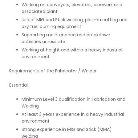
Working on conveyors, elevators, pipework and
associated plant
Use of MIG and Stick welding, plasma cutting and
oxy fuel burning equipment
Supporting maintenance and breakdown
activities across site
Working at height and within a heavy industrial
environment
Requirements of the Fabricator / Welder
Essential:
Minimum Level 3 qualification in Fabrication and
Welding
At least 3 years experience in a heavy industrial
environment
Strong experience in MIG and Stick (MMA)
welding