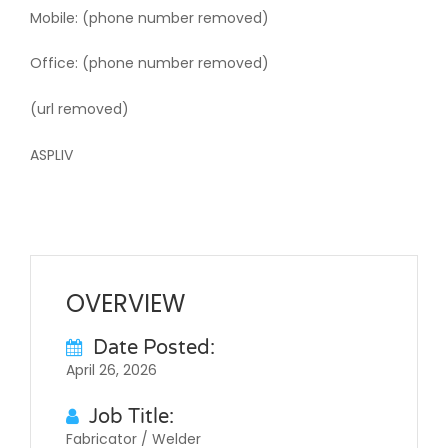
Mobile: (phone number removed)
Office: (phone number removed)
(url removed)
ASPLIV
OVERVIEW
Date Posted:
April 26, 2026
Job Title:
Fabricator / Welder