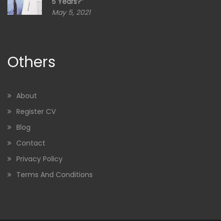
5 Years?”
May 5, 2021
Others
About
Register CV
Blog
Contact
Privacy Policy
Terms And Conditions