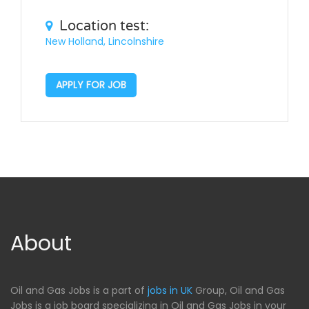
Location test:
New Holland, Lincolnshire
APPLY FOR JOB
About
Oil and Gas Jobs is a part of
jobs in UK
Group, Oil and Gas
Jobs is a job board specializing in Oil and Gas Jobs in your