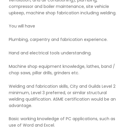
compressor and boiler maintenance, site vehicle
upkeep, machine shop fabrication including welding.
You will have
Plumbing, carpentry and fabrication experience.
Hand and electrical tools understanding.
Machine shop equipment knowledge, lathes, band /
chop saws, pillar drills, grinders etc.
Welding and fabrication skills, City and Guilds Level 2
minimum, Level 3 preferred, or similar structural
welding qualification. ASME certification would be an
advantage.
Basic working knowledge of PC applications, such as
use of Word and Excel.