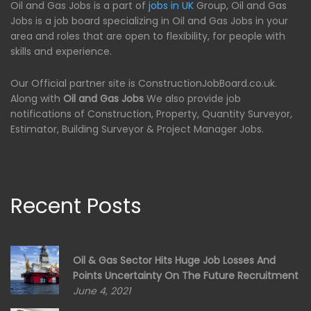
Oil and Gas Jobs is a part of
jobs in UK
Group, Oil and Gas
Jobs is a job board specializing in Oil and Gas Jobs in your
area and roles that are open to flexibility, for people with
skills and experience.
Our Official partner site is ConstructionJobBoard.co.uk.
Along with
Oil and Gas Jobs
We also provide job
notifications of Construction, Property, Quantity Surveyor,
Estimator, Building Surveyor & Project Manager Jobs.
Recent Posts
Oil & Gas Sector Hits Huge Job Losses And
Points Uncertainty On The Future Recruitment
June 4, 2021