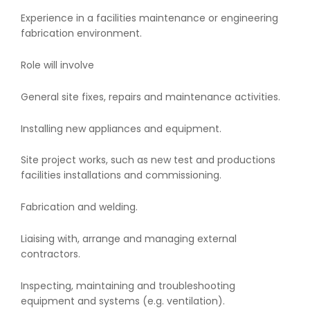
Experience in a facilities maintenance or engineering
fabrication environment.
Role will involve
General site fixes, repairs and maintenance activities.
Installing new appliances and equipment.
Site project works, such as new test and productions
facilities installations and commissioning.
Fabrication and welding.
Liaising with, arrange and managing external
contractors.
Inspecting, maintaining and troubleshooting
equipment and systems (e.g. ventilation).