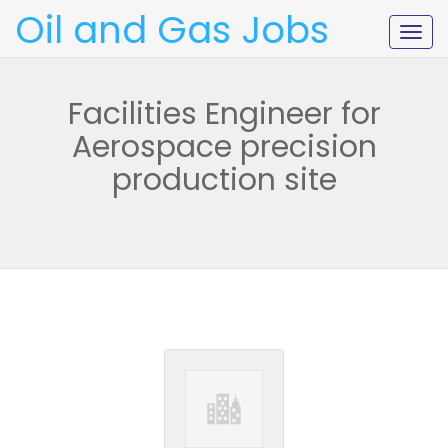
Oil and Gas Jobs
Togg
navig
Facilities Engineer for
Aerospace precision
production site