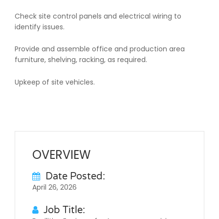
Check site control panels and electrical wiring to
identify issues.
Provide and assemble office and production area
furniture, shelving, racking, as required.
Upkeep of site vehicles.
OVERVIEW
Date Posted:
April 26, 2026
Job Title: