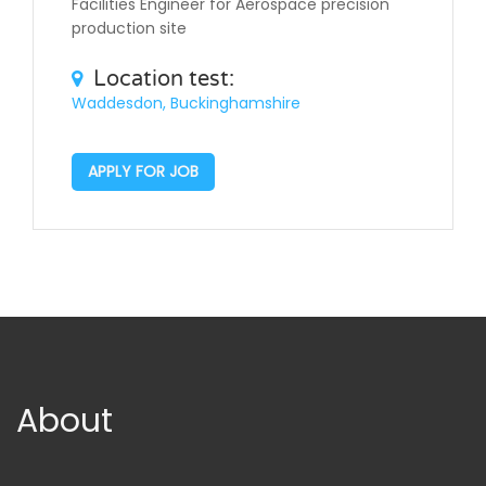
Facilities Engineer for Aerospace precision
production site
Location test:
Waddesdon, Buckinghamshire
APPLY FOR JOB
About