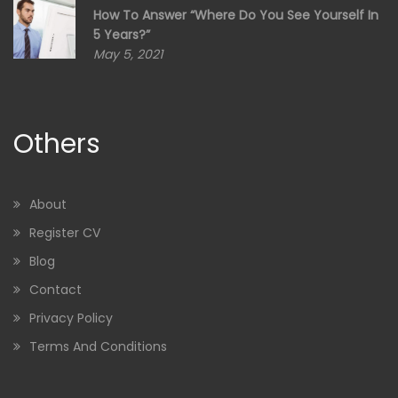
How To Answer “Where Do You See Yourself In
5 Years?”
May 5, 2021
Others
About
Register CV
Blog
Contact
Privacy Policy
Terms And Conditions