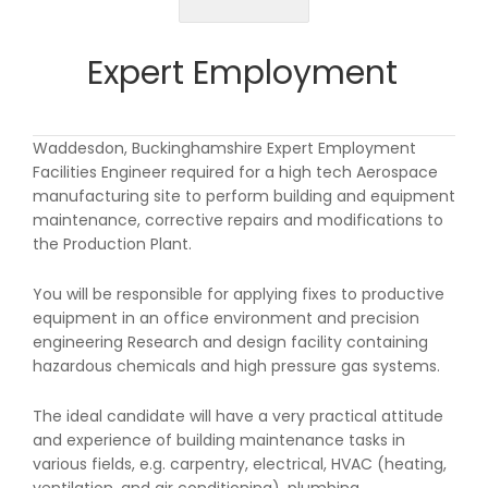
Expert Employment
Waddesdon, Buckinghamshire Expert Employment
Facilities Engineer required for a high tech Aerospace
manufacturing site to perform building and equipment
maintenance, corrective repairs and modifications to
the Production Plant.
You will be responsible for applying fixes to productive
equipment in an office environment and precision
engineering Research and design facility containing
hazardous chemicals and high pressure gas systems.
The ideal candidate will have a very practical attitude
and experience of building maintenance tasks in
various fields, e.g. carpentry, electrical, HVAC (heating,
ventilation, and air conditioning), plumbing,