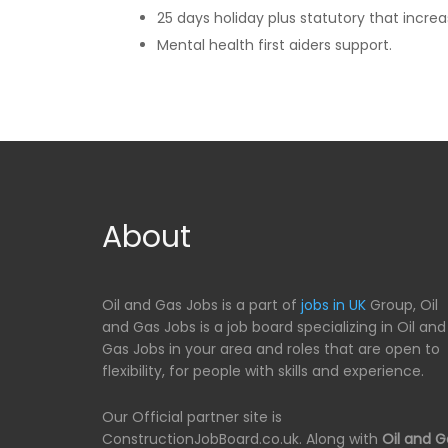
25 days holiday plus statutory that increa
Mental health first aiders support.
About
Oil and Gas Jobs is a part of
jobs in UK
Group, Oil
and Gas Jobs is a job board specializing in Oil and
Gas Jobs in your area and roles that are open to
flexibility, for people with skills and experience.
Our Official partner site is
ConstructionJobBoard.co.uk. Along with
Oil and G