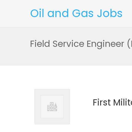
Oil and Gas Jobs
Field Service Engineer
First Mil