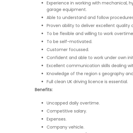
Experience in working with mechanical, h
garage equipment.
Able to understand and follow procedures 
Proven ability to deliver excellent quality
To be flexible and willing to work overti
To be self-motivated.
Customer focussed.
Confident and able to work under own init
Excellent communication skills dealing wi
Knowledge of the region s geography and
Full clean UK driving licence is essential.
Benefits:
Uncapped daily overtime.
Competitive salary.
Expenses.
Company vehicle.