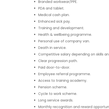
Branded workwear/PPE.
PDA and tablet.
Medical cash plan.
Enhanced sick pay.
Training and development.
Health & wellbeing programme.
Personal use of company van.
Death in service.
Competitive salary depending on skills a
Clear progression path.
Paid door-to-door.
Employee referral programme.
Access to training academy.
Pension scheme.
Cycle to work scheme.
Long service awards.
Monthly recognition and reward opportuni