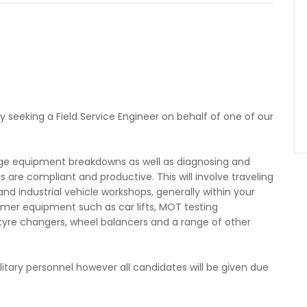
ly seeking a Field Service Engineer on behalf of one of our
age equipment breakdowns as well as diagnosing and
are compliant and productive. This will involve traveling
nd industrial vehicle workshops, generally within your
omer equipment such as car lifts, MOT testing
tyre changers, wheel balancers and a range of other
itary personnel however all candidates will be given due