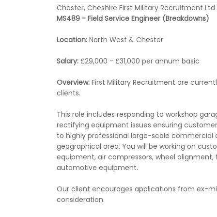
Chester, Cheshire First Military Recruitment Ltd
MS489 - Field Service Engineer (Breakdowns)
Location:
North West & Chester
Salary:
£29,000 - £31,000 per annum basic
Overview:
First Military Recruitment are current
clients.
This role includes responding to workshop gar
rectifying equipment issues ensuring customers 
to highly professional large-scale commercial a
geographical area. You will be working on cust
equipment, air compressors, wheel alignment, 
automotive equipment.
Our client encourages applications from ex-mil
consideration.