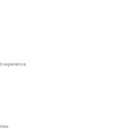
nd experience.
ties.