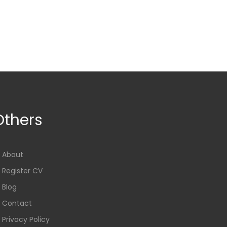
Others
About
Register CV
Blog
Contact
Privacy Policy