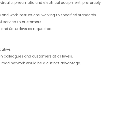
ydraulic, pneumatic and electrical equipment, preferably
and work instructions, working to specified standards.
 of service to customers.
me and Saturdays as requested.
iative.
th colleagues and customers at all levels.
 road network would be a distinct advantage.