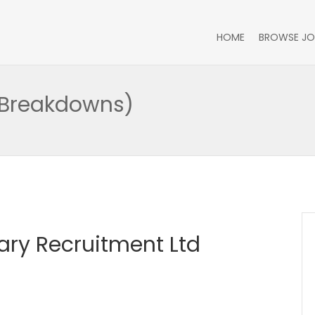
HOME
BROWSE JO
 (Breakdowns)
itary Recruitment Ltd