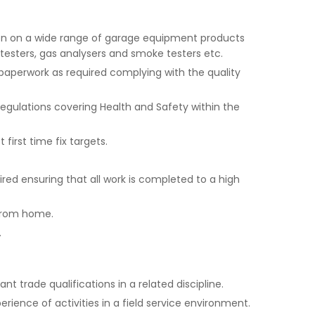
tion on a wide range of garage equipment products
e testers, gas analysers and smoke testers etc.
aperwork as required complying with the quality
gulations covering Health and Safety within the
first time fix targets.
red ensuring that all work is completed to a high
 from home.
.
ant trade qualifications in a related discipline.
ience of activities in a field service environment.