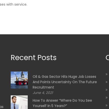
ses with service.
Recent Posts
Oil & Gas Sector Hits Huge Job Losses
And Points Uncertainty On The Future
Recruitment
June 4, 2021
How To Answer “Where Do You See
Yourself In 5 Years?”
as