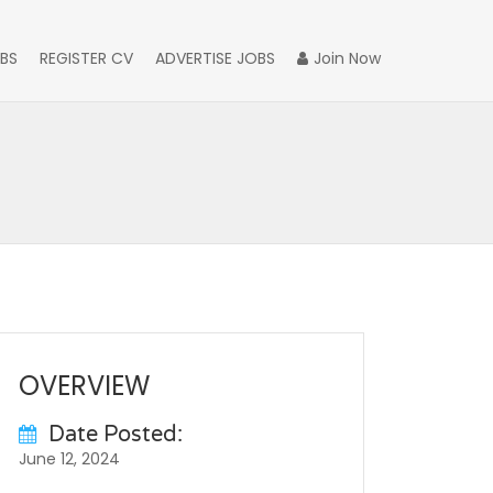
BS
REGISTER CV
ADVERTISE JOBS
Join Now
OVERVIEW
Date Posted:
June 12, 2024