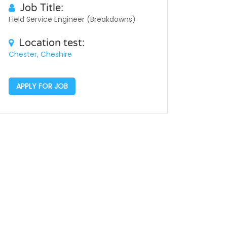
Job Title:
Field Service Engineer (Breakdowns)
Location test:
Chester, Cheshire
APPLY FOR JOB