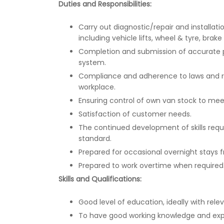
Duties and Responsibilities:
Carry out diagnostic/repair and installa
including vehicle lifts, wheel & tyre, brak
Completion and submission of accurate p
system.
Compliance and adherence to laws and re
workplace.
Ensuring control of own van stock to meet 
Satisfaction of customer needs.
The continued development of skills requi
standard.
Prepared for occasional overnight stays
Prepared to work overtime when required
Skills and Qualifications:
Good level of education, ideally with relev
To have good working knowledge and exper