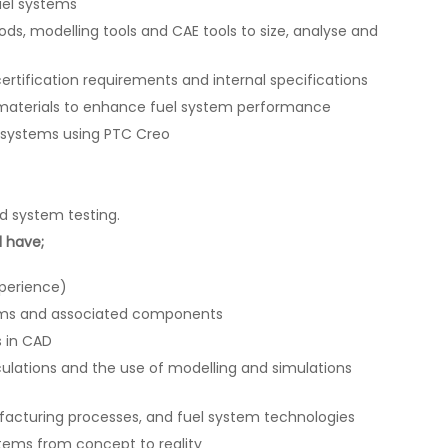
uel systems
ds, modelling tools and CAE tools to size, analyse and
rtification requirements and internal specifications
materials to enhance fuel system performance
 systems using PTC Creo
 system testing.
l have;
xperience)
tems and associated components
s in CAD
lculations and the use of modelling and simulations
facturing processes, and fuel system technologies
tems from concept to reality