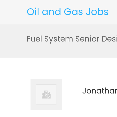
Oil and Gas Jobs
Fuel System Senior Des
Jonathan