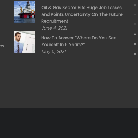
Oil & Gas Sector Hits Huge Job Losses
And Points Uncertainty On The Future
Recruitment
June 4, 2021
How To Answer “Where Do You See
Yourself In 5 Years?”
as
May 5, 2021