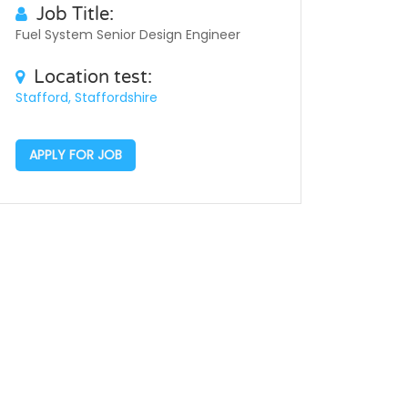
Job Title:
Fuel System Senior Design Engineer
Location test:
Stafford, Staffordshire
APPLY FOR JOB