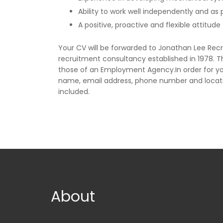
Ability to work well independently and as
A positive, proactive and flexible attitud
Your CV will be forwarded to Jonathan Lee Rec
recruitment consultancy established in 1978. 
those of an Employment Agency.In order for yo
name, email address, phone number and locat
included.
About