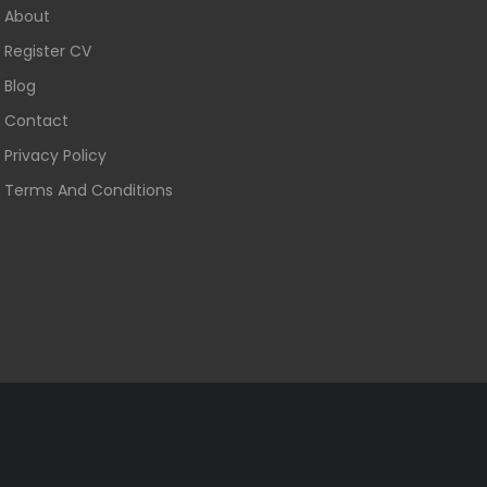
About
Register CV
Blog
Contact
Privacy Policy
Terms And Conditions