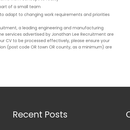
 part of a small team
e to adapt to changing work requirements and priorities
ruitment, a leading engineering and manufacturing
The services advertised by Jonathan Lee Recruitment are
ur CV to be processed effectively, please ensure your
ion (post code OR town OR county, as a minimum) are
Recent Posts