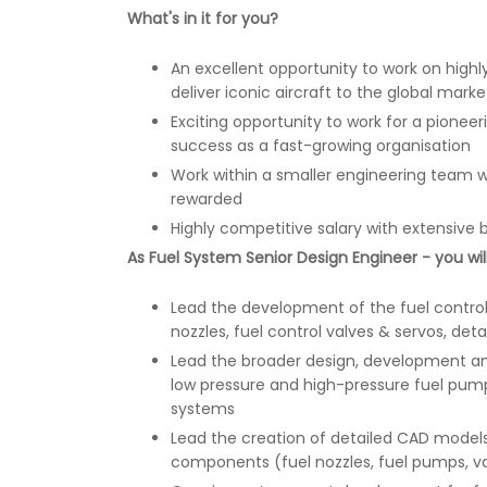
What's in it for you?
An excellent opportunity to work on highly
deliver iconic aircraft to the global marke
Exciting opportunity to work for a pionee
success as a fast-growing organisation
Work within a smaller engineering team 
rewarded
Highly competitive salary with extensive 
As Fuel System Senior Design Engineer - you will
Lead the development of the fuel control
nozzles, fuel control valves & servos, deta
Lead the broader design, development and
low pressure and high-pressure fuel pum
systems
Lead the creation of detailed CAD models
components (fuel nozzles, fuel pumps, valv