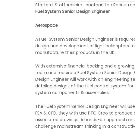
Stafford, Staffordshire Jonathan Lee Recruitm
Fuel System Senior Design Engineer
Aerospace
A Fuel System Senior Design Engineer is requir
design and development of light helicopters f
manufacture their products in the UK.
With extensive financial backing and a growing
team and require a Fuel System Senior Design E
Design Engineer will work with an engineerin
detailed designs of the fuel control system for
system components & assemblies.
The Fuel System Senior Design Engineer will use
FEA & CFD, they with use PTC Creo to produc
associated drawings. A hands-on approach and ca
challenge mainstream thinking in a constructi