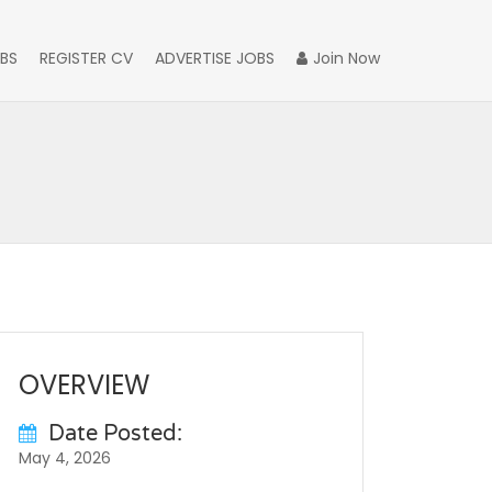
BS
REGISTER CV
ADVERTISE JOBS
Join Now
OVERVIEW
Date Posted:
May 4, 2026