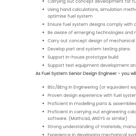
Carrying out concept development for f
Using hand calculations, simulation metho
optimise fuel system
Ensure fuel system designs comply with ce
Be aware of emerging technologies and 
Carry out concept design of mechanical
Develop part and system testing plans.
Support in-house prototype build
Support test equipment development and
As Fuel System Senior Design Engineer - you wil
BSc/BEng in Engineering (or equivalent e
Proven design experience with fuel sys
Proficient in modelling parts & assemblie
Proficient in carrying out engineering ca
software. (Mathcad, ANSYS or similar)
Strong understanding of materials, manu
Experience in developing mechanical sys