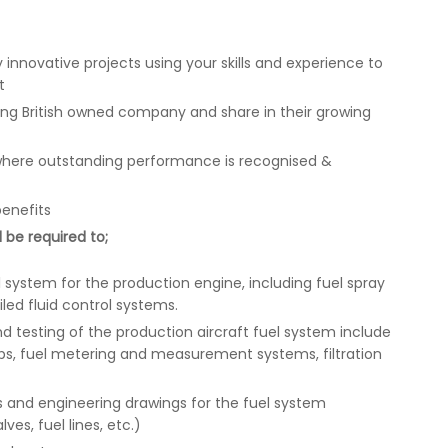
 innovative projects using your skills and experience to
t
ring British owned company and share in their growing
where outstanding performance is recognised &
benefits
 be required to;
 system for the production engine, including fuel spray
iled fluid control systems.
 testing of the production aircraft fuel system include
ps, fuel metering and measurement systems, filtration
 and engineering drawings for the fuel system
es, fuel lines, etc.)