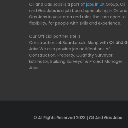
Oil and Gas Jobs is a part of
jobs in UK
Group, Oil
and Gas Jobs is a job board specializing in Oil and
Gas Jobs in your area and roles that are open to
flexibility, for people with skills and experience.
Our Official partner site is
ConstructionJobBoard.co.uk. Along with
Oil and G
Jobs
We also provide job notifications of
Construction, Property, Quantity Surveyor,
Estimator, Building Surveyor & Project Manager
Jobs.
© All Rights Reserved 2023 | Oil And Gas Jobs