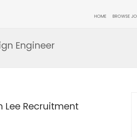
HOME
BROWSE JO
ign Engineer
 Lee Recruitment