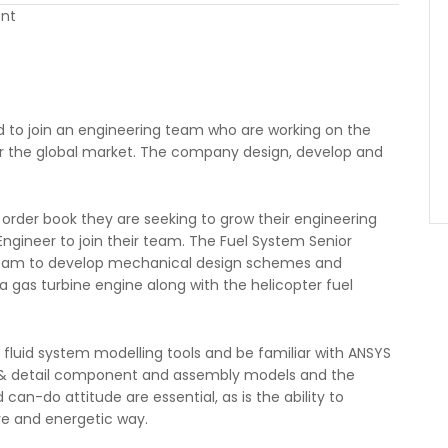
ent
ed to join an engineering team who are working on the
or the global market. The company design, develop and
 order book they are seeking to grow their engineering
ngineer to join their team. The Fuel System Senior
g team to develop mechanical design schemes and
 a gas turbine engine along with the helicopter fuel
 fluid system modelling tools and be familiar with ANSYS
e & detail component and assembly models and the
n-do attitude are essential, as is the ability to
ve and energetic way.