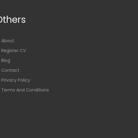
Others
About
Register CV
Blog
Contact
Privacy Policy
Terms And Conditions