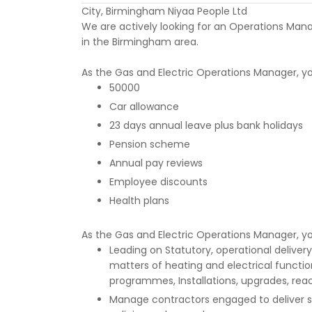
City, Birmingham Niyaa People Ltd
We are actively looking for an Operations Manag
in the Birmingham area.
As the Gas and Electric Operations Manager, you
50000
Car allowance
23 days annual leave plus bank holidays
Pension scheme
Annual pay reviews
Employee discounts
Health plans
As the Gas and Electric Operations Manager, you
Leading on Statutory, operational deliver
matters of heating and electrical functio
programmes, Installations, upgrades, reac
Manage contractors engaged to deliver se