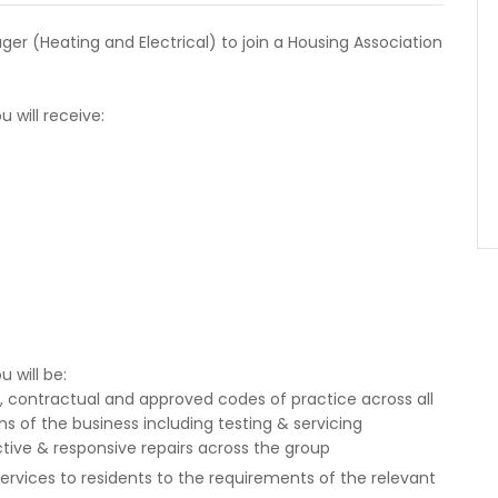
er (Heating and Electrical) to join a Housing Association
 will receive:
 will be:
y, contractual and approved codes of practice across all
ns of the business including testing & servicing
tive & responsive repairs across the group
rvices to residents to the requirements of the relevant