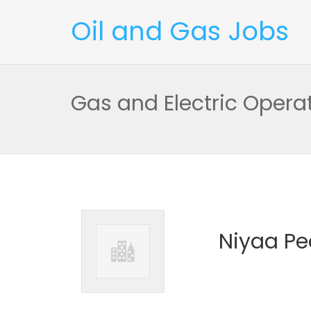
Oil and Gas Jobs
Gas and Electric Oper
Niyaa Pe