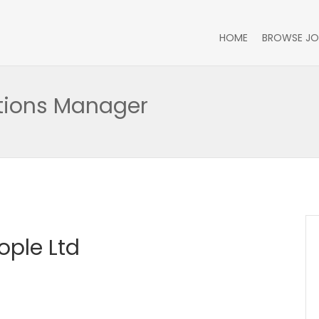
HOME
BROWSE JO
ations Manager
ople Ltd