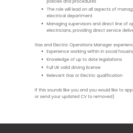
policies and procedures
The role will lead on all aspects of mana
electrical department
Managing supervisors and direct line of o
electricians, providing direct service deliv
Gas and Electric Operations Manager experience
Experience working within in social housin
Knowledge of up to date legislations
Full UK valid driving license
Relevant Gas or Electric qualification
If this sounds like you and you would like to a
or send your updated CV to removed)