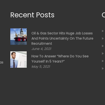
Recent Posts
Oil & Gas Sector Hits Huge Job Losses
And Points Uncertainty On The Future
Recruitment
June 4, 2021
How To Answer “Where Do You See
Yourself In 5 Years?”
as
May 5, 2021