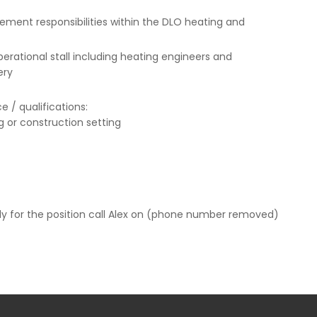
gement responsibilities within the DLO heating and
perational stall including heating engineers and
ery
 / qualifications:
g or construction setting
pply for the position call Alex on (phone number removed)