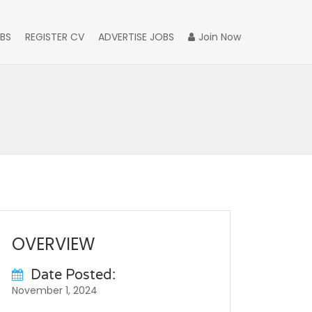
BS
REGISTER CV
ADVERTISE JOBS
Join Now
OVERVIEW
Date Posted:
November 1, 2024