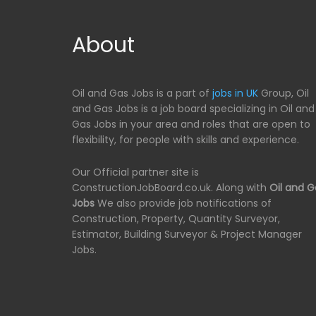
About
Oil and Gas Jobs is a part of
jobs in UK
Group, Oil
and Gas Jobs is a job board specializing in Oil and
Gas Jobs in your area and roles that are open to
flexibility, for people with skills and experience.
Our Official partner site is
ConstructionJobBoard.co.uk. Along with
Oil and G
Jobs
We also provide job notifications of
Construction, Property, Quantity Surveyor,
Estimator, Building Surveyor & Project Manager
Jobs.