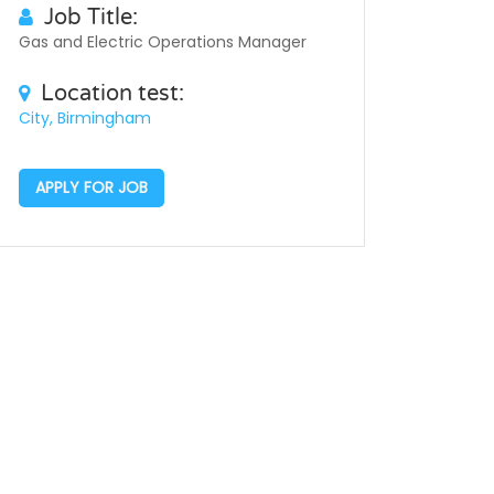
Job Title:
Gas and Electric Operations Manager
Location test:
City, Birmingham
APPLY FOR JOB