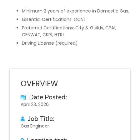
Minimum 2 years of experience in Domestic Gas.
Essential Certifications: CCN1
Preferred Certifications: City & Guilds, CPA1,
CENWAT, CKR1, HTR1
Driving License (required)
OVERVIEW
Date Posted:
April 23, 2026
Job Title:
Gas Engineer