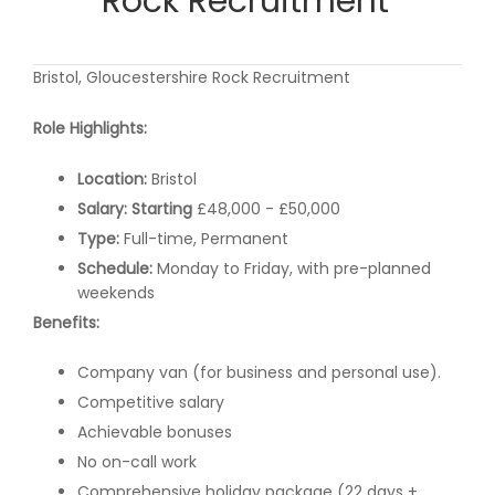
Rock Recruitment
Bristol, Gloucestershire Rock Recruitment
Role Highlights:
Location:
Bristol
Salary: Starting
£48,000 - £50,000
Type:
Full-time, Permanent
Schedule:
Monday to Friday, with pre-planned
weekends
Benefits:
Company van (for business and personal use).
Competitive salary
Achievable bonuses
No on-call work
Comprehensive holiday package (22 days +