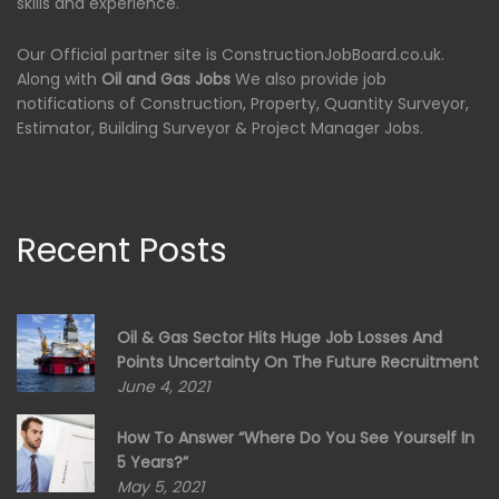
skills and experience.
Our Official partner site is ConstructionJobBoard.co.uk.
Along with
Oil and Gas Jobs
We also provide job
notifications of Construction, Property, Quantity Surveyor,
Estimator, Building Surveyor & Project Manager Jobs.
Recent Posts
Oil & Gas Sector Hits Huge Job Losses And
Points Uncertainty On The Future Recruitment
June 4, 2021
How To Answer “Where Do You See Yourself In
5 Years?”
May 5, 2021