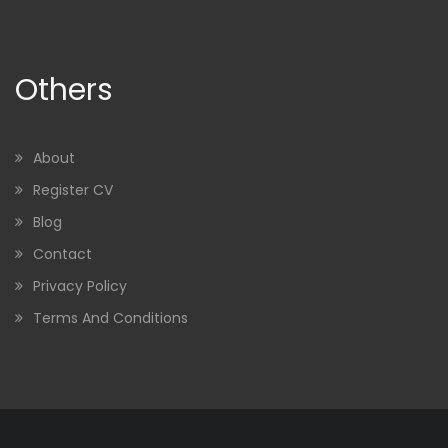
Others
About
Register CV
Blog
Contact
Privacy Policy
Terms And Conditions