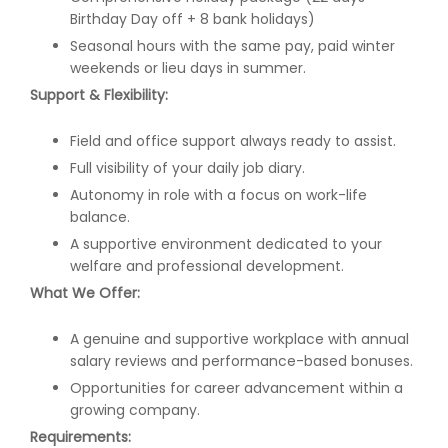
Birthday Day off + 8 bank holidays)
Seasonal hours with the same pay, paid winter
weekends or lieu days in summer.
Support & Flexibility:
Field and office support always ready to assist.
Full visibility of your daily job diary.
Autonomy in role with a focus on work-life
balance.
A supportive environment dedicated to your
welfare and professional development.
What We Offer:
A genuine and supportive workplace with annual
salary reviews and performance-based bonuses.
Opportunities for career advancement within a
growing company.
Requirements: