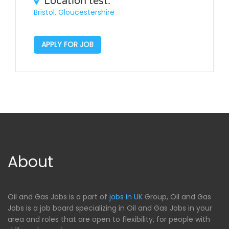
Location test:
Bristol, Gloucestershire
APPLY FOR JOB
About
Oil and Gas Jobs is a part of
jobs in UK
Group, Oil and Gas
Jobs is a job board specializing in Oil and Gas Jobs in your
area and roles that are open to flexibility, for people with