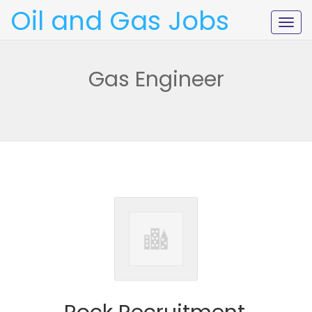
Oil and Gas Jobs
Togg
navig
Gas Engineer