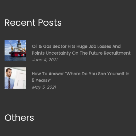
Recent Posts
Oil & Gas Sector Hits Huge Job Losses And
Points Uncertainty On The Future Recruitment
June 4, 2021
How To Answer “Where Do You See Yourself In
5 Years?”
May 5, 2021
Others