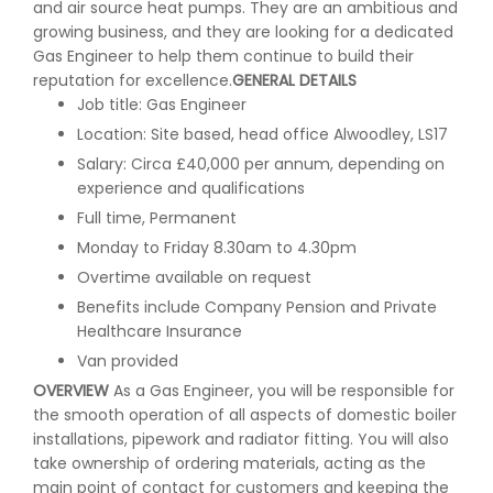
and air source heat pumps. They are an ambitious and
growing business, and they are looking for a dedicated
Gas Engineer to help them continue to build their
reputation for excellence.
GENERAL DETAILS
Job title: Gas Engineer
Location: Site based, head office Alwoodley, LS17
Salary: Circa £40,000 per annum, depending on
experience and qualifications
Full time, Permanent
Monday to Friday 8.30am to 4.30pm
Overtime available on request
Benefits include Company Pension and Private
Healthcare Insurance
Van provided
OVERVIEW
As a Gas Engineer, you will be responsible for
the smooth operation of all aspects of domestic boiler
installations, pipework and radiator fitting. You will also
take ownership of ordering materials, acting as the
main point of contact for customers and keeping the