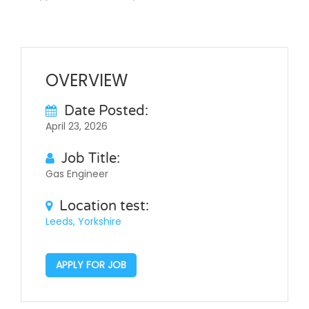
OVERVIEW
Date Posted:
April 23, 2026
Job Title:
Gas Engineer
Location test:
Leeds, Yorkshire
APPLY FOR JOB