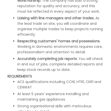
workmanship.
The company has built a strong
reputation for quality and accuracy, and this
must be reflected in every aspect of your work.
Liaising with line managers and other trades.
As
the lead trade on site, you will coordinate and
organise multiple trades to keep projects running
efficiently.
Respecting customers' homes and possessions.
Working in domestic environments requires care,
professionalism and attention to detail.
Accurately completing job reports.
You will check
in and out of jobs, complete detailed reports and
keep stock records up to date.
REQUIREMENTS
ACS qualifications including CCN1, HTR1, CKR1 and
CENWAT
At least 5 years' experience installing and
maintaining gas appliances
Strong organisational skills with meticulous