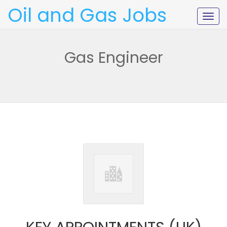
Oil and Gas Jobs
Togg
navig
Gas Engineer