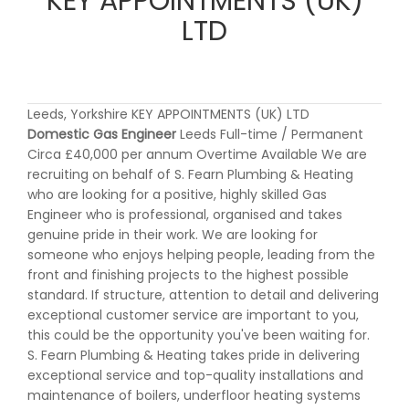
KEY APPOINTMENTS (UK)
LTD
Leeds, Yorkshire KEY APPOINTMENTS (UK) LTD
Domestic Gas Engineer
Leeds Full-time / Permanent
Circa £40,000 per annum Overtime Available We are
recruiting on behalf of S. Fearn Plumbing & Heating
who are looking for a positive, highly skilled Gas
Engineer who is professional, organised and takes
genuine pride in their work. We are looking for
someone who enjoys helping people, leading from the
front and finishing projects to the highest possible
standard. If structure, attention to detail and delivering
exceptional customer service are important to you,
this could be the opportunity you've been waiting for.
S. Fearn Plumbing & Heating takes pride in delivering
exceptional service and top-quality installations and
maintenance of boilers, underfloor heating systems