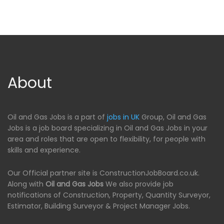
About
Oil and Gas Jobs is a part of
jobs in UK
Group, Oil and Gas
Jobs is a job board specializing in Oil and Gas Jobs in your
area and roles that are open to flexibility, for people with
skills and experience.
Our Official partner site is ConstructionJobBoard.co.uk.
Along with
Oil and Gas Jobs
We also provide job
notifications of Construction, Property, Quantity Surveyor,
Estimator, Building Surveyor & Project Manager Jobs.