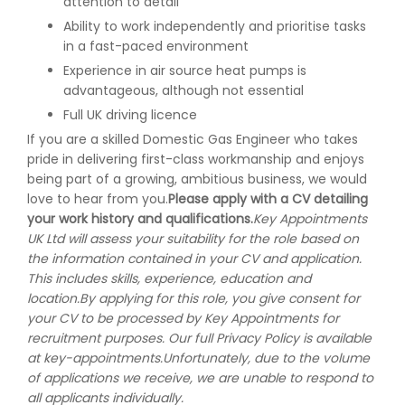
attention to detail
Ability to work independently and prioritise tasks
in a fast-paced environment
Experience in air source heat pumps is
advantageous, although not essential
Full UK driving licence
If you are a skilled Domestic Gas Engineer who takes
pride in delivering first-class workmanship and enjoys
being part of a growing, ambitious business, we would
love to hear from you.
Please apply with a CV detailing
your work history and qualifications.
Key Appointments
UK Ltd will assess your suitability for the role based on
the information contained in your CV and application.
This includes skills, experience, education and
location.
By applying for this role, you give consent for
your CV to be processed by Key Appointments for
recruitment purposes. Our full Privacy Policy is available
at key-appointments.
Unfortunately, due to the volume
of applications we receive, we are unable to respond to
all applicants individually.