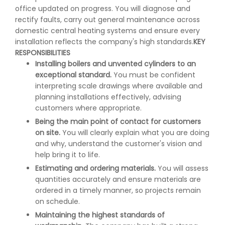
office updated on progress. You will diagnose and
rectify faults, carry out general maintenance across
domestic central heating systems and ensure every
installation reflects the company's high standards.
KEY
RESPONSIBILITIES
Installing boilers and unvented cylinders to an
exceptional standard.
You must be confident
interpreting scale drawings where available and
planning installations effectively, advising
customers where appropriate.
Being the main point of contact for customers
on site.
You will clearly explain what you are doing
and why, understand the customer's vision and
help bring it to life.
Estimating and ordering materials.
You will assess
quantities accurately and ensure materials are
ordered in a timely manner, so projects remain
on schedule.
Maintaining the highest standards of