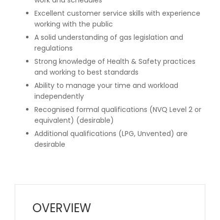
Excellent customer service skills with experience
working with the public
A solid understanding of gas legislation and
regulations
Strong knowledge of Health & Safety practices
and working to best standards
Ability to manage your time and workload
independently
Recognised formal qualifications (NVQ Level 2 or
equivalent) (desirable)
Additional qualifications (LPG, Unvented) are
desirable
OVERVIEW