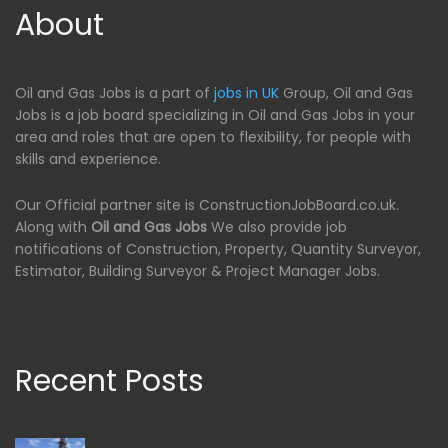
About
Oil and Gas Jobs is a part of
jobs in UK
Group, Oil and Gas
Jobs is a job board specializing in Oil and Gas Jobs in your
area and roles that are open to flexibility, for people with
skills and experience.
Our Official partner site is ConstructionJobBoard.co.uk.
Along with
Oil and Gas Jobs
We also provide job
notifications of Construction, Property, Quantity Surveyor,
Estimator, Building Surveyor & Project Manager Jobs.
Recent Posts