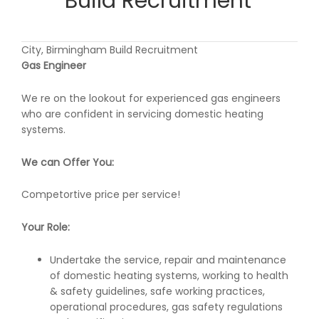
Build Recruitment
City, Birmingham Build Recruitment
Gas Engineer
We re on the lookout for experienced gas engineers
who are confident in servicing domestic heating
systems.
We can Offer You:
Competortive price per service!
Your Role:
Undertake the service, repair and maintenance
of domestic heating systems, working to health
& safety guidelines, safe working practices,
operational procedures, gas safety regulations