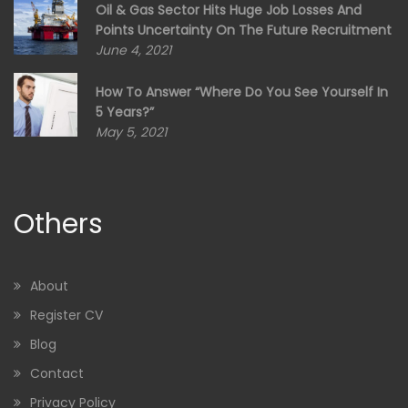
Oil & Gas Sector Hits Huge Job Losses And
Points Uncertainty On The Future Recruitment
June 4, 2021
How To Answer “Where Do You See Yourself In
5 Years?”
May 5, 2021
Others
About
Register CV
Blog
Contact
Privacy Policy