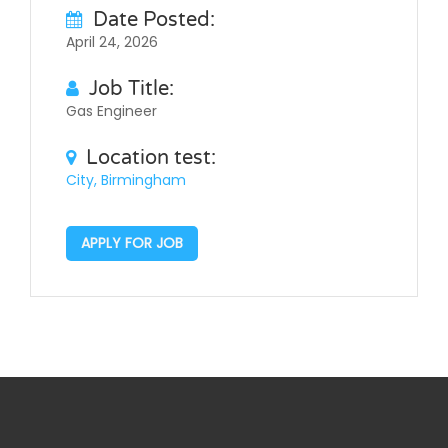
Date Posted:
April 24, 2026
Job Title:
Gas Engineer
Location test:
City, Birmingham
APPLY FOR JOB