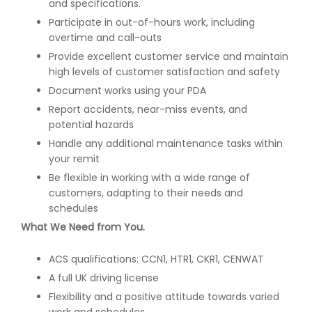
and specifications.
Participate in out-of-hours work, including
overtime and call-outs
Provide excellent customer service and maintain
high levels of customer satisfaction and safety
Document works using your PDA
Report accidents, near-miss events, and
potential hazards
Handle any additional maintenance tasks within
your remit
Be flexible in working with a wide range of
customers, adapting to their needs and
schedules
What We Need from You.
ACS qualifications: CCN1, HTR1, CKR1, CENWAT
A full UK driving license
Flexibility and a positive attitude towards varied
work and schedules