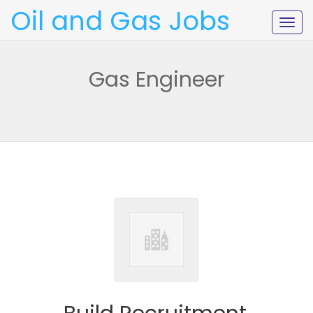
Oil and Gas Jobs
Togg
navig
Gas Engineer