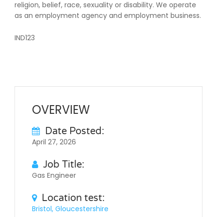
religion, belief, race, sexuality or disability. We operate
as an employment agency and employment business.
IND123
OVERVIEW
Date Posted:
April 27, 2026
Job Title:
Gas Engineer
Location test:
Bristol, Gloucestershire