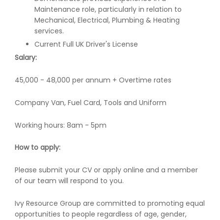
Maintenance role, particularly in relation to
Mechanical, Electrical, Plumbing & Heating
services.
Current Full UK Driver's License
Salary:
45,000 - 48,000 per annum + Overtime rates
Company Van, Fuel Card, Tools and Uniform
Working hours: 8am - 5pm
How to apply:
Please submit your CV or apply online and a member
of our team will respond to you.
Ivy Resource Group are committed to promoting equal
opportunities to people regardless of age, gender,