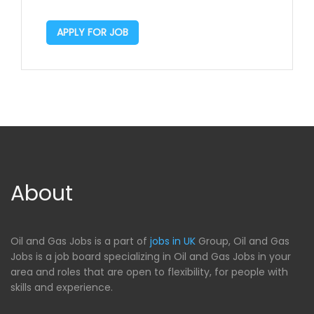
APPLY FOR JOB
About
Oil and Gas Jobs is a part of
jobs in UK
Group, Oil and Gas
Jobs is a job board specializing in Oil and Gas Jobs in your
area and roles that are open to flexibility, for people with
skills and experience.