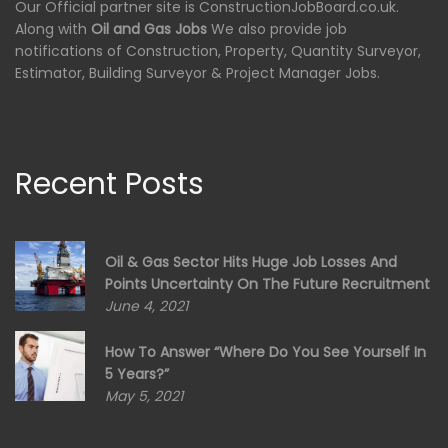
Our Official partner site is ConstructionJobBoard.co.uk.
Along with
Oil and Gas Jobs
We also provide job
notifications of Construction, Property, Quantity Surveyor,
Estimator, Building Surveyor & Project Manager Jobs.
Recent Posts
Oil & Gas Sector Hits Huge Job Losses And
Points Uncertainty On The Future Recruitment
June 4, 2021
How To Answer “Where Do You See Yourself In
5 Years?”
May 5, 2021