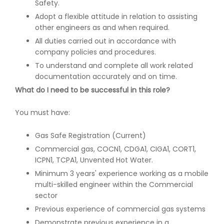
Safety.
Adopt a flexible attitude in relation to assisting
other engineers as and when required.
All duties carried out in accordance with
company policies and procedures.
To understand and complete all work related
documentation accurately and on time.
What do I need to be successful in this role?
You must have:
Gas Safe Registration (Current)
Commercial gas, COCN1, CDGA1, CIGA1, CORT1,
ICPN1, TCPA1, Unvented Hot Water.
Minimum 3 years' experience working as a mobile
multi-skilled engineer within the Commercial
sector
Previous experience of commercial gas systems
Demonstrate previous experience in a