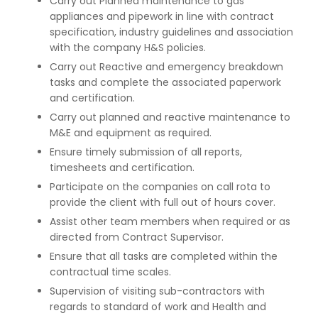
Carry out Planned maintenance to gas
appliances and pipework in line with contract
specification, industry guidelines and association
with the company H&S policies.
Carry out Reactive and emergency breakdown
tasks and complete the associated paperwork
and certification.
Carry out planned and reactive maintenance to
M&E and equipment as required.
Ensure timely submission of all reports,
timesheets and certification.
Participate on the companies on call rota to
provide the client with full out of hours cover.
Assist other team members when required or as
directed from Contract Supervisor.
Ensure that all tasks are completed within the
contractual time scales.
Supervision of visiting sub-contractors with
regards to standard of work and Health and