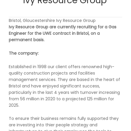
Ivy Resource Group
Bristol, Gloucestershire Ivy Resource Group
Ivy Resource Group are currently recruiting for a Gas
Engineer for the UWE contract in Bristol, on a
permanent basis.
The company:
Established in 1998 our client offers renowned high-
quality construction projects and facilities
management services. They are based in the heart of
Bristol and have enjoyed significant success,
particularly in the last 4 years with turnover increasing
from 56 million in 2020 to a projected 125 million for
2025.
To ensure their business remains fully supported they
are investing into thier people strategy and