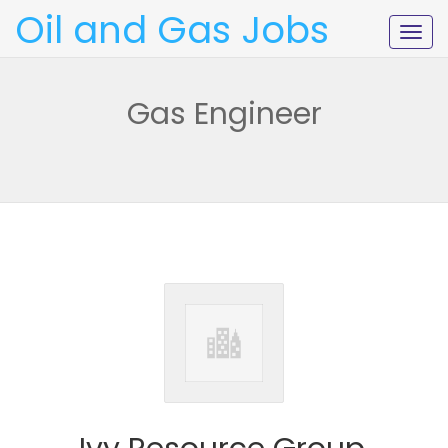
Oil and Gas Jobs
Togg
navig
Gas Engineer