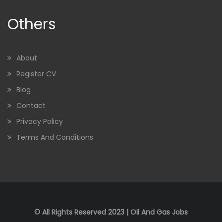
Others
About
Register CV
Blog
Contact
Privacy Policy
Terms And Conditions
© All Rights Reserved 2023 | Oil And Gas Jobs