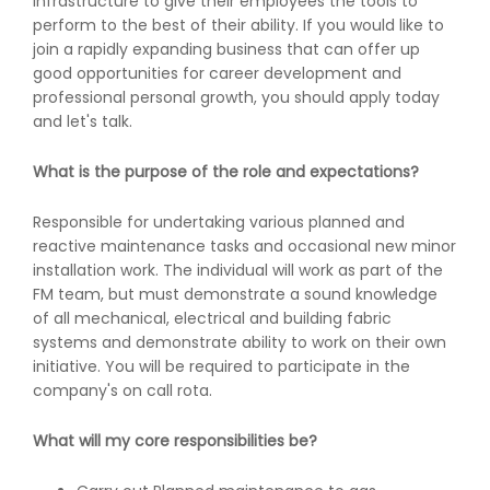
infrastructure to give their employees the tools to
perform to the best of their ability. If you would like to
join a rapidly expanding business that can offer up
good opportunities for career development and
professional personal growth, you should apply today
and let's talk.
What is the purpose of the role and expectations?
Responsible for undertaking various planned and
reactive maintenance tasks and occasional new minor
installation work. The individual will work as part of the
FM team, but must demonstrate a sound knowledge
of all mechanical, electrical and building fabric
systems and demonstrate ability to work on their own
initiative. You will be required to participate in the
company's on call rota.
What will my core responsibilities be?