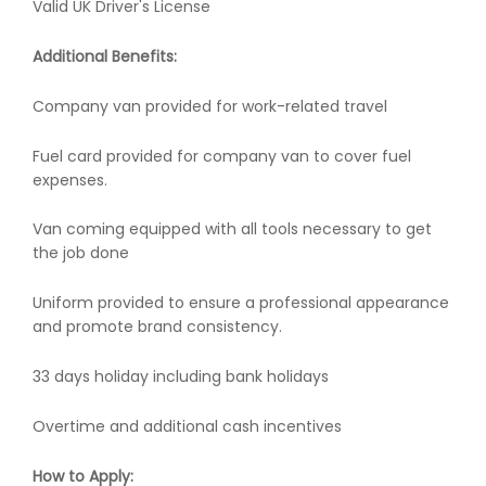
Valid UK Driver's License
Additional Benefits:
Company van provided for work-related travel
Fuel card provided for company van to cover fuel
expenses.
Van coming equipped with all tools necessary to get
the job done
Uniform provided to ensure a professional appearance
and promote brand consistency.
33 days holiday including bank holidays
Overtime and additional cash incentives
How to Apply: