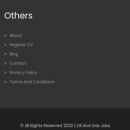
Others
About
Register CV
Blog
Contact
Privacy Policy
Terms And Conditions
© All Rights Reserved 2023 | Oil And Gas Jobs