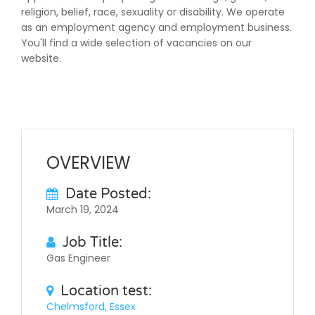
religion, belief, race, sexuality or disability. We operate
as an employment agency and employment business.
You'll find a wide selection of vacancies on our
website.
OVERVIEW
Date Posted:
March 19, 2024
Job Title:
Gas Engineer
Location test:
Chelmsford, Essex