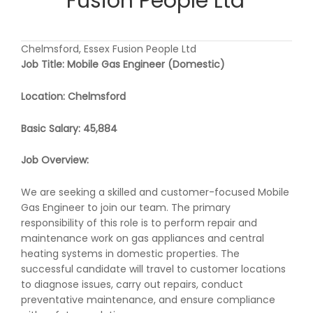
Fusion People Ltd
Chelmsford, Essex Fusion People Ltd
Job Title: Mobile Gas Engineer (Domestic)
Location: Chelmsford
Basic Salary: 45,884
Job Overview:
We are seeking a skilled and customer-focused Mobile
Gas Engineer to join our team. The primary
responsibility of this role is to perform repair and
maintenance work on gas appliances and central
heating systems in domestic properties. The
successful candidate will travel to customer locations
to diagnose issues, carry out repairs, conduct
preventative maintenance, and ensure compliance