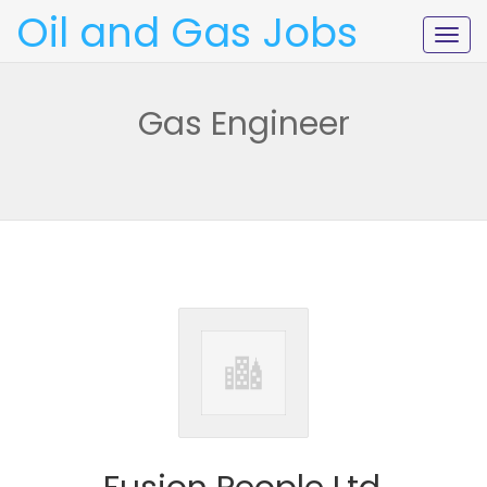
Oil and Gas Jobs
Togg
navig
Gas Engineer