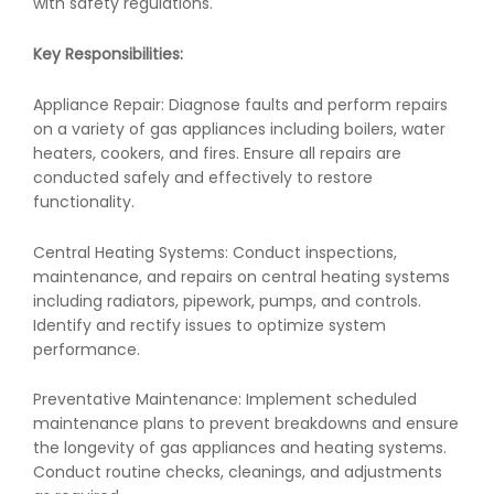
with safety regulations.
Key Responsibilities:
Appliance Repair: Diagnose faults and perform repairs
on a variety of gas appliances including boilers, water
heaters, cookers, and fires. Ensure all repairs are
conducted safely and effectively to restore
functionality.
Central Heating Systems: Conduct inspections,
maintenance, and repairs on central heating systems
including radiators, pipework, pumps, and controls.
Identify and rectify issues to optimize system
performance.
Preventative Maintenance: Implement scheduled
maintenance plans to prevent breakdowns and ensure
the longevity of gas appliances and heating systems.
Conduct routine checks, cleanings, and adjustments