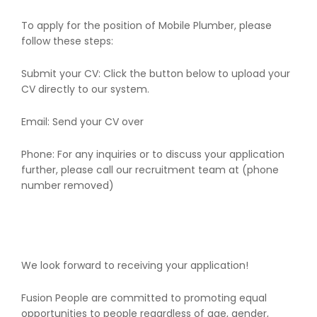
To apply for the position of Mobile Plumber, please
follow these steps:
Submit your CV: Click the button below to upload your
CV directly to our system.
Email: Send your CV over
Phone: For any inquiries or to discuss your application
further, please call our recruitment team at (phone
number removed)
We look forward to receiving your application!
Fusion People are committed to promoting equal
opportunities to people regardless of age, gender,