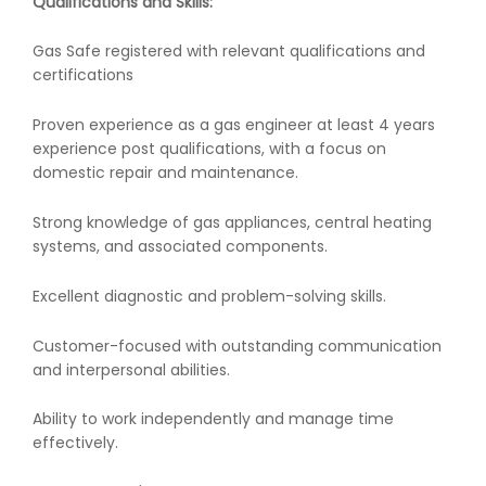
Qualifications and Skills:
Gas Safe registered with relevant qualifications and
certifications
Proven experience as a gas engineer at least 4 years
experience post qualifications, with a focus on
domestic repair and maintenance.
Strong knowledge of gas appliances, central heating
systems, and associated components.
Excellent diagnostic and problem-solving skills.
Customer-focused with outstanding communication
and interpersonal abilities.
Ability to work independently and manage time
effectively.