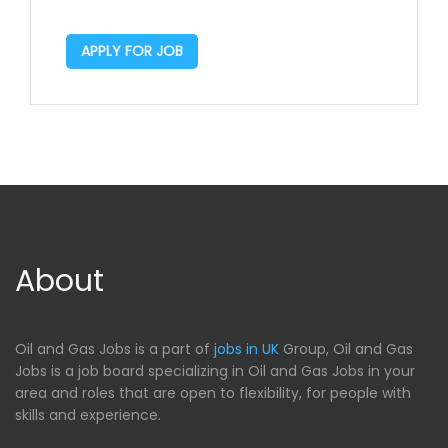
APPLY FOR JOB
About
Oil and Gas Jobs is a part of
jobs in UK
Group, Oil and Gas
Jobs is a job board specializing in Oil and Gas Jobs in your
area and roles that are open to flexibility, for people with
skills and experience.