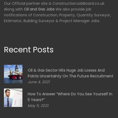
Our Official partner site is ConstructionJobBoard.co.uk.
Along with
Oil and Gas Jobs
We also provide job
notifications of Construction, Property, Quantity Surveyor,
Estimator, Building Surveyor & Project Manager Jobs.
Recent Posts
Oil & Gas Sector Hits Huge Job Losses And
Points Uncertainty On The Future Recruitment
June 4, 2021
How To Answer “Where Do You See Yourself In
5 Years?”
May 5, 2021