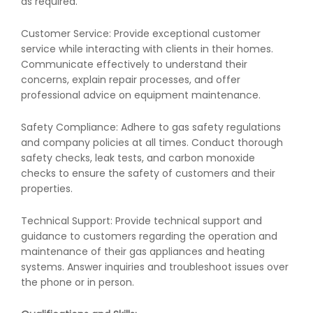
as required.
Customer Service: Provide exceptional customer
service while interacting with clients in their homes.
Communicate effectively to understand their
concerns, explain repair processes, and offer
professional advice on equipment maintenance.
Safety Compliance: Adhere to gas safety regulations
and company policies at all times. Conduct thorough
safety checks, leak tests, and carbon monoxide
checks to ensure the safety of customers and their
properties.
Technical Support: Provide technical support and
guidance to customers regarding the operation and
maintenance of their gas appliances and heating
systems. Answer inquiries and troubleshoot issues over
the phone or in person.