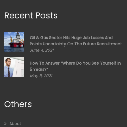
Recent Posts
Oil & Gas Sector Hits Huge Job Losses And
Points Uncertainty On The Future Recruitment
June 4, 2021
How To Answer “Where Do You See Yourself In
5 Years?”
May 5, 2021
Others
About