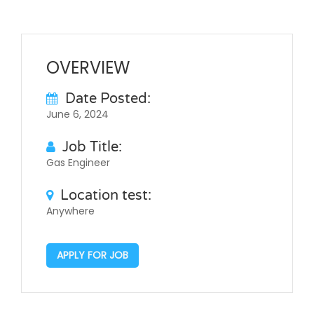
OVERVIEW
Date Posted:
June 6, 2024
Job Title:
Gas Engineer
Location test:
Anywhere
APPLY FOR JOB