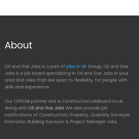
About
Oil and Gas Jobs is a part of
jobs in UK
Group, Oil and Gas
Jobs is a job board specializing in Oil and Gas Jobs in your
area and roles that are open to flexibility, for people with
skills and experience.
Our Official partner site is ConstructionJobBoard.co.uk.
Along with
Oil and Gas Jobs
We also provide job
notifications of Construction, Property, Quantity Surveyor,
Estimator, Building Surveyor & Project Manager Jobs.