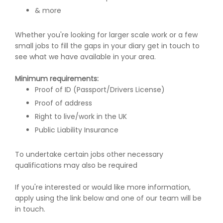
& more
Whether you're looking for larger scale work or a few
small jobs to fill the gaps in your diary get in touch to
see what we have available in your area.
Minimum requirements:
Proof of ID (Passport/Drivers License)
Proof of address
Right to live/work in the UK
Public Liability Insurance
To undertake certain jobs other necessary
qualifications may also be required
If you're interested or would like more information,
apply using the link below and one of our team will be
in touch.