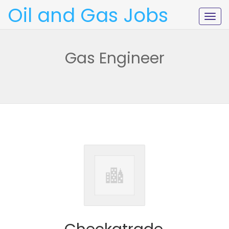
Oil and Gas Jobs
Togg
navig
Gas Engineer