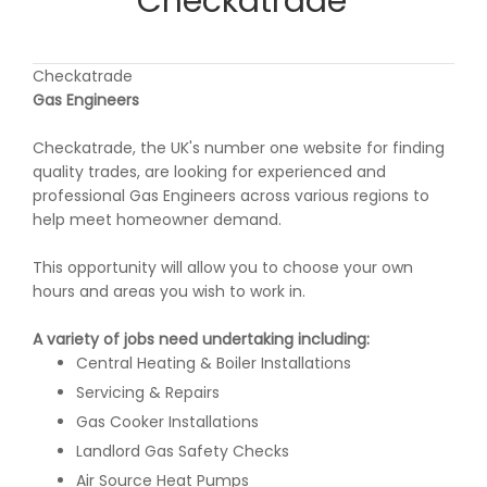
Checkatrade
Checkatrade
Gas Engineers
Checkatrade, the UK's number one website for finding
quality trades, are looking for experienced and
professional Gas Engineers across various regions to
help meet homeowner demand.
This opportunity will allow you to choose your own
hours and areas you wish to work in.
A variety of jobs need undertaking including:
Central Heating & Boiler Installations
Servicing & Repairs
Gas Cooker Installations
Landlord Gas Safety Checks
Air Source Heat Pumps