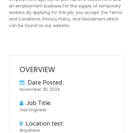
an employment business for the supply of temporary
workers. By applying for this job, you accept the Terms
and Conditions, Privacy Policy, and Disclaimers which
can be found on our website.
OVERVIEW
Date Posted:
November 30, 2024
Job Title:
Gas Engineer
Location test:
Anywhere