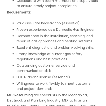
Collaborate with team members and supervisors
to ensure timely project completion.
Requirements:
Valid Gas Safe Registration (essential).
Proven experience as a Domestic Gas Engineer.
Competence in the installation, servicing, and
repair of gas appliances and heating systems.
Excellent diagnostic and problem-solving skills.
Strong knowledge of current gas safety
regulations and best practices.
Outstanding customer service and
communication skills.
Full UK driving license (essential).
Willingness to work flexibly to meet customer
and project demands.
MEP Resourcing
are specialists in the Mechanical,
Electrical, and Plumbing Industry. MEP acts as an
employment agency for permanent recruitment and