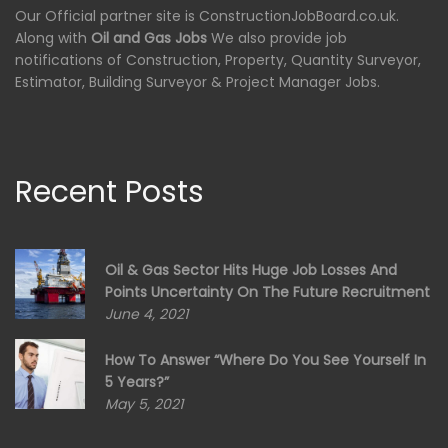
Our Official partner site is ConstructionJobBoard.co.uk.
Along with
Oil and Gas Jobs
We also provide job
notifications of Construction, Property, Quantity Surveyor,
Estimator, Building Surveyor & Project Manager Jobs.
Recent Posts
Oil & Gas Sector Hits Huge Job Losses And
Points Uncertainty On The Future Recruitment
June 4, 2021
How To Answer “Where Do You See Yourself In
5 Years?”
May 5, 2021