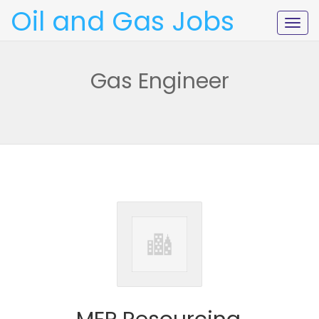
Oil and Gas Jobs
Togg
navig
Gas Engineer