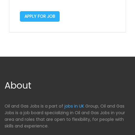
APPLY FOR JOB
About
Oil and Gas Jobs is a part of
jobs in UK
Group, Oil and Gas
Jobs is a job board specializing in Oil and Gas Jobs in your
area and roles that are open to flexibility, for people with
skills and experience.