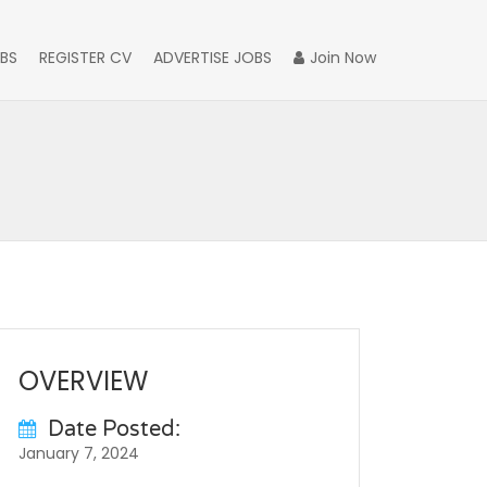
BS
REGISTER CV
ADVERTISE JOBS
Join Now
OVERVIEW
Date Posted:
January 7, 2024