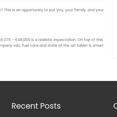
 This is an opportunity to put you, your family, and your
d OTE - £48,000 is a realistic expectation. On top of this
ompany van, fuel card and state of the art tablet & smart
Recent Posts