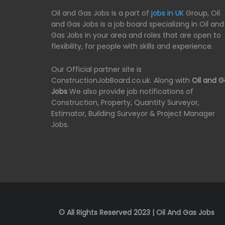
Oil and Gas Jobs is a part of
jobs in UK
Group, Oil
and Gas Jobs is a job board specializing in Oil and
Gas Jobs in your area and roles that are open to
flexibility, for people with skills and experience.
Our Official partner site is
ConstructionJobBoard.co.uk. Along with
Oil and G
Jobs
We also provide job notifications of
Construction, Property, Quantity Surveyor,
Estimator, Building Surveyor & Project Manager
Jobs.
© All Rights Reserved 2023 | Oil And Gas Jobs