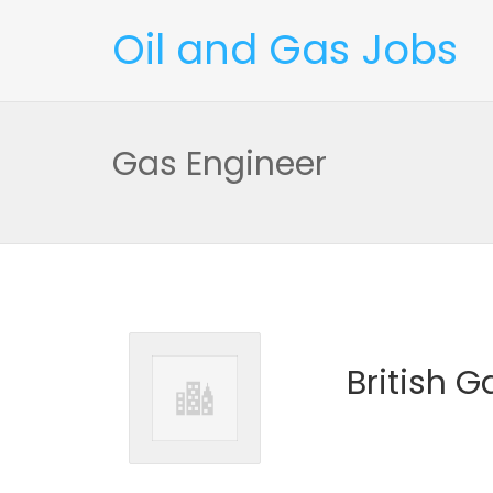
Oil and Gas Jobs
Gas Engineer
British G