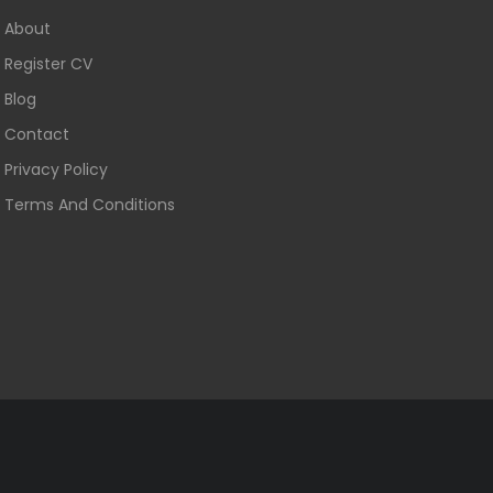
About
Register CV
Blog
Contact
Privacy Policy
Terms And Conditions