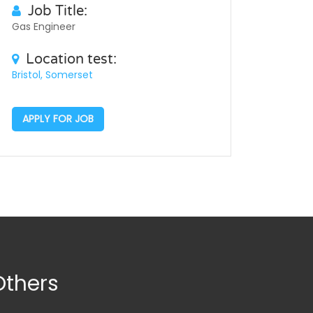
Job Title:
Gas Engineer
Location test:
Bristol, Somerset
APPLY FOR JOB
Others