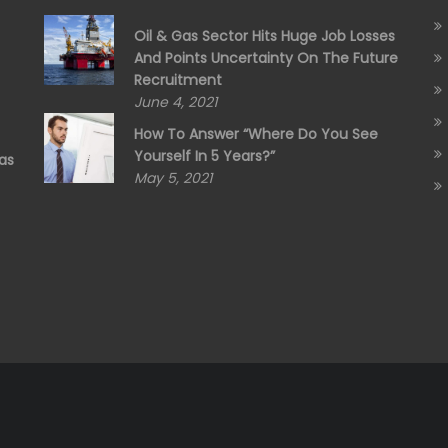
Oil & Gas Sector Hits Huge Job Losses
And Points Uncertainty On The Future
Recruitment
June 4, 2021
How To Answer “Where Do You See
Yourself In 5 Years?”
as
May 5, 2021