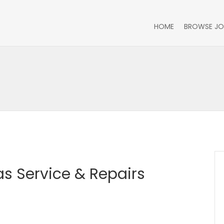
HOME
BROWSE JO
as Service & Repairs