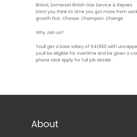
Bristol, Somerset British Gas Service & Repairs
Dont you think its time you got more from work?
growth first. Choose. Champion. Change.
Why Join us?
Youll get a base salary of £41,650 with uncappe
youll be eligible for overtime and be given a c
phone click apply for full job details
About