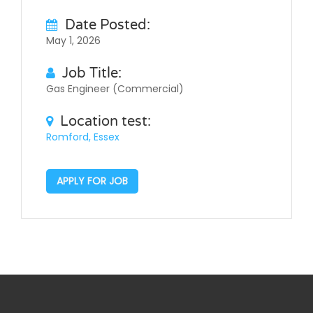
Date Posted:
May 1, 2026
Job Title:
Gas Engineer (Commercial)
Location test:
Romford, Essex
APPLY FOR JOB