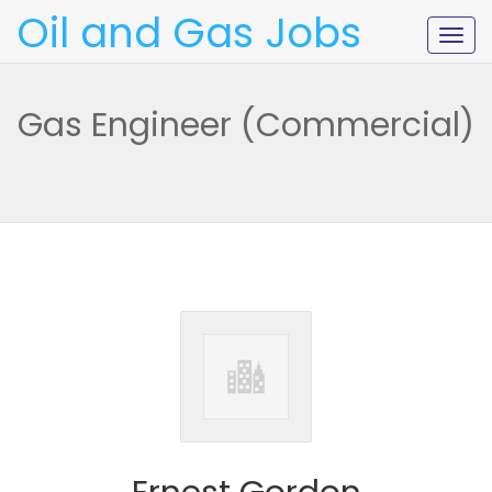
Oil and Gas Jobs
Togg
navig
Gas Engineer (Commercial)