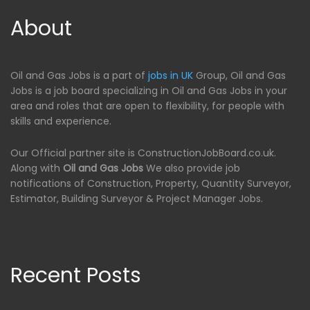
About
Oil and Gas Jobs is a part of
jobs in UK
Group, Oil and Gas
Jobs is a job board specializing in Oil and Gas Jobs in your
area and roles that are open to flexibility, for people with
skills and experience.
Our Official partner site is ConstructionJobBoard.co.uk.
Along with
Oil and Gas Jobs
We also provide job
notifications of Construction, Property, Quantity Surveyor,
Estimator, Building Surveyor & Project Manager Jobs.
Recent Posts