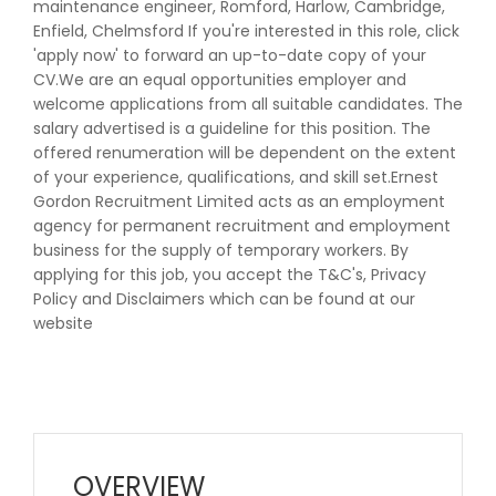
maintenance engineer, Romford, Harlow, Cambridge,
Enfield, Chelmsford If you're interested in this role, click
'apply now' to forward an up-to-date copy of your
CV.We are an equal opportunities employer and
welcome applications from all suitable candidates. The
salary advertised is a guideline for this position. The
offered renumeration will be dependent on the extent
of your experience, qualifications, and skill set.Ernest
Gordon Recruitment Limited acts as an employment
agency for permanent recruitment and employment
business for the supply of temporary workers. By
applying for this job, you accept the T&C's, Privacy
Policy and Disclaimers which can be found at our
website
OVERVIEW