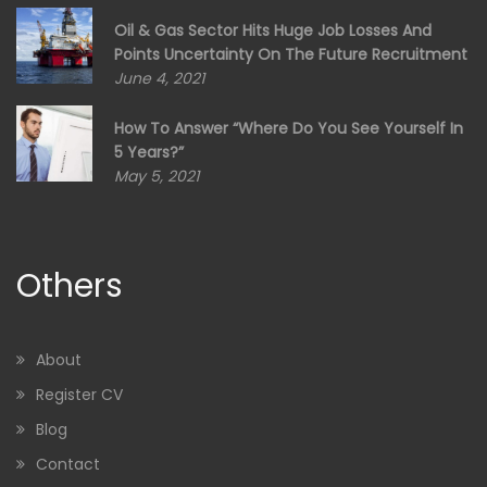
Oil & Gas Sector Hits Huge Job Losses And
Points Uncertainty On The Future Recruitment
June 4, 2021
How To Answer “Where Do You See Yourself In
5 Years?”
May 5, 2021
Others
About
Register CV
Blog
Contact