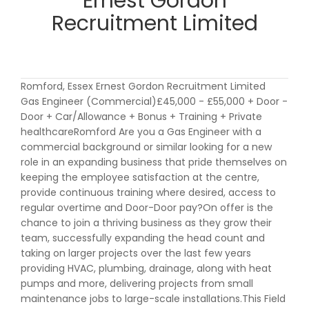
Ernest Gordon
Recruitment Limited
Romford, Essex Ernest Gordon Recruitment Limited
Gas Engineer (Commercial)£45,000 - £55,000 + Door -
Door + Car/Allowance + Bonus + Training + Private
healthcareRomford Are you a Gas Engineer with a
commercial background or similar looking for a new
role in an expanding business that pride themselves on
keeping the employee satisfaction at the centre,
provide continuous training where desired, access to
regular overtime and Door-Door pay?On offer is the
chance to join a thriving business as they grow their
team, successfully expanding the head count and
taking on larger projects over the last few years
providing HVAC, plumbing, drainage, along with heat
pumps and more, delivering projects from small
maintenance jobs to large-scale installations.This Field