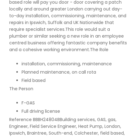
based role will pay you door - door covering a patch
locally and around greater London carrying out day-
to-day installation, commissioning, maintenance, and
repairs in Ipswich, Suffolk and UK Nationwide that
require specialist services.This role would suit a
plumber or similar seeking a new role in an employee
centred business offering fantastic company benefits
and a cohesive working environment.The Role
installation, commissioning, maintenance
Planned maintenance, on call rota
Field based
The Person
F-GAS
Full driving license
Reference BBBH24804BBuilding services, GAS, gas,
Engineer, Field Service Engineer, Heat Pump, London,
Ipswich, Braintree, South-end, Colchester, field based,