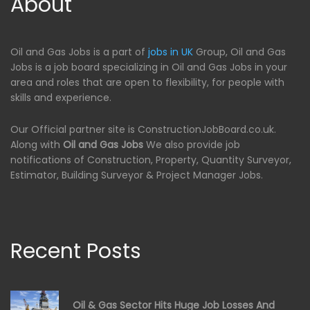
About
Oil and Gas Jobs is a part of
jobs in UK
Group, Oil and Gas
Jobs is a job board specializing in Oil and Gas Jobs in your
area and roles that are open to flexibility, for people with
skills and experience.
Our Official partner site is ConstructionJobBoard.co.uk.
Along with
Oil and Gas Jobs
We also provide job
notifications of Construction, Property, Quantity Surveyor,
Estimator, Building Surveyor & Project Manager Jobs.
Recent Posts
Oil & Gas Sector Hits Huge Job Losses And