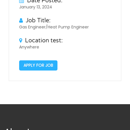
Date Posted:
January 13, 2024
Job Title:
Gas Engineer/Heat Pump Engineer
Location test:
Anywhere
APPLY FOR JOB