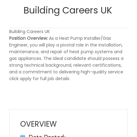
Building Careers UK
Building Careers UK
Position Overview:
As a Heat Pump Installer/Gas
Engineer, you will play a pivotal role in the installation,
maintenance, and repair of heat pump systems and
gas appliances. The ideal candidate should possess a
strong technical background, relevant certifications,
and a commitment to delivering high-quality service
click apply for full job details
OVERVIEW