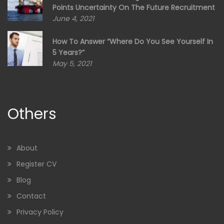
Points Uncertainty On The Future Recruitment
June 4, 2021
How To Answer “Where Do You See Yourself In
5 Years?”
May 5, 2021
Others
About
Register CV
Blog
Contact
Privacy Policy