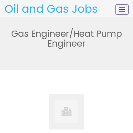
Oil and Gas Jobs
Togg
navig
Gas Engineer/Heat Pump
Engineer