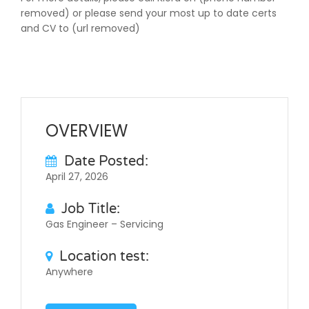
removed) or please send your most up to date certs
and CV to (url removed)
OVERVIEW
Date Posted:
April 27, 2026
Job Title:
Gas Engineer – Servicing
Location test:
Anywhere