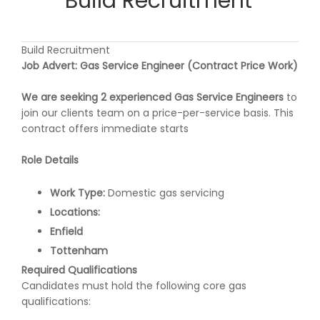
Build Recruitment
Build Recruitment
Job Advert: Gas Service Engineer (Contract Price Work)
We are seeking 2 experienced Gas Service Engineers
to
join our clients team on a price-per-service basis. This
contract offers immediate starts
Role Details
Work Type:
Domestic gas servicing
Locations:
Enfield
Tottenham
Required Qualifications
Candidates must hold the following core gas
qualifications: