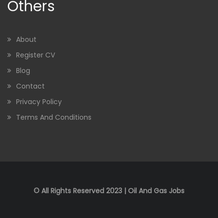
Others
About
Register CV
Blog
Contact
Privacy Policy
Terms And Conditions
© All Rights Reserved 2023 | Oil And Gas Jobs