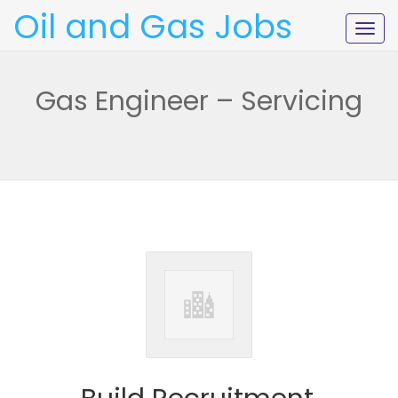
Oil and Gas Jobs
Togg
navig
Gas Engineer – Servicing