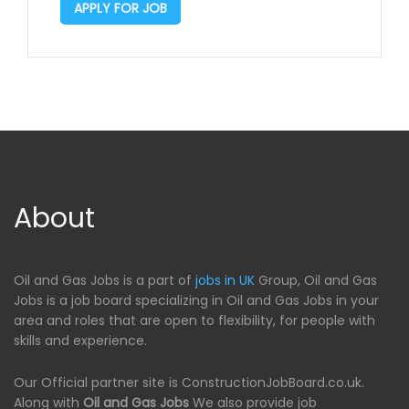
APPLY FOR JOB
About
Oil and Gas Jobs is a part of
jobs in UK
Group, Oil and Gas
Jobs is a job board specializing in Oil and Gas Jobs in your
area and roles that are open to flexibility, for people with
skills and experience.
Our Official partner site is ConstructionJobBoard.co.uk.
Along with
Oil and Gas Jobs
We also provide job