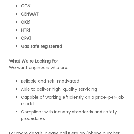
CCN1
CENWAT
CKR1
HTR1
CPA1
Gas safe registered
What We re Looking For
We want engineers who are:
Reliable and self-motivated
Able to deliver high-quality servicing
Capable of working efficiently on a price-per-job
model
Compliant with industry standards and safety
procedures
For more details, please call Kiera on (phone number