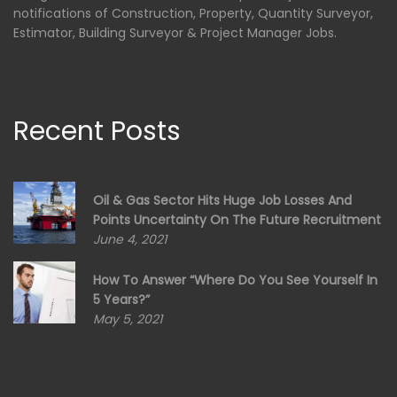
notifications of Construction, Property, Quantity Surveyor,
Estimator, Building Surveyor & Project Manager Jobs.
Recent Posts
Oil & Gas Sector Hits Huge Job Losses And
Points Uncertainty On The Future Recruitment
June 4, 2021
How To Answer “Where Do You See Yourself In
5 Years?”
May 5, 2021