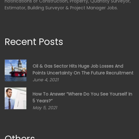
notifications of Construction, Property, Quantity Surveyor,
Estimator, Building Surveyor & Project Manager Jobs.
Recent Posts
Oil & Gas Sector Hits Huge Job Losses And
Points Uncertainty On The Future Recruitment
June 4, 2021
How To Answer “Where Do You See Yourself In
5 Years?”
May 5, 2021