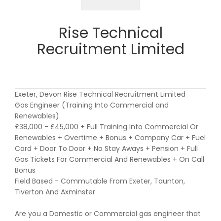
Rise Technical
Recruitment Limited
Exeter, Devon Rise Technical Recruitment Limited
Gas Engineer (Training Into Commercial and
Renewables)
£38,000 - £45,000 + Full Training Into Commercial Or
Renewables + Overtime + Bonus + Company Car + Fuel
Card + Door To Door + No Stay Aways + Pension + Full
Gas Tickets For Commercial And Renewables + On Call
Bonus
Field Based - Commutable From Exeter, Taunton,
Tiverton And Axminster
Are you a Domestic or Commercial gas engineer that