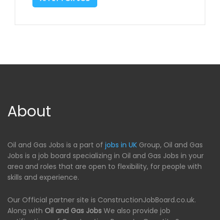
About
Oil and Gas Jobs is a part of
jobs in UK
Group, Oil and Gas
Jobs is a job board specializing in Oil and Gas Jobs in your
area and roles that are open to flexibility, for people with
skills and experience.
Our Official partner site is ConstructionJobBoard.co.uk.
Along with
Oil and Gas Jobs
We also provide job