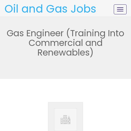
Oil and Gas Jobs
Togg
navig
Gas Engineer (Training Into
Commercial and
Renewables)