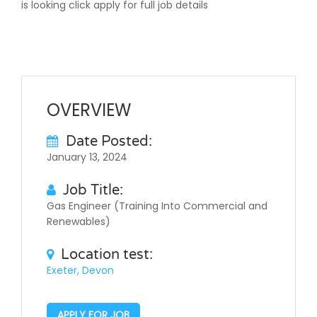
is looking click apply for full job details
OVERVIEW
Date Posted:
January 13, 2024
Job Title:
Gas Engineer (Training Into Commercial and
Renewables)
Location test:
Exeter, Devon
APPLY FOR JOB