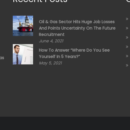
Oil & Gas Sector Hits Huge Job Losses
And Points Uncertainty On The Future
Recruitment
June 4, 2021
How To Answer “Where Do You See
Yourself In 5 Years?”
as
May 5, 2021