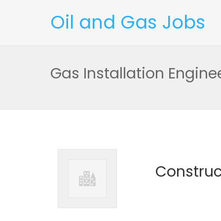
Oil and Gas Jobs
Gas Installation Engine
Construc