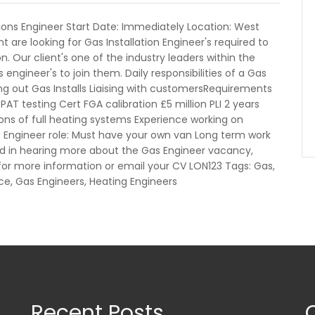
tions Engineer Start Date: Immediately Location: West
t are looking for Gas Installation Engineer's required to
. Our client's one of the industry leaders within the
engineer's to join them. Daily responsibilities of a Gas
ng out Gas Installs Liaising with customersRequirements
PAT testing Cert FGA calibration £5 million PLI 2 years
tions of full heating systems Experience working on
s Engineer role: Must have your own van Long term work
 in hearing more about the Gas Engineer vacancy,
or more information or email your CV LON123 Tags: Gas,
ance, Gas Engineers, Heating Engineers
Recent Posts