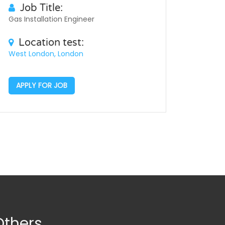
Job Title:
Gas Installation Engineer
Location test:
West London, London
APPLY FOR JOB
Others