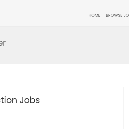
HOME
BROWSE JO
er
tion Jobs