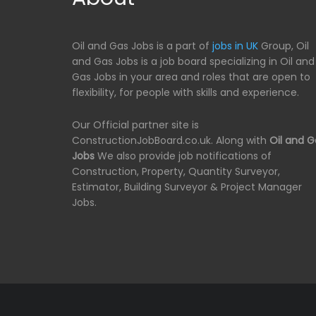
Oil and Gas Jobs is a part of
jobs in UK
Group, Oil
and Gas Jobs is a job board specializing in Oil and
Gas Jobs in your area and roles that are open to
flexibility, for people with skills and experience.
Our Official partner site is
ConstructionJobBoard.co.uk. Along with
Oil and G
Jobs
We also provide job notifications of
Construction, Property, Quantity Surveyor,
Estimator, Building Surveyor & Project Manager
Jobs.