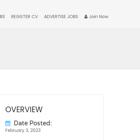
BS
REGISTER CV
ADVERTISE JOBS
Join Now
OVERVIEW
Date Posted:
February 3, 2023