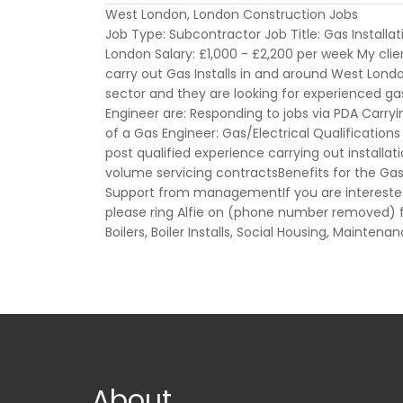
West London, London Construction Jobs
Job Type: Subcontractor Job Title: Gas Installa
London Salary: £1,000 - £2,200 per week My clien
carry out Gas Installs in and around West London
sector and they are looking for experienced gas 
Engineer are: Responding to jobs via PDA Carryi
of a Gas Engineer: Gas/Electrical Qualifications 
post qualified experience carrying out installa
volume servicing contractsBenefits for the Ga
Support from managementIf you are interested
please ring Alfie on (phone number removed) f
Boilers, Boiler Installs, Social Housing, Mainten
About