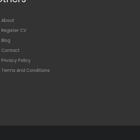
About
Register CV
Blog
Contact
Privacy Policy
Terms And Conditions