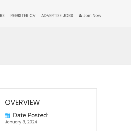
BS
REGISTER CV
ADVERTISE JOBS
Join Now
OVERVIEW
Date Posted:
January 8, 2024