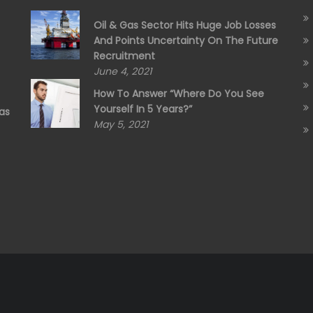
Oil & Gas Sector Hits Huge Job Losses
And Points Uncertainty On The Future
Recruitment
June 4, 2021
How To Answer “Where Do You See
Yourself In 5 Years?”
as
May 5, 2021