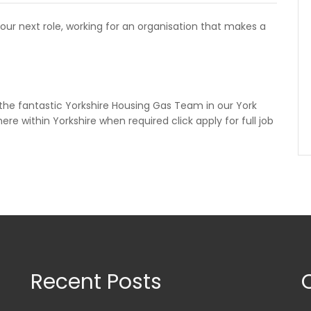
your next role, working for an organisation that makes a
n the fantastic Yorkshire Housing Gas Team in our York
re within Yorkshire when required click apply for full job
Recent Posts