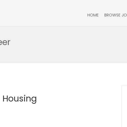
HOME
BROWSE JO
eer
e Housing