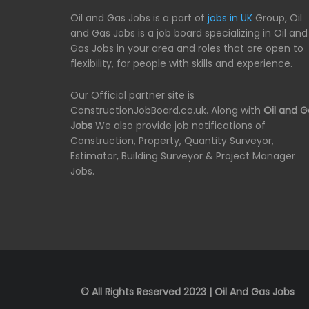
Oil and Gas Jobs is a part of
jobs in UK
Group, Oil
and Gas Jobs is a job board specializing in Oil and
Gas Jobs in your area and roles that are open to
flexibility, for people with skills and experience.
Our Official partner site is
ConstructionJobBoard.co.uk. Along with
Oil and G
Jobs
We also provide job notifications of
Construction, Property, Quantity Surveyor,
Estimator, Building Surveyor & Project Manager
Jobs.
© All Rights Reserved 2023 | Oil And Gas Jobs