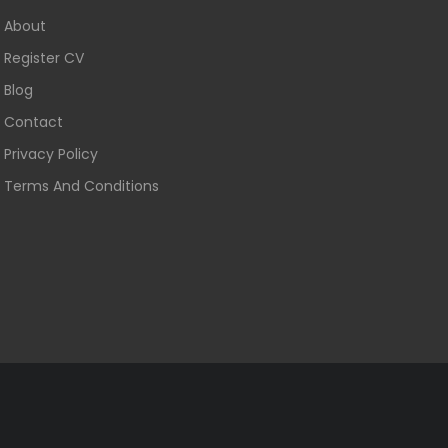
About
Register CV
Blog
Contact
Privacy Policy
Terms And Conditions