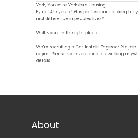
York, Yorkshire Yorkshire Housing
Ey up! Are you a? Gas professional, looking for 
real difference in peoples lives?
Well, youre in the right place.
We're recruiting a Gas Installs Engineer ?to joi
region. Please note you could be working anywhe
details
About