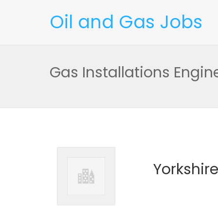
Oil and Gas Jobs
Gas Installations Engin
Yorkshir