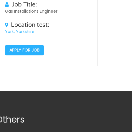
Job Title:
Gas Installations Engineer
Location test:
York, Yorkshire
APPLY FOR JOB
Others