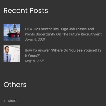
Recent Posts
Oil & Gas Sector Hits Huge Job Losses And
Points Uncertainty On The Future Recruitment
June 4, 2021
How To Answer “Where Do You See Yourself In
5 Years?”
May 5, 2021
Others
About