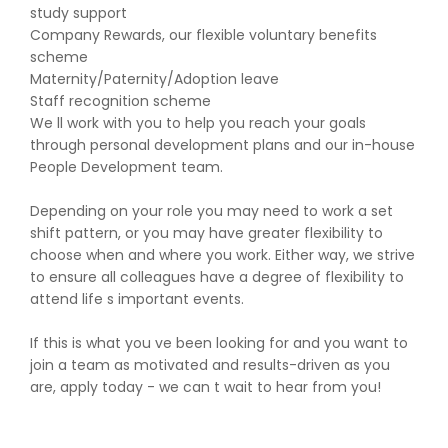
study support
Company Rewards, our flexible voluntary benefits
scheme
Maternity/Paternity/Adoption leave
Staff recognition scheme
We ll work with you to help you reach your goals
through personal development plans and our in-house
People Development team.
Depending on your role you may need to work a set
shift pattern, or you may have greater flexibility to
choose when and where you work. Either way, we strive
to ensure all colleagues have a degree of flexibility to
attend life s important events.
If this is what you ve been looking for and you want to
join a team as motivated and results-driven as you
are, apply today - we can t wait to hear from you!