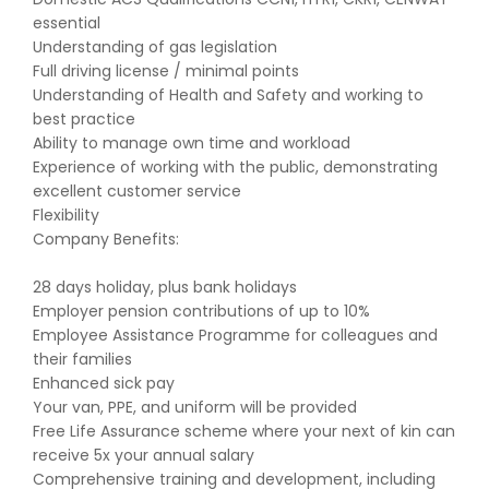
essential
Understanding of gas legislation
Full driving license / minimal points
Understanding of Health and Safety and working to
best practice
Ability to manage own time and workload
Experience of working with the public, demonstrating
excellent customer service
Flexibility
Company Benefits:
28 days holiday, plus bank holidays
Employer pension contributions of up to 10%
Employee Assistance Programme for colleagues and
their families
Enhanced sick pay
Your van, PPE, and uniform will be provided
Free Life Assurance scheme where your next of kin can
receive 5x your annual salary
Comprehensive training and development, including