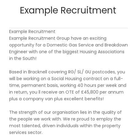
Example Recruitment
Example Recruitment
Example Recruitment Group have an exciting
opportunity for a Domestic Gas Service and Breakdown
Engineer with one of the biggest Housing Associations
in the South!
Based in Bracknell covering RG/ SL/ GU postcodes, you
will be working on a Social Housing contract on a full-
time, permanent basis, working 40 hours per week and
in return, you ll receive an OTE of £45,800 per annum
plus a company van plus excellent benefits!
The strength of our organisation lies in the quality of
the people we work with. We re proud to employ the
most talented, driven individuals within the property
services sector.