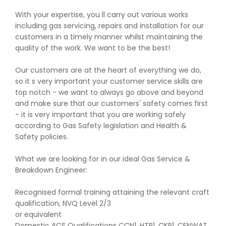
With your expertise, you ll carry out various works
including gas servicing, repairs and installation for our
customers in a timely manner whilst maintaining the
quality of the work. We want to be the best!
Our customers are at the heart of everything we do,
so it s very important your customer service skills are
top notch - we want to always go above and beyond
and make sure that our customers' safety comes first
- it is very important that you are working safely
according to Gas Safety legislation and Health &
Safety policies.
What we are looking for in our ideal Gas Service &
Breakdown Engineer:
Recognised formal training attaining the relevant craft
qualification, NVQ Level 2/3
or equivalent
Domestic ACS Qualifications CCN1, HTR1, CKR1, CENWAT