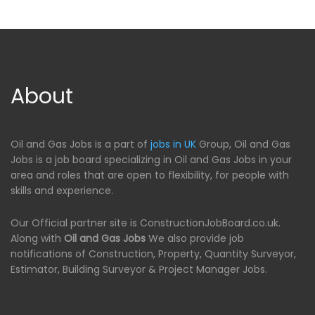
About
Oil and Gas Jobs is a part of
jobs in UK
Group, Oil and Gas
Jobs is a job board specializing in Oil and Gas Jobs in your
area and roles that are open to flexibility, for people with
skills and experience.
Our Official partner site is ConstructionJobBoard.co.uk.
Along with
Oil and Gas Jobs
We also provide job
notifications of Construction, Property, Quantity Surveyor,
Estimator, Building Surveyor & Project Manager Jobs.