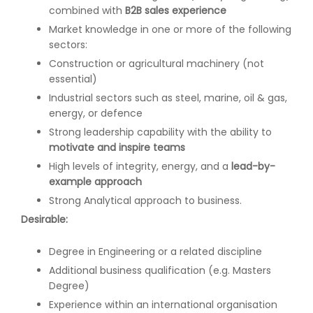
combined with
B2B sales experience
Market knowledge in one or more of the following
sectors:
Construction or agricultural machinery (not
essential)
Industrial sectors such as steel, marine, oil & gas,
energy, or defence
Strong leadership capability with the ability to
motivate and inspire teams
High levels of integrity, energy, and a
lead-by-
example approach
Strong Analytical approach to business.
Desirable:
Degree in Engineering or a related discipline
Additional business qualification (e.g. Masters
Degree)
Experience within an international organisation