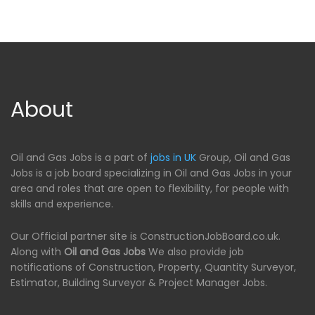
About
Oil and Gas Jobs is a part of
jobs in UK
Group, Oil and Gas
Jobs is a job board specializing in Oil and Gas Jobs in your
area and roles that are open to flexibility, for people with
skills and experience.
Our Official partner site is ConstructionJobBoard.co.uk.
Along with
Oil and Gas Jobs
We also provide job
notifications of Construction, Property, Quantity Surveyor,
Estimator, Building Surveyor & Project Manager Jobs.