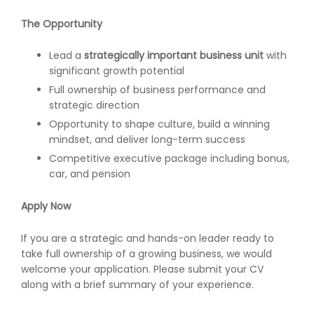
The Opportunity
Lead a
strategically important business unit
with
significant growth potential
Full ownership of business performance and
strategic direction
Opportunity to shape culture, build a winning
mindset, and deliver long-term success
Competitive executive package including bonus,
car, and pension
Apply Now
If you are a strategic and hands-on leader ready to
take full ownership of a growing business, we would
welcome your application. Please submit your CV
along with a brief summary of your experience.