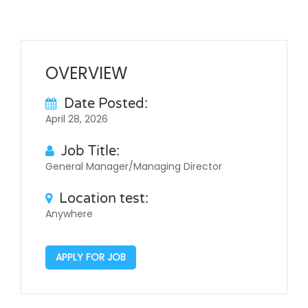
OVERVIEW
Date Posted:
April 28, 2026
Job Title:
General Manager/Managing Director
Location test:
Anywhere
APPLY FOR JOB