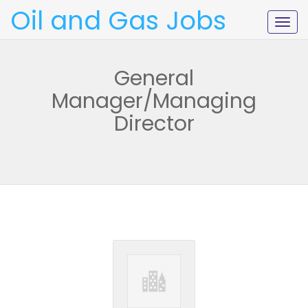
Oil and Gas Jobs
Togg
navig
General
Manager/Managing
Director