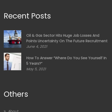
Recent Posts
Oil & Gas Sector Hits Huge Job Losses And
Points Uncertainty On The Future Recruitment
June 4, 2021
How To Answer “Where Do You See Yourself In
5 Years?”
May 5, 2021
Others
About