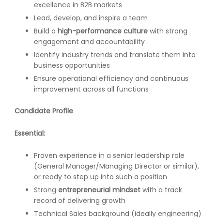
excellence in B2B markets
Lead, develop, and inspire a team
Build a
high-performance culture
with strong
engagement and accountability
Identify industry trends and translate them into
business opportunities
Ensure operational efficiency and continuous
improvement across all functions
Candidate Profile
Essential:
Proven experience in a senior leadership role
(General Manager/Managing Director or similar),
or ready to step up into such a position
Strong
entrepreneurial mindset
with a track
record of delivering growth
Technical Sales background (ideally engineering)