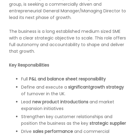
group, is seeking a commercially driven and
entrepreneurial General Manager/Managing Director to
lead its next phase of growth.
The business is a long established medium sized SME
with a clear strategic objective to scale. This role offers
full autonomy and accountability to shape and deliver
that growth.
Key Responsibilities
Full
P&L and balance sheet responsibility
Define and execute a
significant
growth strategy
of turnover in the UK.
Lead
new product introductions
and market
expansion initiatives
Strengthen key customer relationships and
position the business as the key
strategic supplier
Drive
sales performance
and commercial