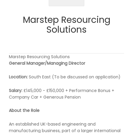
Marstep Resourcing
Solutions
Marstep Resourcing Solutions
General Manager/Managing Director
Location:
South East (To be discussed on application)
Salary:
£145,000 - £150,000 + Performance Bonus +
Company Car + Generous Pension
About the Role
An established UK-based engineering and
manufacturing business, part of a larger international