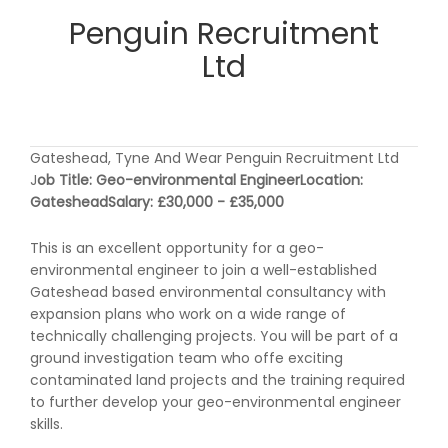
Penguin Recruitment
Ltd
Gateshead, Tyne And Wear Penguin Recruitment Ltd
J
ob Title: Geo-environmental Engineer
Location:
Gateshead
Salary: £30,000 - £35,000
This is an excellent opportunity for a geo-
environmental engineer to join a well-established
Gateshead based environmental consultancy with
expansion plans who work on a wide range of
technically challenging projects. You will be part of a
ground investigation team who offe exciting
contaminated land projects and the training required
to further develop your geo-environmental engineer
skills.