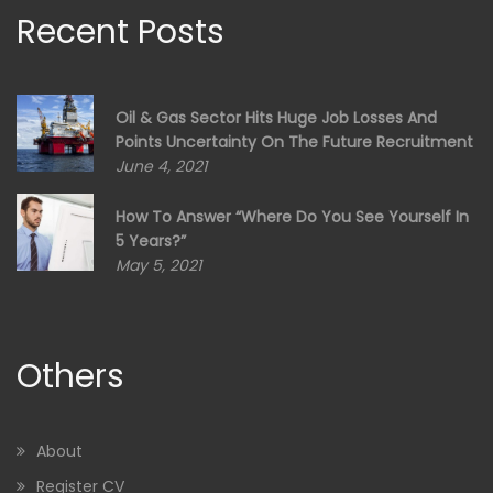
Recent Posts
Oil & Gas Sector Hits Huge Job Losses And
Points Uncertainty On The Future Recruitment
June 4, 2021
How To Answer “Where Do You See Yourself In
5 Years?”
May 5, 2021
Others
About
Register CV