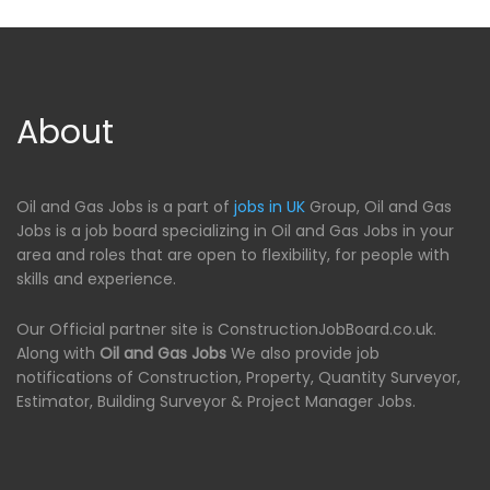
About
Oil and Gas Jobs is a part of
jobs in UK
Group, Oil and Gas
Jobs is a job board specializing in Oil and Gas Jobs in your
area and roles that are open to flexibility, for people with
skills and experience.
Our Official partner site is ConstructionJobBoard.co.uk.
Along with
Oil and Gas Jobs
We also provide job
notifications of Construction, Property, Quantity Surveyor,
Estimator, Building Surveyor & Project Manager Jobs.