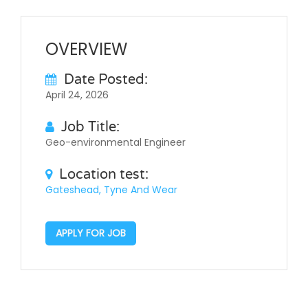
OVERVIEW
Date Posted:
April 24, 2026
Job Title:
Geo-environmental Engineer
Location test:
Gateshead, Tyne And Wear
APPLY FOR JOB