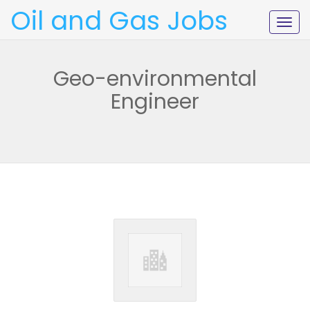
Oil and Gas Jobs
Togg
navig
Geo-environmental
Engineer