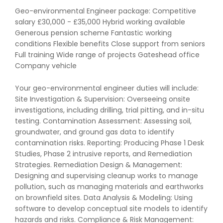
Geo-environmental Engineer package: Competitive
salary £30,000 - £35,000 Hybrid working available
Generous pension scheme Fantastic working
conditions Flexible benefits Close support from seniors
Full training Wide range of projects Gateshead office
Company vehicle
Your geo-environmental engineer duties will include:
Site Investigation & Supervision: Overseeing onsite
investigations, including drilling, trial pitting, and in-situ
testing. Contamination Assessment: Assessing soil,
groundwater, and ground gas data to identify
contamination risks. Reporting: Producing Phase 1 Desk
Studies, Phase 2 intrusive reports, and Remediation
Strategies. Remediation Design & Management:
Designing and supervising cleanup works to manage
pollution, such as managing materials and earthworks
on brownfield sites. Data Analysis & Modeling: Using
software to develop conceptual site models to identify
hazards and risks. Compliance & Risk Management: