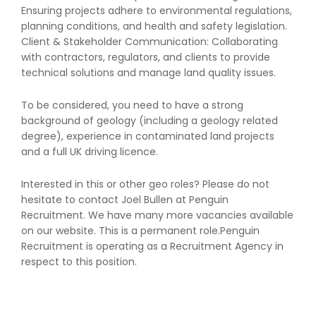
Ensuring projects adhere to environmental regulations,
planning conditions, and health and safety legislation.
Client & Stakeholder Communication: Collaborating
with contractors, regulators, and clients to provide
technical solutions and manage land quality issues.
To be considered, you need to have a strong
background of geology (including a geology related
degree), experience in contaminated land projects
and a full UK driving licence.
Interested in this or other geo roles? Please do not
hesitate to contact Joel Bullen at Penguin
Recruitment. We have many more vacancies available
on our website. This is a permanent role.Penguin
Recruitment is operating as a Recruitment Agency in
respect to this position.