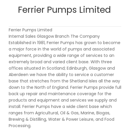
Ferrier Pumps Limited
Ferrier Pumps Limited
Internal Sales Glasgow Branch The Company
Established in 1981, Ferrier Pumps has grown to become
a major force in the world of pumps and associated
equipment, providing a wide range of services to an
extremely broad and varied client base. With three
offices situated in Scotland; Edinburgh, Glasgow and
Aberdeen we have the ability to service a customer
base that stretches from the Shetland Isles all the way
down to the North of England. Ferrier Pumps provide full
back up repair and maintenance coverage for the
products and equipment and services we supply and
install. Ferrier Pumps have a wide client base which
ranges from Agricultural, Oil & Gas, Marine, Biogas,
Brewing & Distilling, Water & Power Leisure, and Food
Processing.