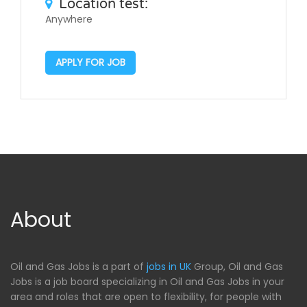
Location test:
Anywhere
APPLY FOR JOB
About
Oil and Gas Jobs is a part of
jobs in UK
Group, Oil and Gas
Jobs is a job board specializing in Oil and Gas Jobs in your
area and roles that are open to flexibility, for people with