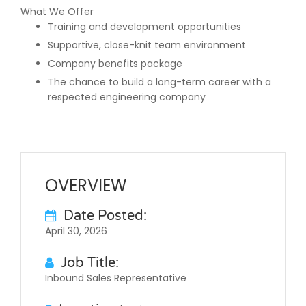
What We Offer
Training and development opportunities
Supportive, close-knit team environment
Company benefits package
The chance to build a long-term career with a
respected engineering company
OVERVIEW
Date Posted:
April 30, 2026
Job Title:
Inbound Sales Representative