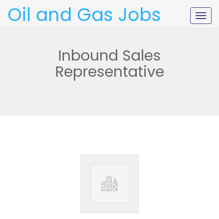
Oil and Gas Jobs
Togg
navig
Inbound Sales
Representative