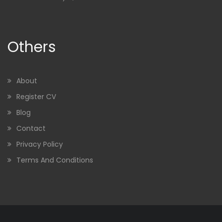
Others
About
Register CV
Blog
Contact
Privacy Policy
Terms And Conditions