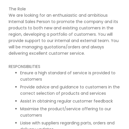
The Role
We are looking for an enthusiastic and ambitious
Internal Sales Person to promote the company and its
products to both new and existing customers in the
region, developing a portfolio of customers. You will
provide support to our internal and external team. You
will be managing quotations/orders and always
delivering excellent customer service.
RESPONSIBILITIES
Ensure a high standard of service is provided to
customers
Provide advice and guidance to customers in the
correct selection of products and services
Assist in obtaining regular customer feedback
Maximise the product/service offering to our
customers
Liaise with suppliers regarding parts, orders and