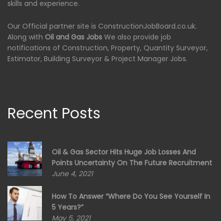
skills and experience.
Our Official partner site is ConstructionJobBoard.co.uk.
Along with
Oil and Gas Jobs
We also provide job
notifications of Construction, Property, Quantity Surveyor,
Estimator, Building Surveyor & Project Manager Jobs.
Recent Posts
Oil & Gas Sector Hits Huge Job Losses And
Points Uncertainty On The Future Recruitment
June 4, 2021
How To Answer “Where Do You See Yourself In
5 Years?”
May 5, 2021