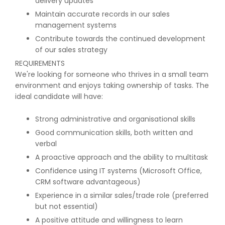
delivery updates
Maintain accurate records in our sales
management systems
Contribute towards the continued development
of our sales strategy
REQUIREMENTS
We're looking for someone who thrives in a small team
environment and enjoys taking ownership of tasks. The
ideal candidate will have:
Strong administrative and organisational skills
Good communication skills, both written and
verbal
A proactive approach and the ability to multitask
Confidence using IT systems (Microsoft Office,
CRM software advantageous)
Experience in a similar sales/trade role (preferred
but not essential)
A positive attitude and willingness to learn