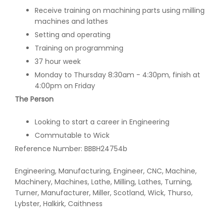
Receive training on machining parts using milling
machines and lathes
Setting and operating
Training on programming
37 hour week
Monday to Thursday 8:30am - 4:30pm, finish at
4:00pm on Friday
The Person
Looking to start a career in Engineering
Commutable to Wick
Reference Number: BBBH24754b
Engineering, Manufacturing, Engineer, CNC, Machine,
Machinery, Machines, Lathe, Milling, Lathes, Turning,
Turner, Manufacturer, Miller, Scotland, Wick, Thurso,
Lybster, Halkirk, Caithness