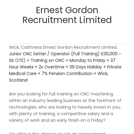
Ernest Gordon
Recruitment Limited
Wick, Caithness Ernest Gordon Recruitment Limited
Junior CNC Setter / Operator (Full Training) £30,000 -
£k OTE) + Training on CNC + Monday to Friday + 37
Hour Weeks + 2x Overtime + 39 Days Holiday + Private
Medical Care + 7% Pension Contribution + Wick,
Scotland
Are you looking for full training on CNC machining
within an industry leading business at the forefront of
technologies, who are looking to heavily invest in you,
with plenty of training, a competitive salary and a
variety of work and an early finish on a Friday?
On offer is the chance to join an international