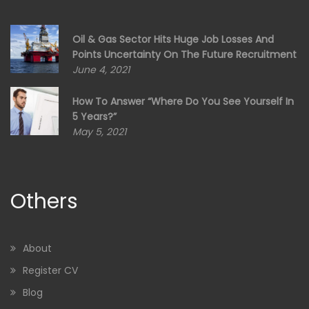
Oil & Gas Sector Hits Huge Job Losses And
Points Uncertainty On The Future Recruitment
June 4, 2021
How To Answer “Where Do You See Yourself In
5 Years?”
May 5, 2021
Others
About
Register CV
Blog