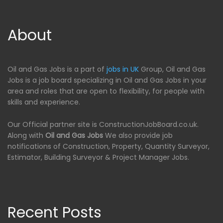
About
Oil and Gas Jobs is a part of
jobs in UK
Group, Oil and Gas
Jobs is a job board specializing in Oil and Gas Jobs in your
area and roles that are open to flexibility, for people with
skills and experience.
Our Official partner site is ConstructionJobBoard.co.uk.
Along with
Oil and Gas Jobs
We also provide job
notifications of Construction, Property, Quantity Surveyor,
Estimator, Building Surveyor & Project Manager Jobs.
Recent Posts