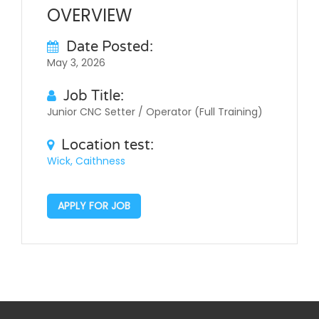
OVERVIEW
Date Posted:
May 3, 2026
Job Title:
Junior CNC Setter / Operator (Full Training)
Location test:
Wick, Caithness
APPLY FOR JOB