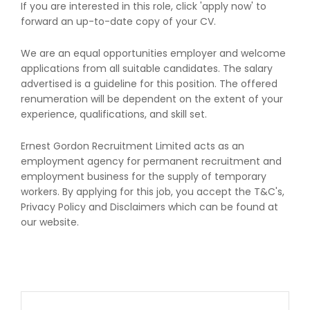
If you are interested in this role, click 'apply now' to
forward an up-to-date copy of your CV.
We are an equal opportunities employer and welcome
applications from all suitable candidates. The salary
advertised is a guideline for this position. The offered
renumeration will be dependent on the extent of your
experience, qualifications, and skill set.
Ernest Gordon Recruitment Limited acts as an
employment agency for permanent recruitment and
employment business for the supply of temporary
workers. By applying for this job, you accept the T&C's,
Privacy Policy and Disclaimers which can be found at
our website.