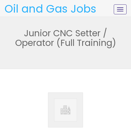
Oil and Gas Jobs
Togg
navig
Junior CNC Setter /
Operator (Full Training)