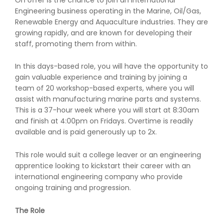
Engineering business operating in the Marine, Oil/Gas,
Renewable Energy and Aquaculture industries. They are
growing rapidly, and are known for developing their
staff, promoting them from within.
In this days-based role, you will have the opportunity to
gain valuable experience and training by joining a
team of 20 workshop-based experts, where you will
assist with manufacturing marine parts and systems.
This is a 37-hour week where you will start at 8:30am
and finish at 4:00pm on Fridays. Overtime is readily
available and is paid generously up to 2x.
This role would suit a college leaver or an engineering
apprentice looking to kickstart their career with an
international engineering company who provide
ongoing training and progression.
The Role